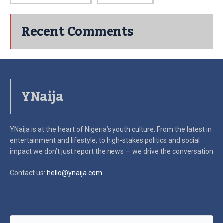
Recent Comments
YNaija
YNaija is at the heart of Nigeria’s youth culture. From the latest in
entertainment and lifestyle, to high-stakes politics and social
impact
we don’t just report the news — we drive the conversation
Contact us:
hello@ynaija.com