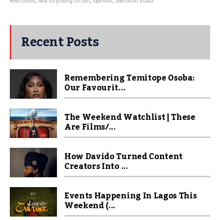
elections
,
Not to young to run
,
opinion
,
Samson Itodo
Recent Posts
Remembering Temitope Osoba:
Our Favourit...
The Weekend Watchlist | These
Are Films/...
How Davido Turned Content
Creators Into ...
Events Happening In Lagos This
Weekend (...