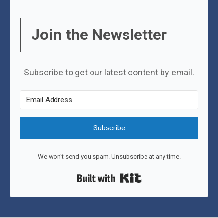
Join the Newsletter
Subscribe to get our latest content by email.
Subscribe
We won't send you spam. Unsubscribe at any time.
Built with Kit