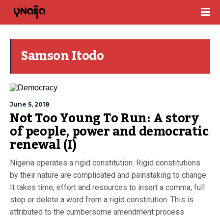
Samson Itodo
June 5, 2018
Not Too Young To Run: A story
of people, power and democratic
renewal (I)
Nigeria operates a rigid constitution. Rigid constitutions
by their nature are complicated and painstaking to change.
It takes time, effort and resources to insert a comma, full
stop or delete a word from a rigid constitution. This is
attributed to the cumbersome amendment process