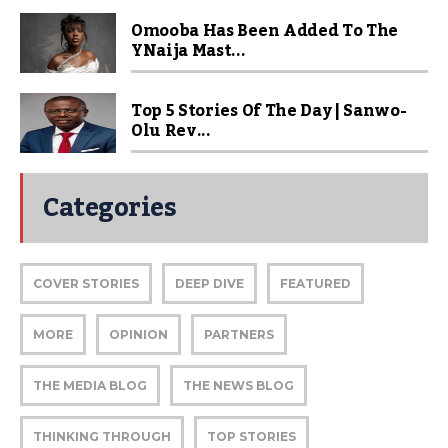
Omooba Has Been Added To The
YNaija Mast...
Top 5 Stories Of The Day | Sanwo-
Olu Rev...
Categories
COVER STORIES
DEEP DIVE
FEATURED
MORE
OPINION
PARTNERS
THE MEDIA BLOG
THE NEWS BLOG
THINKING THROUGH
TOP STORIES