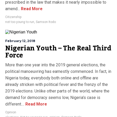
prescribed in the law that makes it nearly impossible to
amend...
Read More
Citizenship
not too young to run
,
Samson Itodo
February 12, 2018
Nigerian Youth – The Real Third
Force
More than one year into the 2019 general elections, the
political manoeuvring has earnestly commenced. In fact, in
Nigeria today, everybody both online and offline are
already stricken with political fever and the frenzy of the
2019 elections. Unlike other parts of the world, where the
demand for democracy seems low, Nigeria’s case is
different....
Read More
Opinion