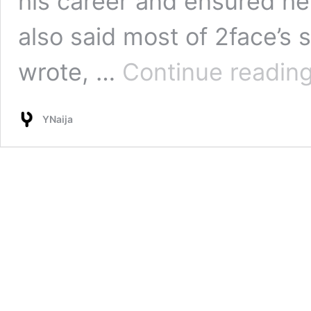
his career and ensured he
also said most of 2face’s
wrote, …
Continue readin
YNaija