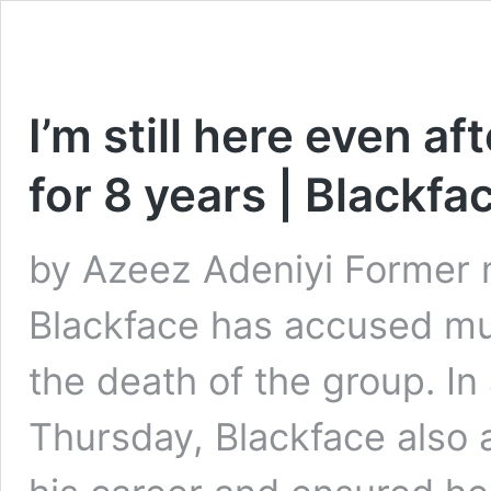
I’m still here even a
for 8 years | Blackfa
by Azeez Adeniyi Former 
Blackface has accused mus
the death of the group. In
Thursday, Blackface also 