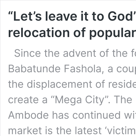
“Let’s leave it to God
relocation of popula
Since the advent of the 
Babatunde Fashola, a coupl
the displacement of reside
create a “Mega City”. The
Ambode has continued with
market is the latest ‘vict