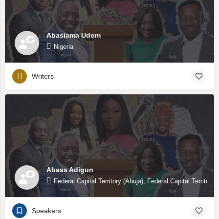
Abasiama Udom
Nigeria
Writers
Abass Adigun
Federal Capital Territory (Abuja), Federal Capital Territory 
Speakers