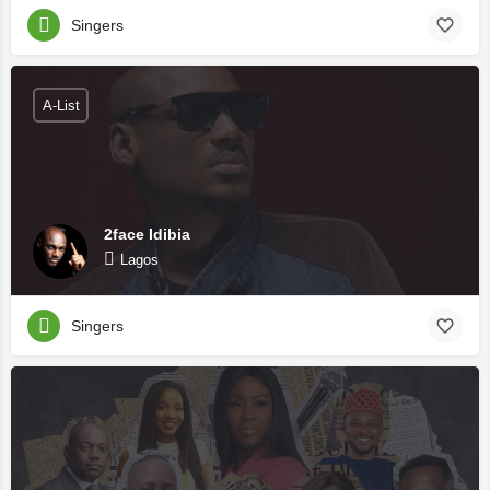
Singers
A-List
2face Idibia
Lagos
Singers