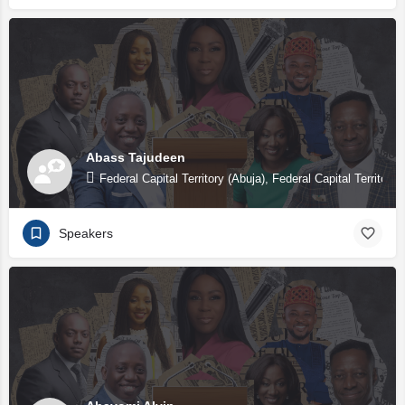
Abass Tajudeen
Federal Capital Territory (Abuja), Federal Capital Territory 
Speakers