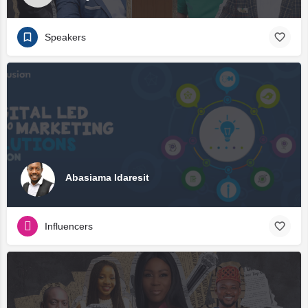
Speakers
Abasiama Idaresit
Influencers