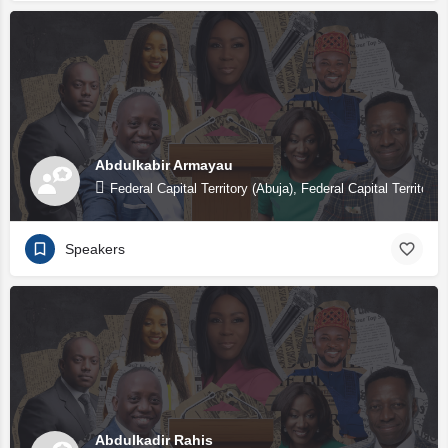
Abdulkabir Armayau
Federal Capital Territory (Abuja), Federal Capital Territory 
Speakers
Abdulkadir Rahis