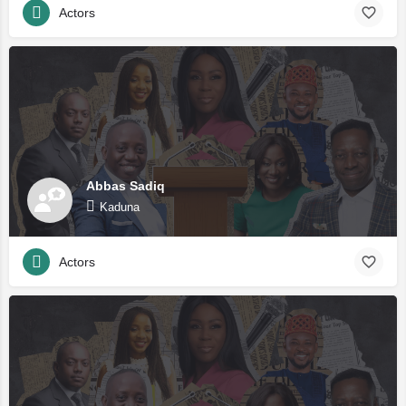
Actors
Abbas Sadiq
Kaduna
Actors