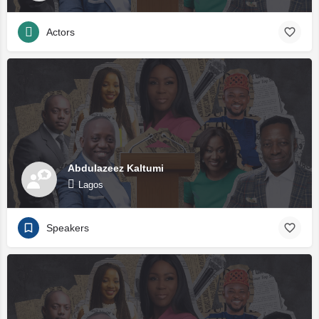
Actors
Abdulazeez Kaltumi
Lagos
Speakers