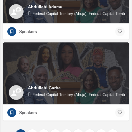
Abdullahi Adamu
Federal Capital Territory (Abuja), Federal Capital Territory 
Speakers
Abdullahi Garba
Federal Capital Territory (Abuja), Federal Capital Territory 
Speakers