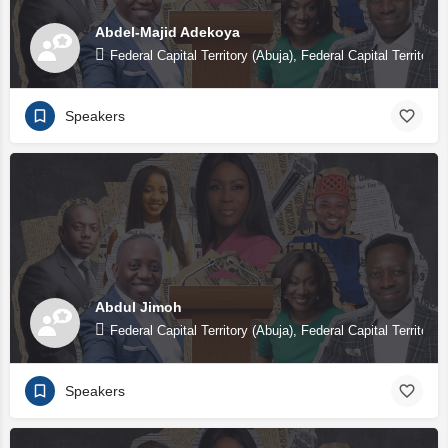
Abdel-Majid Adekoya
Federal Capital Territory (Abuja), Federal Capital Territory 
Speakers
Abdul Jimoh
Federal Capital Territory (Abuja), Federal Capital Territory 
Speakers