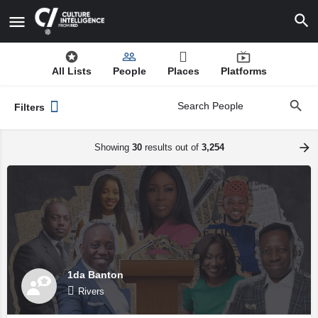
All Lists
People
Places
Platforms
Filters
Showing
30
results out of
3,254
1da Banton
Rivers