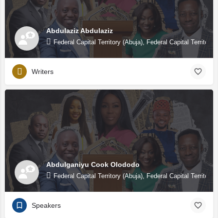
Abdulaziz Abdulaziz
Federal Capital Territory (Abuja), Federal Capital Territory 
Writers
Abdulganiyu Cook Olododo
Federal Capital Territory (Abuja), Federal Capital Territory 
Speakers