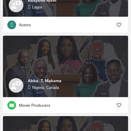
Abayomi Alvin
Lagos
Actors
Abba .T. Makama
Nigeria, Canada
Movie Producers