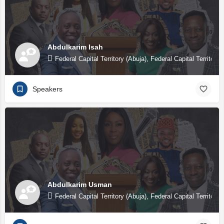
Abdulkarim Isah
Federal Capital Territory (Abuja), Federal Capital Territory 
Speakers
Abdulkarim Usman
Federal Capital Territory (Abuja), Federal Capital Territory 