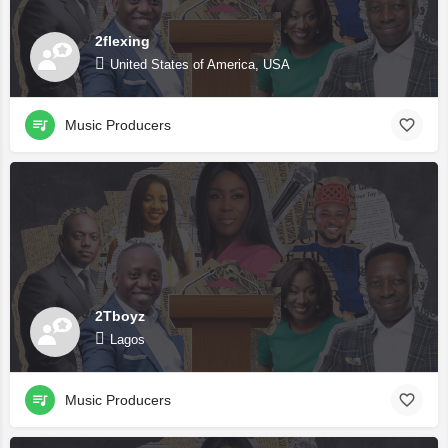
2flexing
United States of America, USA
Music Producers
2Tboyz
Lagos
Music Producers