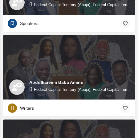
Federal Capital Territory (Abuja), Federal Capital Territory 
Speakers
Abdulkareem Baba Aminu
Federal Capital Territory (Abuja), Federal Capital Territory 
Writers