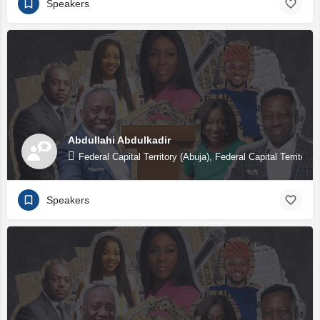
Speakers
Abdullahi Abdulkadir
Federal Capital Territory (Abuja), Federal Capital Territory 
Speakers