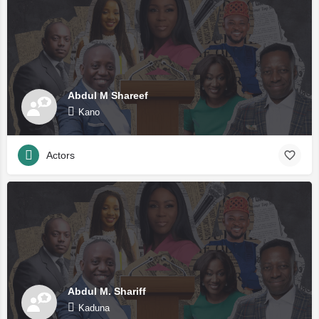
Abdul M Shareef
Kano
Actors
Abdul M. Shariff
Kaduna