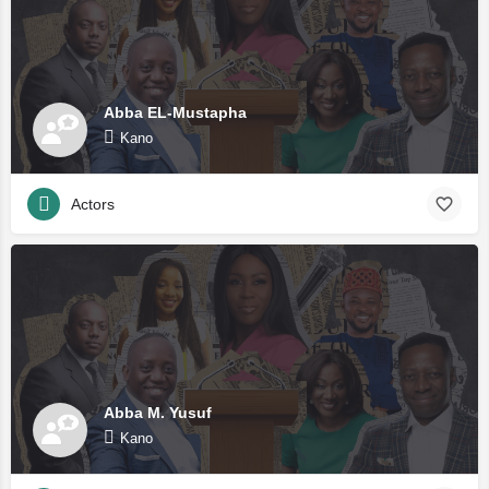
Abba EL-Mustapha
Kano
Actors
Abba M. Yusuf
Kano