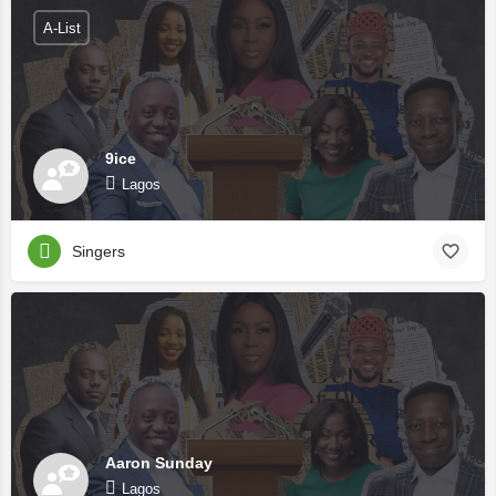
A-List
9ice
Lagos
Singers
Aaron Sunday
Lagos