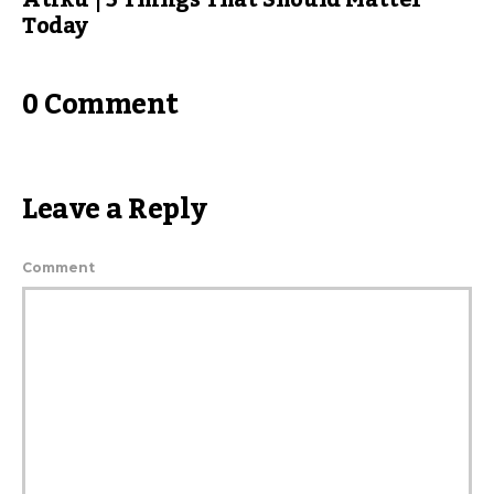
Today
0 Comment
Leave a Reply
Comment