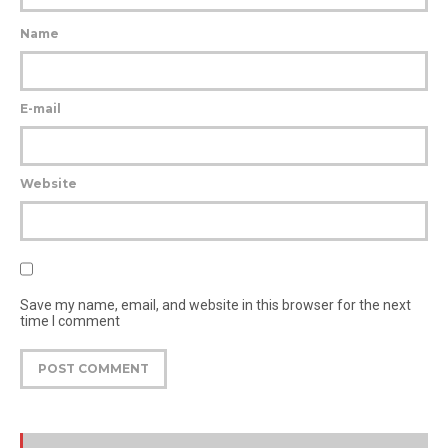
Name
E-mail
Website
Save my name, email, and website in this browser for the next
time I comment