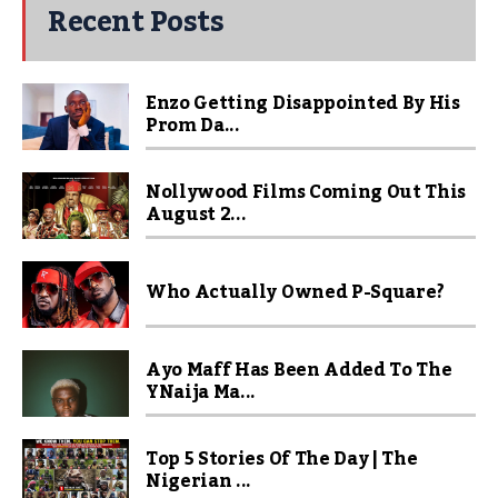
Recent Posts
Enzo Getting Disappointed By His
Prom Da...
Nollywood Films Coming Out This
August 2...
Who Actually Owned P-Square?
Ayo Maff Has Been Added To The
YNaija Ma...
Top 5 Stories Of The Day | The
Nigerian ...