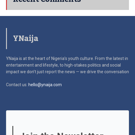
YNaija
YNaija is at the heart of Nigeria’s youth culture. From the latest in
entertainment and lifestyle, to high-stakes politics and social
impact
we don’t just report the news — we drive the conversation
Contact us:
hello@ynaija.com