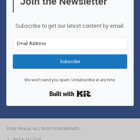
Join the Newsletter
Subscribe to get our latest content by email.
Subscribe
We won't send you spam. Unsubscribe at any time.
Built with Kit
2026 YNaija. ALL RIGHTS RESERVED.
BACK TO TOP