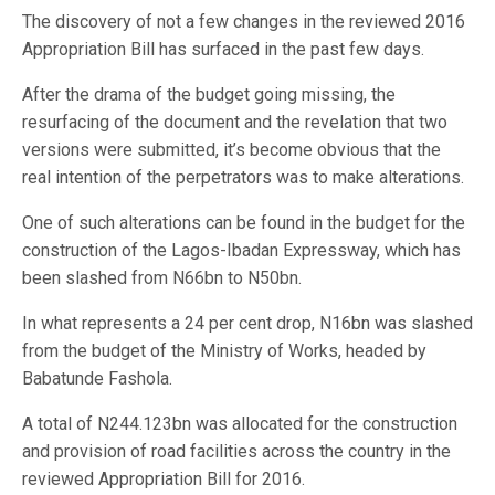
The discovery of not a few changes in the reviewed 2016
Appropriation Bill has surfaced in the past few days.
After the drama of the budget going missing, the
resurfacing of the document and the revelation that two
versions were submitted, it’s become obvious that the
real intention of the perpetrators was to make alterations.
One of such alterations can be found in the budget for the
construction of the Lagos-Ibadan Expressway, which has
been slashed from N66bn to N50bn.
In what represents a 24 per cent drop, N16bn was slashed
from the budget of the Ministry of Works, headed by
Babatunde Fashola.
A total of N244.123bn was allocated for the construction
and provision of road facilities across the country in the
reviewed Appropriation Bill for 2016.