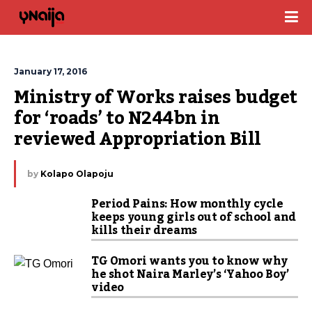
January 17, 2016
Ministry of Works raises budget 
for ‘roads’ to N244bn in 
reviewed Appropriation Bill
by
Kolapo Olapoju
Period Pains: How monthly cycle
keeps young girls out of school and
kills their dreams
TG Omori wants you to know why
he shot Naira Marley’s ‘Yahoo Boy’
video