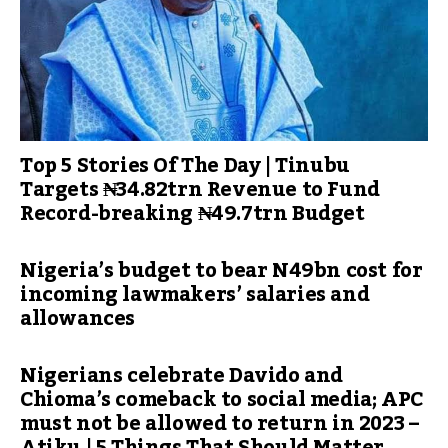
Top 5 Stories Of The Day | Tinubu
Targets ₦34.82trn Revenue to Fund
Record-breaking ₦49.7trn Budget
Nigeria’s budget to bear N49bn cost for
incoming lawmakers’ salaries and
allowances
Nigerians celebrate Davido and
Chioma’s comeback to social media; APC
must not be allowed to return in 2023 –
Atiku | 5 Things That Should Matter