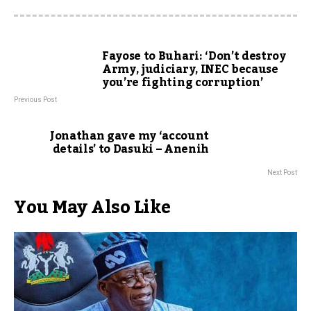
Fayose to Buhari: ‘Don’t destroy
Army, judiciary, INEC because
you’re fighting corruption’
Previous Post
Jonathan gave my ‘account
details’ to Dasuki – Anenih
Next Post
You May Also Like