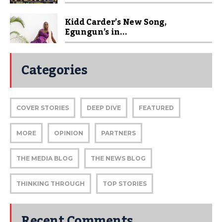
Kidd Carder’s New Song,
Egungun’s in...
Categories
COVER STORIES
DEEP DIVE
FEATURED
MORE
OPINION
PARTNERS
THE MEDIA BLOG
THE NEWS BLOG
THINKING THROUGH
TOP STORIES
Recent Comments