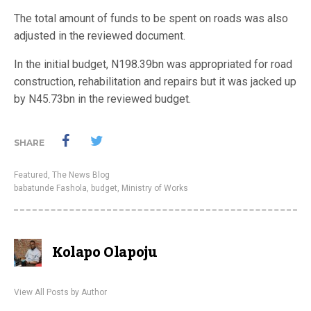
The total amount of funds to be spent on roads was also
adjusted in the reviewed document.
In the initial budget, N198.39bn was appropriated for road
construction, rehabilitation and repairs but it was jacked up
by N45.73bn in the reviewed budget.
SHARE
Featured
,
The News Blog
babatunde Fashola
,
budget
,
Ministry of Works
Kolapo Olapoju
View All Posts by Author