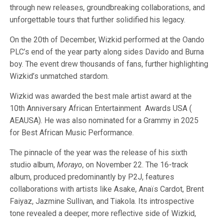
through new releases, groundbreaking collaborations, and
unforgettable tours that further solidified his legacy.
On the 20th of December, Wizkid performed at the Oando
PLC’s end of the year party along sides Davido and Burna
boy. The event drew thousands of fans, further highlighting
Wizkid’s unmatched stardom.
Wizkid was awarded the best male artist award at the
10th Anniversary African Entertainment Awards USA (
AEAUSA). He was also nominated for a Grammy in 2025
for Best African Music Performance.
The pinnacle of the year was the release of his sixth
studio album,
Morayo
, on November 22. The 16-track
album, produced predominantly by P2J, features
collaborations with artists like Asake, Anaïs Cardot, Brent
Faiyaz, Jazmine Sullivan, and Tiakola. Its introspective
tone revealed a deeper, more reflective side of Wizkid,