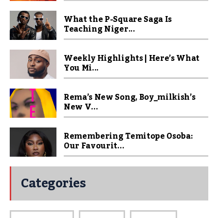
What the P-Square Saga Is
Teaching Niger...
Weekly Highlights | Here’s What
You Mi...
Rema’s New Song, Boy_milkish’s
New V...
Remembering Temitope Osoba:
Our Favourit...
Categories