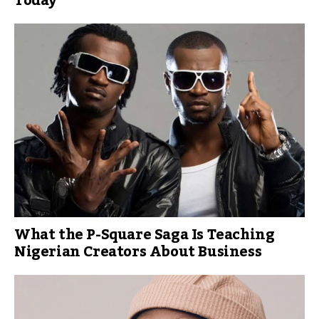
Today
What the P-Square Saga Is Teaching
Nigerian Creators About Business