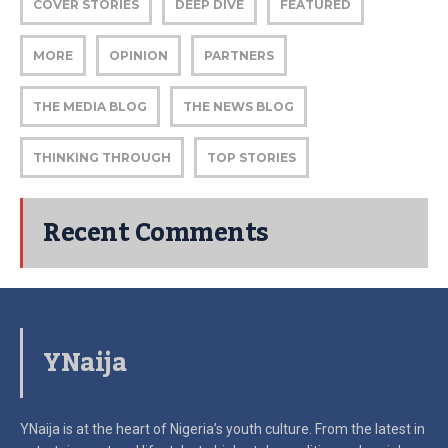
COVER STORIES
DEEP DIVE
FEATURED
MORE
OPINION
PARTNERS
THE MEDIA BLOG
THE NEWS BLOG
THINKING THROUGH
TOP STORIES
Recent Comments
YNaija
YNaija is at the heart of Nigeria’s youth culture. From the latest in