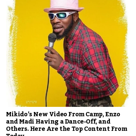
Mikido’s New Video From Camp, Enzo
and Madi Having a Dance-Off, and
Others. Here Are the Top Content From