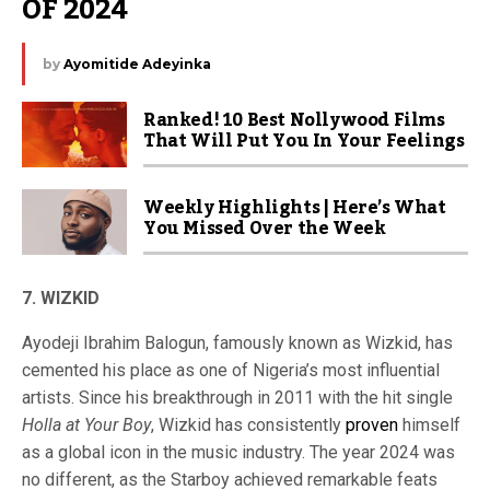
OF 2024
by
Ayomitide Adeyinka
Ranked! 10 Best Nollywood Films
That Will Put You In Your Feelings
Weekly Highlights | Here’s What
You Missed Over the Week
7. WIZKID
Ayodeji Ibrahim Balogun, famously known as Wizkid, has
cemented his place as one of Nigeria’s most influential
artists. Since his breakthrough in 2011 with the hit single
Holla at Your Boy
, Wizkid has consistently
proven
himself
as a global icon in the music industry. The year 2024 was
no different, as the Starboy achieved remarkable feats