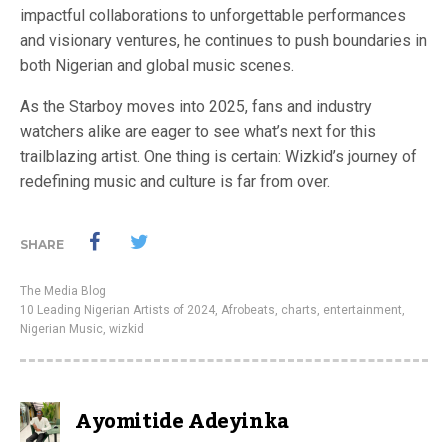
impactful collaborations to unforgettable performances
and visionary ventures, he continues to push boundaries in
both Nigerian and global music scenes.
As the Starboy moves into 2025, fans and industry
watchers alike are eager to see what’s next for this
trailblazing artist. One thing is certain: Wizkid’s journey of
redefining music and culture is far from over.
SHARE
The Media Blog
10 Leading Nigerian Artists of 2024
,
Afrobeats
,
charts
,
entertainment
,
Nigerian Music
,
wizkid
Ayomitide Adeyinka