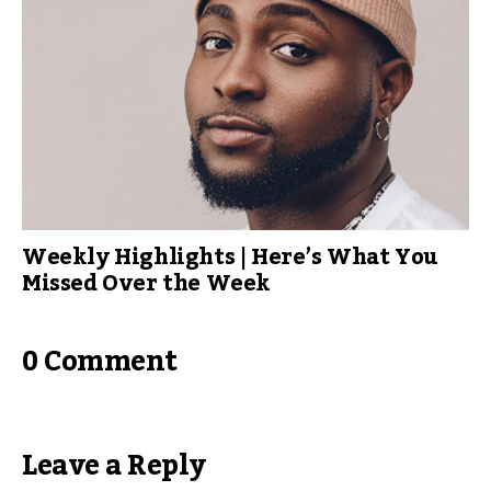
Weekly Highlights | Here’s What You
Missed Over the Week
0 Comment
Leave a Reply