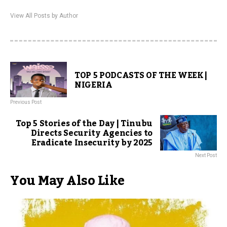
View All Posts by Author
TOP 5 PODCASTS OF THE WEEK |
NIGERIA
Previous Post
Top 5 Stories of the Day | Tinubu
Directs Security Agencies to
Eradicate Insecurity by 2025
Next Post
You May Also Like