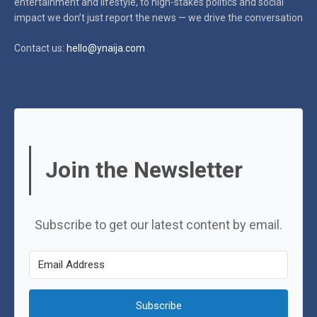
entertainment and lifestyle, to high-stakes politics and social
impact
we don’t just report the news — we drive the conversation
Contact us:
hello@ynaija.com
Join the Newsletter
Subscribe to get our latest content by email.
Subscribe