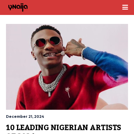
December 21, 2024
10 LEADING NIGERIAN ARTISTS 