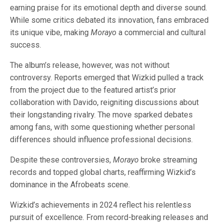
earning praise for its emotional depth and diverse sound.
While some critics debated its innovation, fans embraced
its unique vibe, making
Morayo
a commercial and cultural
success.
The album’s release, however, was not without
controversy. Reports emerged that Wizkid pulled a track
from the project due to the featured artist’s prior
collaboration with Davido, reigniting discussions about
their longstanding rivalry. The move sparked debates
among fans, with some questioning whether personal
differences should influence professional decisions.
Despite these controversies,
Morayo
broke streaming
records and topped global charts, reaffirming Wizkid’s
dominance in the Afrobeats scene.
Wizkid’s achievements in 2024 reflect his relentless
pursuit of excellence. From record-breaking releases and