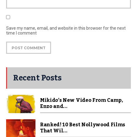
Save my name, email, and website in this browser for the next
time I comment
Recent Posts
Mikido’s New Video From Camp,
Enzo and...
Ranked! 10 Best Nollywood Films
That Wil...