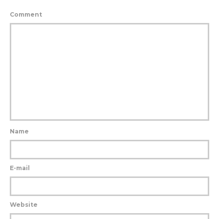
Comment
Name
E-mail
Website