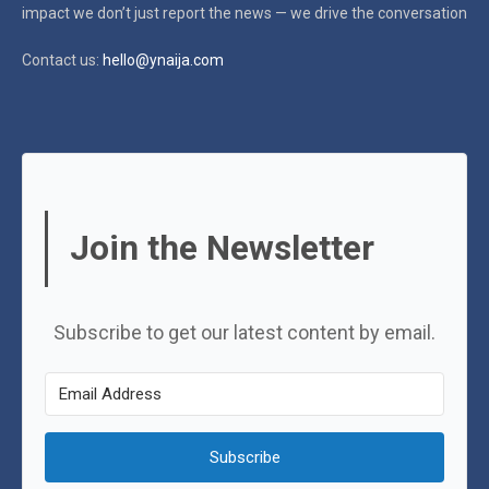
impact
we don’t just report the news — we drive the conversation
Contact us:
hello@ynaija.com
Join the Newsletter
Subscribe to get our latest content by email.
Subscribe