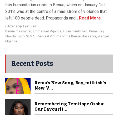
this humanitarian crisis is Benue, which on January 1st
2018, was at the centre of a maelstrom of violence that
left 100 people dead. Propaganda and...
Read More
Citizenship
,
Featured
Benue massacre.
,
Emmanuel Mgande
,
Fulani herdsmen
,
Guma
,
Joy
Shikula
,
Logo
,
SEMA
,
The Real Victims of the Benue Massacre
,
Wanger
Mgande
Recent Posts
Rema’s New Song, Boy_milkish’s
New V...
Remembering Temitope Osoba:
Our Favourit...