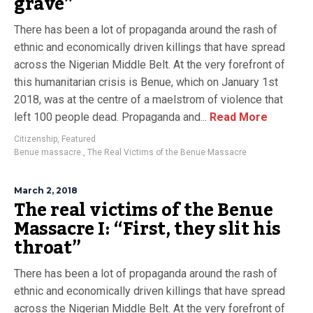
grave”
There has been a lot of propaganda around the rash of
ethnic and economically driven killings that have spread
across the Nigerian Middle Belt. At the very forefront of
this humanitarian crisis is Benue, which on January 1st
2018, was at the centre of a maelstrom of violence that
left 100 people dead. Propaganda and...
Read More
Citizenship
,
Featured
Benue massacre.
,
The Real Victims of the Benue Massacre
March 2, 2018
The real victims of the Benue
Massacre I: “First, they slit his
throat”
There has been a lot of propaganda around the rash of
ethnic and economically driven killings that have spread
across the Nigerian Middle Belt. At the very forefront of