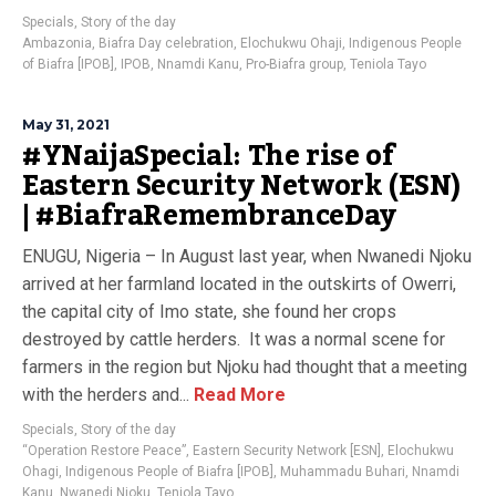
Specials
,
Story of the day
Ambazonia
,
Biafra Day celebration
,
Elochukwu Ohaji
,
Indigenous People
of Biafra [IPOB]
,
IPOB
,
Nnamdi Kanu
,
Pro-Biafra group
,
Teniola Tayo
May 31, 2021
#YNaijaSpecial: The rise of
Eastern Security Network (ESN)
| #BiafraRemembranceDay
ENUGU, Nigeria – In August last year, when Nwanedi Njoku
arrived at her farmland located in the outskirts of Owerri,
the capital city of Imo state, she found her crops
destroyed by cattle herders. It was a normal scene for
farmers in the region but Njoku had thought that a meeting
with the herders and...
Read More
Specials
,
Story of the day
“Operation Restore Peace”
,
Eastern Security Network [ESN]
,
Elochukwu
Ohagi
,
Indigenous People of Biafra [IPOB]
,
Muhammadu Buhari
,
Nnamdi
Kanu
,
Nwanedi Njoku
,
Teniola Tayo