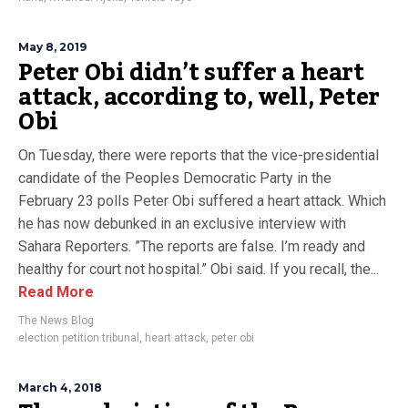
May 8, 2019
Peter Obi didn’t suffer a heart
attack, according to, well, Peter
Obi
On Tuesday, there were reports that the vice-presidential
candidate of the Peoples Democratic Party in the
February 23 polls Peter Obi suffered a heart attack. Which
he has now debunked in an exclusive interview with
Sahara Reporters. ”The reports are false. I’m ready and
healthy for court not hospital.” Obi said. If you recall, the...
Read More
The News Blog
election petition tribunal
,
heart attack
,
peter obi
March 4, 2018