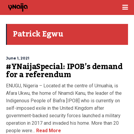
Patrick Egwu
June 1, 2021
#YNaijaSpecial: IPOB’s demand
for a referendum
ENUGU, Nigeria – Located at the centre of Umuahia, is
Afara Ukwu, the home of Nnamdi Kanu, the leader of the
Indigenous People of Biafra [IPOB] who is currently on
self-imposed exile in the United Kingdom after
government-backed security forces launched a military
operation in 2017 and invaded his home. More than 20
people were...
Read More