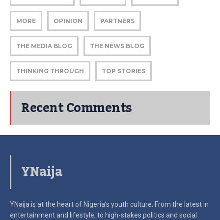
MORE
OPINION
PARTNERS
THE MEDIA BLOG
THE NEWS BLOG
THINKING THROUGH
TOP STORIES
Recent Comments
YNaija
YNaija is at the heart of Nigeria’s youth culture. From the latest in
entertainment and lifestyle, to high-stakes politics and social