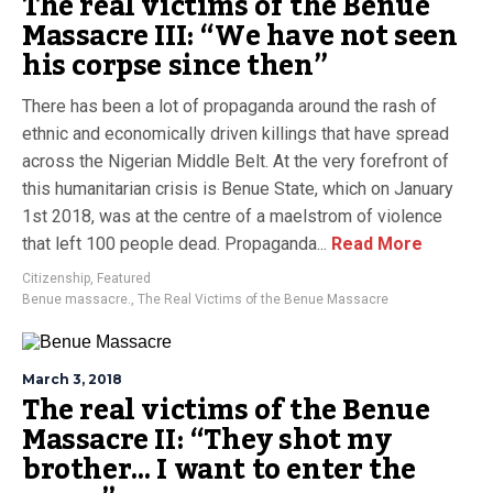
The real victims of the Benue
Massacre III: “We have not seen
his corpse since then”
There has been a lot of propaganda around the rash of
ethnic and economically driven killings that have spread
across the Nigerian Middle Belt. At the very forefront of
this humanitarian crisis is Benue State, which on January
1st 2018, was at the centre of a maelstrom of violence
that left 100 people dead. Propaganda...
Read More
Citizenship
,
Featured
Benue massacre.
,
The Real Victims of the Benue Massacre
March 3, 2018
The real victims of the Benue
Massacre II: “They shot my
brother… I want to enter the