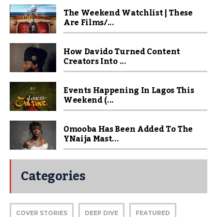
The Weekend Watchlist | These
Are Films/...
How Davido Turned Content
Creators Into ...
Events Happening In Lagos This
Weekend (...
Omooba Has Been Added To The
YNaija Mast...
Categories
COVER STORIES
DEEP DIVE
FEATURED