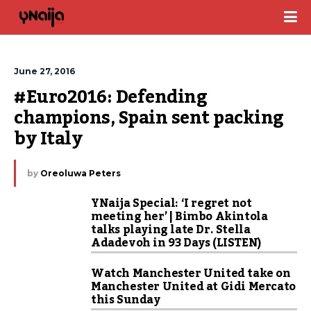
June 27, 2016
#Euro2016: Defending 
champions, Spain sent packing 
by Italy
by
Oreoluwa Peters
YNaija Special: ‘I regret not
meeting her’ | Bimbo Akintola
talks playing late Dr. Stella
Adadevoh in 93 Days (LISTEN)
Watch Manchester United take on
Manchester United at Gidi Mercato
this Sunday