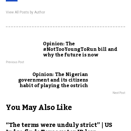
View All Posts by Author
Opinion: The
#NotTooYoungToRun bill and
why the future is now
Previous Post
Opinion: The Nigerian
government and its citizens
habit of playing the ostrich
Next Post
You May Also Like
“The terms were unduly strict” | US