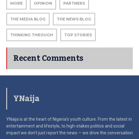
MORE
OPINION
PARTNERS
THE MEDIA BLOG
THE NEWS BLOG
THINKING THROUGH
TOP STORIES
Recent Comments
YNaija
YNaija is at the heart of Nigeria’s youth culture. From the latest in
entertainment and lifestyle, to high-stakes politics and social
impact
we don’t just report the news — we drive the conversation