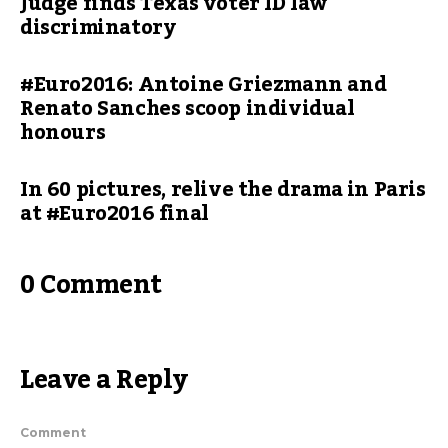
Judge finds Texas voter ID law
discriminatory
#Euro2016: Antoine Griezmann and
Renato Sanches scoop individual
honours
In 60 pictures, relive the drama in Paris
at #Euro2016 final
0 Comment
Leave a Reply
Comment