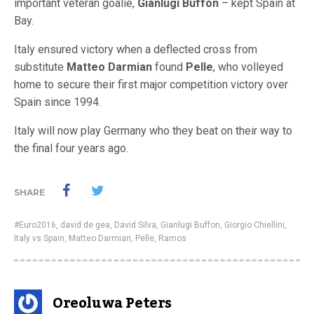
important veteran goalie,
Gianlugi Buffon
– kept Spain at
Bay.
Italy ensured victory when a deflected cross from
substitute
Matteo Darmian
found
Pelle
, who volleyed
home to secure their first major competition victory over
Spain since 1994.
Italy will now play Germany who they beat on their way to
the final four years ago.
SHARE
#Euro2016
,
david de gea
,
David Silva
,
Gianlugi Buffon
,
Giorgio Chiellini
,
Italy vs Spain
,
Matteo Darmian
,
Pelle
,
Ramos
Oreoluwa Peters