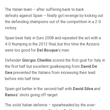
The Italian team – after suffering back to back
defeats against Spain – finally got revenge by kicking out
the defending champions out of the competition in a 2-0
victory.
Spain beat Italy in Euro 2008 and repeated the act with a
4-0 thumping in the 2012 final, but this time the Azzuris
were too good for
Del Bosque
‘s men.
Defender
Giorgio Chiellini
scored the first goal for Italy in
the first half but excellent goalkeeping from
David De
Gea
prevented the Italians from increasing their lead
before into half time.
Spain got better in the second half with
David Silva
and
Ramos
‘ shots going off-target.
The solid Italian defence – spearheaded by the ever-