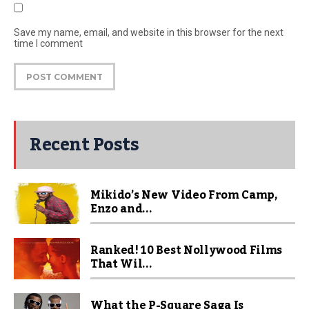
Save my name, email, and website in this browser for the next
time I comment
Recent Posts
Mikido’s New Video From Camp,
Enzo and...
Ranked! 10 Best Nollywood Films
That Wil...
What the P-Square Saga Is