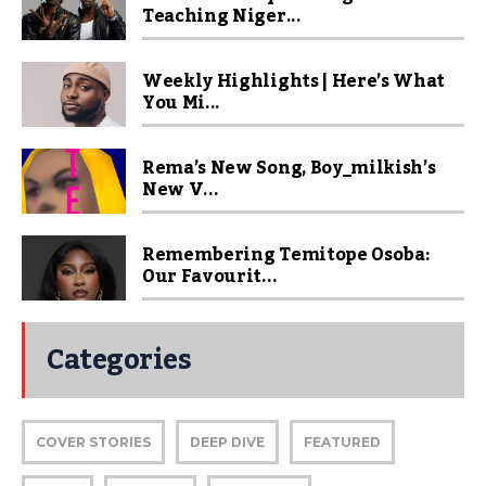
Teaching Niger...
Weekly Highlights | Here’s What
You Mi...
Rema’s New Song, Boy_milkish’s
New V...
Remembering Temitope Osoba:
Our Favourit...
Categories
COVER STORIES
DEEP DIVE
FEATURED