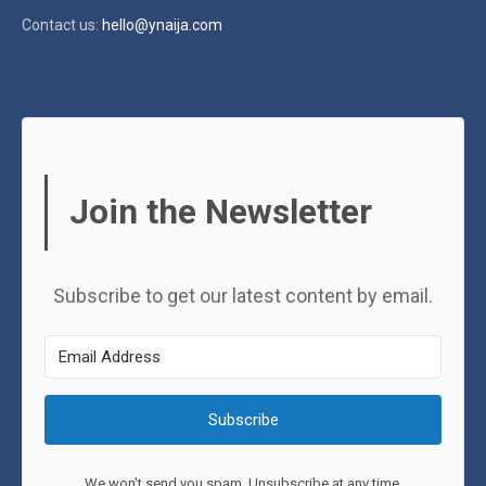
Contact us:
hello@ynaija.com
Join the Newsletter
Subscribe to get our latest content by email.
Subscribe
We won't send you spam. Unsubscribe at any time.