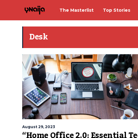
The Masterlist
Top Stories
Desk
August 29, 2023
“Home Office 2.0: Essential T