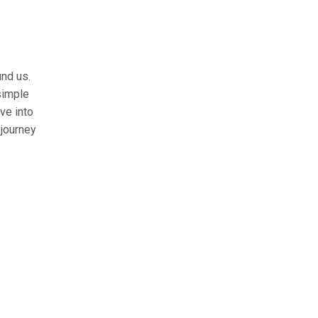
und us.
simple
lve into
 journey