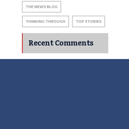
THE NEWS BLOG
THINKING THROUGH
TOP STORIES
Recent Comments