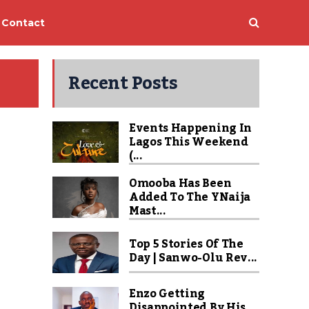
Contact
Recent Posts
Events Happening In
Lagos This Weekend
(...
Omooba Has Been
Added To The YNaija
Mast...
Top 5 Stories Of The
Day | Sanwo-Olu Rev...
Enzo Getting
Disappointed By His