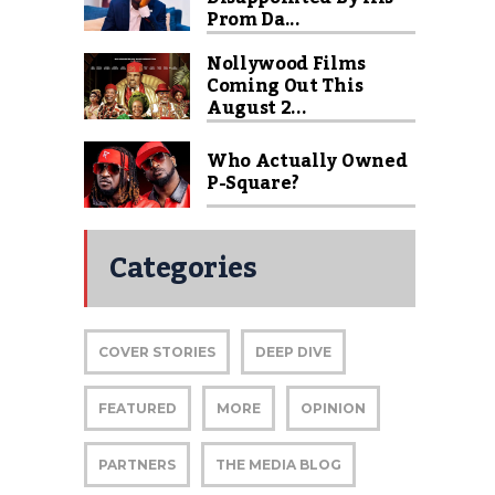
Prom Da...
Nollywood Films
Coming Out This
August 2...
Who Actually Owned
P-Square?
Categories
COVER STORIES
DEEP DIVE
FEATURED
MORE
OPINION
PARTNERS
THE MEDIA BLOG