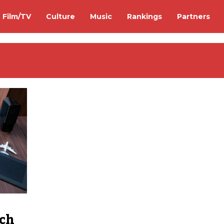
Film/TV
Culture
Music
Rankings
Partners
ech