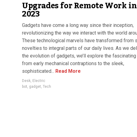
Upgrades for Remote Work in
2023
Gadgets have come a long way since their inception,
revolutionizing the way we interact with the world aro
These technological marvels have transformed from 
novelties to integral parts of our daily lives. As we de
the evolution of gadgets, we’ll explore the fascinating
from early mechanical contraptions to the sleek,
sophisticated...
Read More
Desk
,
Electric
bot
,
gadget
,
Tech