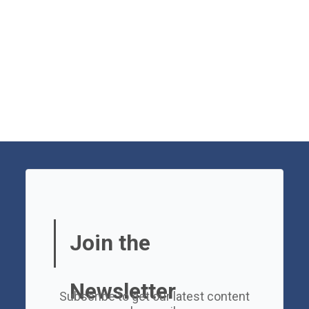
Join the
Newsletter
Subscribe to get our latest content