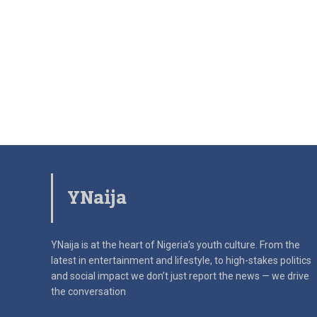
YNaija
YNaija is at the heart of Nigeria’s youth culture. From the
latest in
entertainment and lifestyle, to high-stakes politics
and social impact
we don’t just report the news — we drive
the conversation