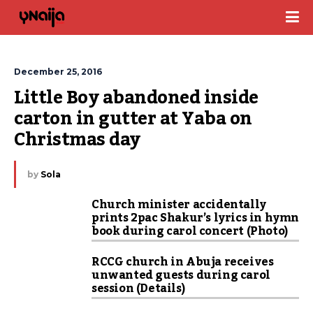
December 25, 2016
Little Boy abandoned inside 
carton in gutter at Yaba on 
Christmas day
by
Sola
Church minister accidentally
prints 2pac Shakur’s lyrics in hymn
book during carol concert (Photo)
RCCG church in Abuja receives
unwanted guests during carol
session (Details)