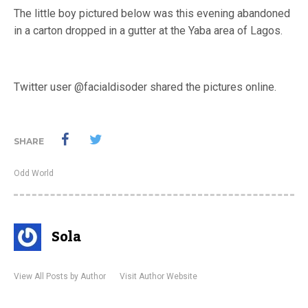
The little boy pictured below was this evening abandoned
in a carton dropped in a gutter at the Yaba area of Lagos.
Twitter user @facialdisoder shared the pictures online.
SHARE
Odd World
Sola
View All Posts by Author
Visit Author Website