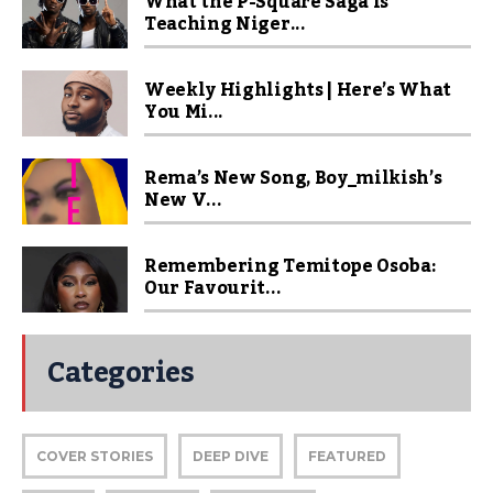
What the P-Square Saga Is
Teaching Niger...
Weekly Highlights | Here’s What
You Mi...
Rema’s New Song, Boy_milkish’s
New V...
Remembering Temitope Osoba:
Our Favourit...
Categories
COVER STORIES
DEEP DIVE
FEATURED