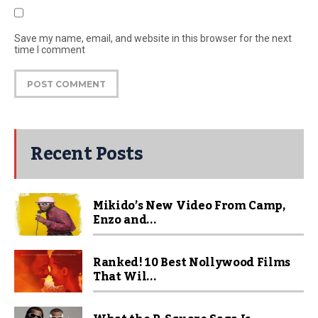
Save my name, email, and website in this browser for the next
time I comment
Recent Posts
Mikido’s New Video From Camp,
Enzo and...
Ranked! 10 Best Nollywood Films
That Wil...