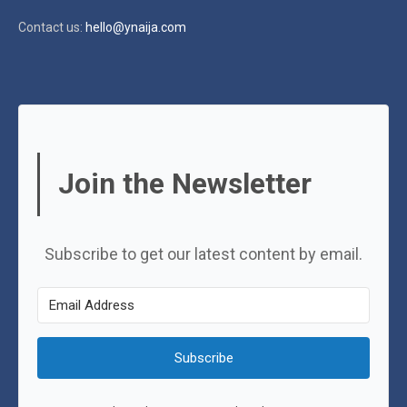
Contact us:
hello@ynaija.com
Join the Newsletter
Subscribe to get our latest content by email.
Subscribe