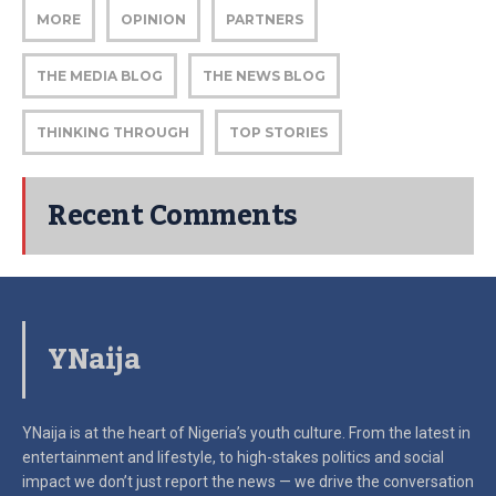
MORE
OPINION
PARTNERS
THE MEDIA BLOG
THE NEWS BLOG
THINKING THROUGH
TOP STORIES
Recent Comments
YNaija
YNaija is at the heart of Nigeria’s youth culture. From the latest in
entertainment and lifestyle, to high-stakes politics and social
impact
we don’t just report the news — we drive the conversation