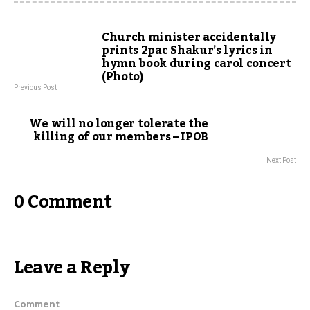
Church minister accidentally
prints 2pac Shakur’s lyrics in
hymn book during carol concert
(Photo)
Previous Post
We will no longer tolerate the
killing of our members – IPOB
Next Post
0 Comment
Leave a Reply
Comment