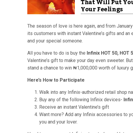
That Will Put Yo
Your Feelings
The season of love is here again, and from January
its customers with instant Valentine’s gifts and an
and your special someone.
All you have to do is buy the
Infinix HOT 50, HOT 
Valentine’s gift to make your day even sweeter. But
stand a chance to win ₦1,000,000 worth of luxury gi
Here’s How to Participate
Walk into any Infinix-authorized retail shop n
Buy any of the following Infinix devices-
Infi
Receive an instant Valentine’s gift
Want more? Add any Infinix accessories to yo
you and your lover.