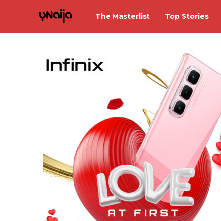
The Masterlist
Top Stories