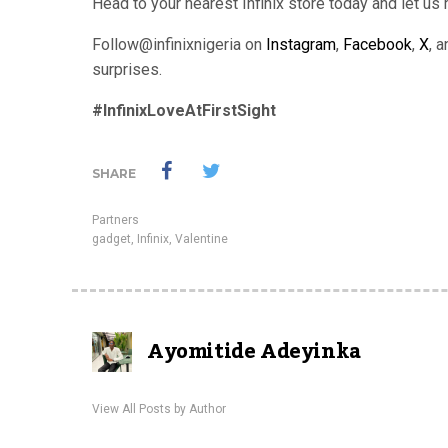
Head to your nearest Infinix store today and let us
Follow@infinixnigeria on
Instagram
,
Facebook
,
X
, 
surprises.
#InfinixLoveAtFirstSight
SHARE
Partners
gadget
,
Infinix
,
Valentine
Ayomitide Adeyinka
View All Posts by Author