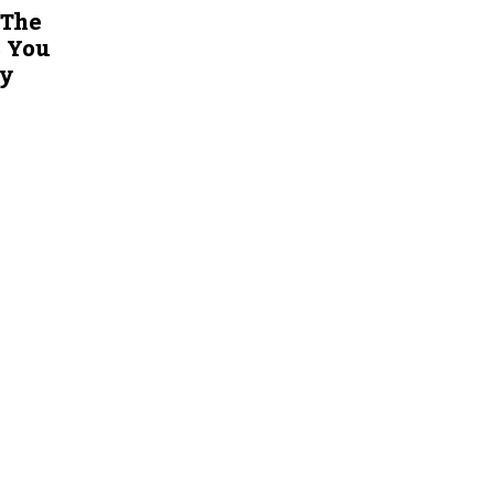
 The
s You
ty