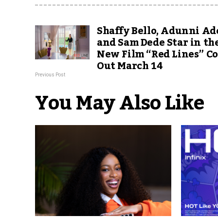
Shaffy Bello, Adunni Ad
and Sam Dede Star in th
New Film “Red Lines” C
Out March 14
Previous Post
You May Also Like