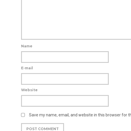
Name
E-mail
Website
Save my name, email, and website in this browser for 