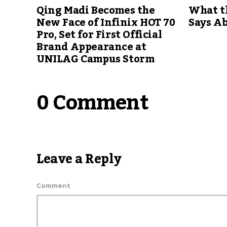
Qing Madi Becomes the
What th
New Face of Infinix HOT 70
Says A
Pro, Set for First Official
Brand Appearance at
UNILAG Campus Storm
0 Comment
Leave a Reply
Comment