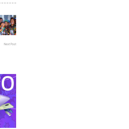
Next Post