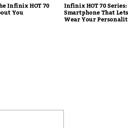
e Infinix HOT 70
Infinix HOT 70 Series:
bout You
Smartphone That Let
Wear Your Personali