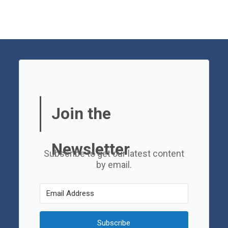
Join the
Newsletter
Subscribe to get our latest content
by email.
Subscribe