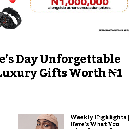
e’s Day Unforgettable 
Luxury Gifts Worth ₦1 
Weekly Highlights 
Here’s What You