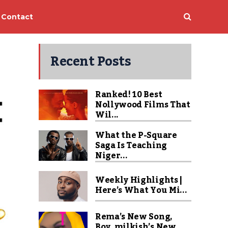
Contact
Recent Posts
Ranked! 10 Best
Nollywood Films That
Wil...
What the P-Square
Saga Is Teaching
Niger...
Weekly Highlights |
Here’s What You Mi...
Rema’s New Song,
Boy_milkish’s New