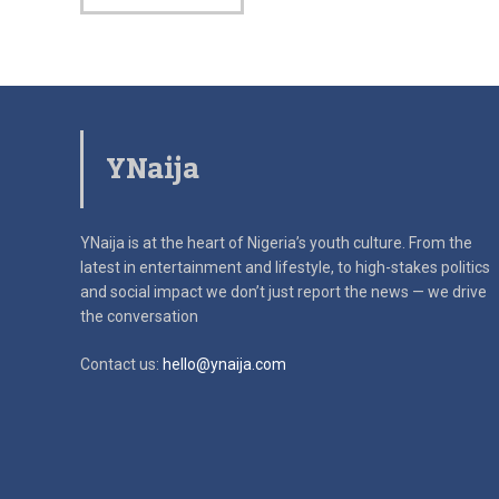
YNaija
YNaija is at the heart of Nigeria’s youth culture. From the
latest in
entertainment and lifestyle, to high-stakes politics
and social impact
we don’t just report the news — we drive
the conversation
Contact us:
hello@ynaija.com