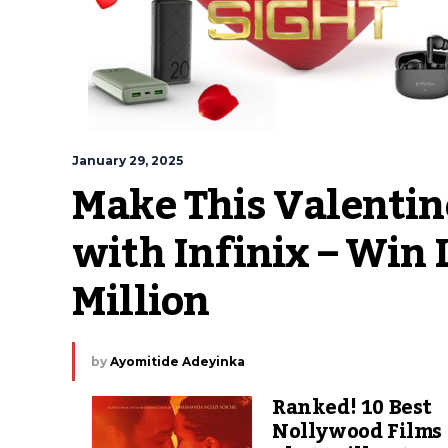
January 29, 2025
Make This Valentin
with Infinix – Win 
Million
by
Ayomitide Adeyinka
Ranked! 10 Best
Nollywood Films