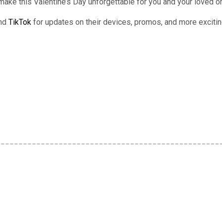
 make this Valentine’s Day unforgettable for you and your loved 
and
TikTok
for updates on their devices, promos, and more exciti