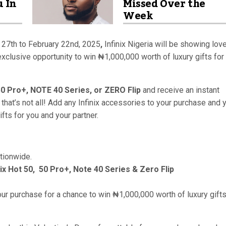
u In
Missed Over the
Week
 27th to February 22nd, 2025
,
Infinix Nigeria will be showing love
 exclusive opportunity to win ₦1,000,000 worth of luxury gifts for
50 Pro+, NOTE 40 Series, or ZERO Flip
and receive an instant
 that’s not all! Add any Infinix accessories to your purchase and 
fts for you and your partner.
ationwide.
nix Hot 50, 50 Pro+, Note 40 Series & Zero Flip
ur purchase for a chance to win ₦1,000,000 worth of luxury gifts