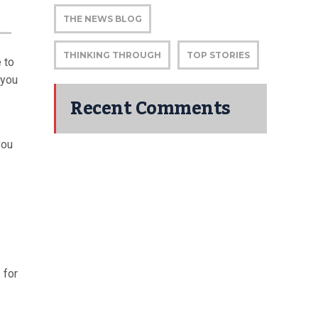
THE NEWS BLOG
THINKING THROUGH
TOP STORIES
 to
 you
Recent Comments
you
 for