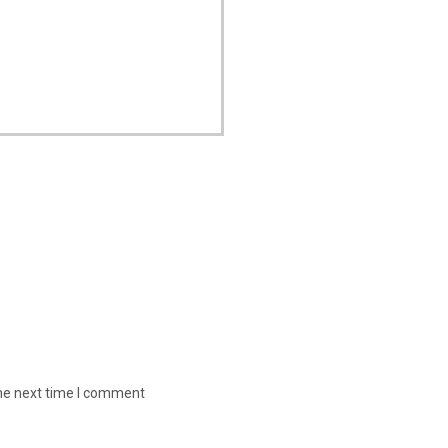
the next time I comment