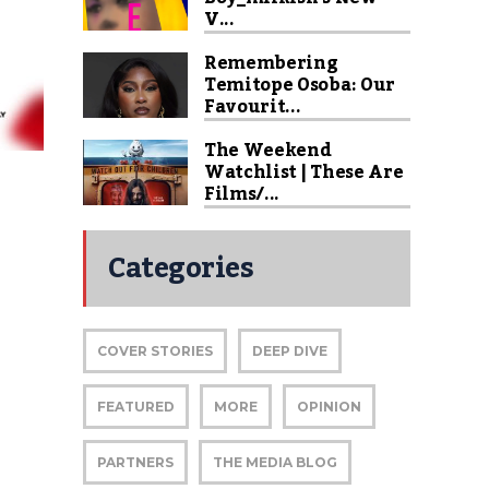
V...
Remembering
Temitope Osoba: Our
Favourit...
The Weekend
Watchlist | These Are
Films/...
Categories
COVER STORIES
DEEP DIVE
FEATURED
MORE
OPINION
|
PARTNERS
THE MEDIA BLOG