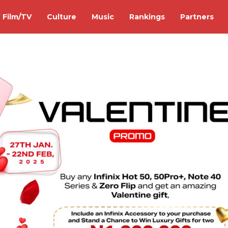
Film/TV
Culture
Music
Rankings
Partners