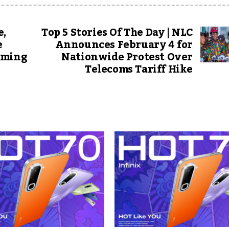
e,
Top 5 Stories Of The Day | NLC
e
Announces February 4 for
oming
Nationwide Protest Over
Telecoms Tariff Hike