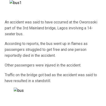
An accident was said to have occurred at the Oworosoki
part of the 3rd Mainland bridge, Lagos involving a 14-
seater bus.
According to reports, the bus went up in flames as
passengers struggled to get free and one person
reportedly died in the accident.
Other passengers were injured in the accident.
Traffic on the bridge got bad as the accident was said to
have resulted in a standstill.