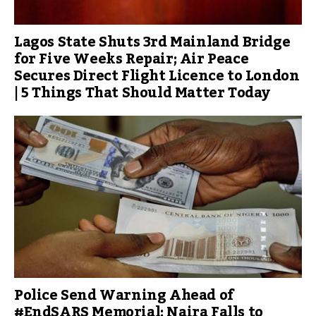
Lagos State Shuts 3rd Mainland Bridge
for Five Weeks Repair; Air Peace
Secures Direct Flight Licence to London
| 5 Things That Should Matter Today
Police Send Warning Ahead of
#EndSARS Memorial; Naira Falls to