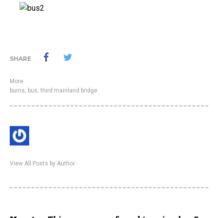
SHARE
More
burns
,
bus
,
third mainland bridge
View All Posts by Author