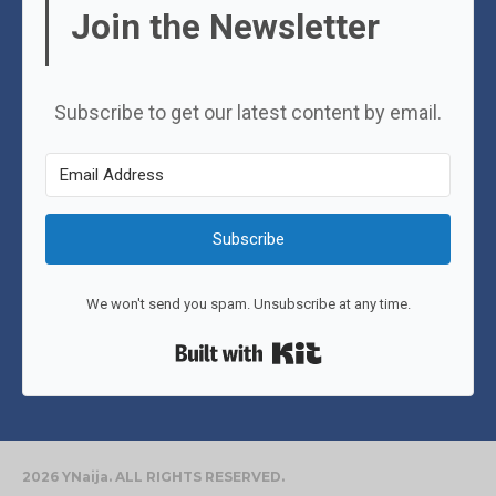
Join the Newsletter
Subscribe to get our latest content by email.
Subscribe
We won't send you spam. Unsubscribe at any time.
Built with Kit
2026 YNaija. ALL RIGHTS RESERVED.