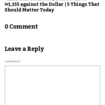
₦1,155 against the Dollar | 5 Things That
Should Matter Today
0 Comment
Leave a Reply
Comment