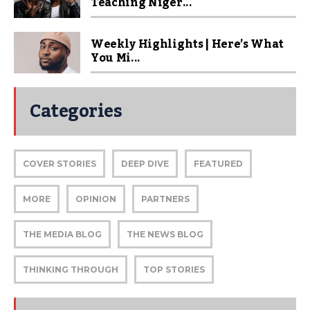
Teaching Niger...
Weekly Highlights | Here’s What
You Mi...
Categories
COVER STORIES
DEEP DIVE
FEATURED
MORE
OPINION
PARTNERS
THE MEDIA BLOG
THE NEWS BLOG
THINKING THROUGH
TOP STORIES