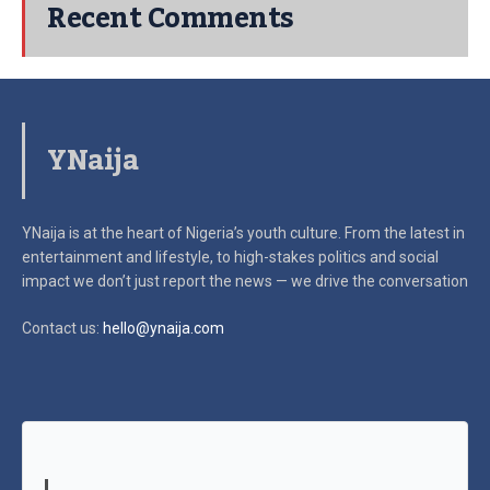
Recent Comments
YNaija
YNaija is at the heart of Nigeria’s youth culture. From the latest in
entertainment and lifestyle, to high-stakes politics and social
impact
we don’t just report the news — we drive the conversation
Contact us:
hello@ynaija.com