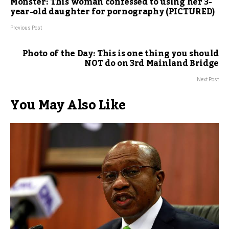
Monster: This woman confessed to using her 3-
year-old daughter for pornography (PICTURED)
Previous Post
Photo of the Day: This is one thing you should
NOT do on 3rd Mainland Bridge
Next Post
You May Also Like