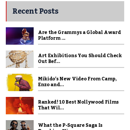
Recent Posts
Are the Grammys a Global Award
Platform ...
Art Exhibitions You Should Check
Out Bef...
Mikido’s New Video From Camp,
Enzo and...
Ranked! 10 Best Nollywood Films
That Wil...
What the P-Square Saga Is