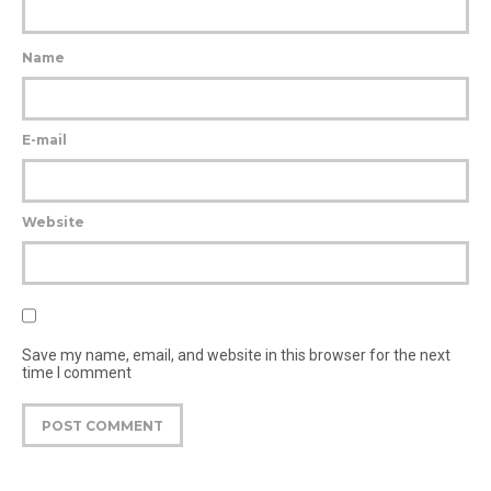
Name
E-mail
Website
Save my name, email, and website in this browser for the next
time I comment