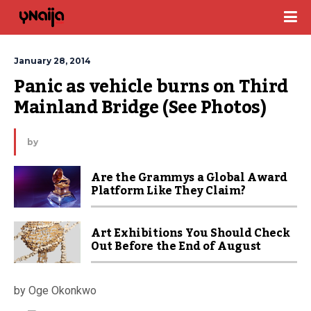
January 28, 2014
Panic as vehicle burns on Third 
Mainland Bridge (See Photos)
by
Are the Grammys a Global Award
Platform Like They Claim?
Art Exhibitions You Should Check
Out Before the End of August
by Oge Okonkwo