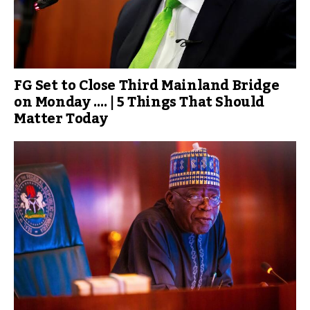
FG Set to Close Third Mainland Bridge
on Monday …. | 5 Things That Should
Matter Today