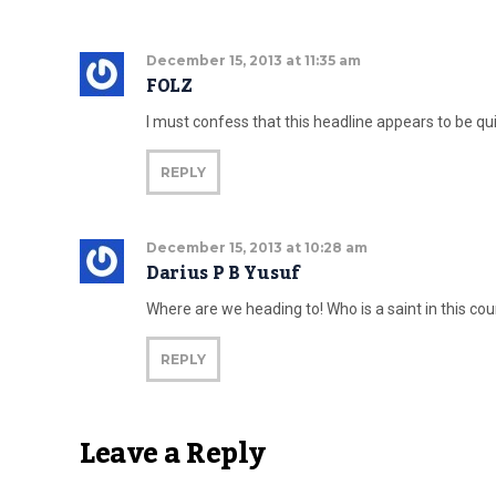
December 15, 2013 at 11:35 am
FOLZ
I must confess that this headline appears to be qui
REPLY
December 15, 2013 at 10:28 am
Darius P B Yusuf
Where are we heading to! Who is a saint in this cou
REPLY
Leave a Reply