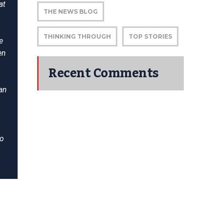
at
THE NEWS BLOG
THINKING THROUGH
TOP STORIES
e
en
Recent Comments
an
to