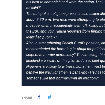
his best to admonish and warn the nation. I sal
he said?”
The outspoken religious preacher also talked ab
about 3.30 p.m. two men were attempting to plan
mosque when it accidentally went off, killing b
the BBC and VOA Hausa reporters from filming th
identified publicly.”
Also in strengthening Sheikh Gumi’s position, a
masterminded the bombing in Abuja for political
snipers to murder democracy? The amazing thing
[leaders] are aware of this plan and have kept 
Nigerians are likely to witness, Jonathan must 
behave the way Jonathan is behaving? He has tol
someone like that normally win an election?”
SHARE