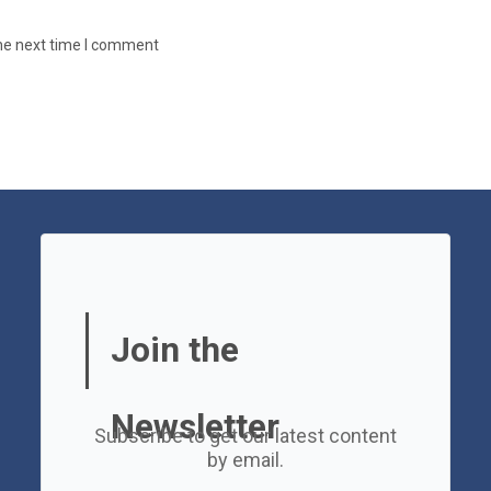
the next time I comment
Join the
Newsletter
Subscribe to get our latest content
by email.