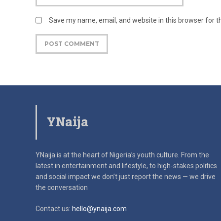
Save my name, email, and website in this browser for 
YNaija
YNaija is at the heart of Nigeria’s youth culture. From the
latest in
entertainment and lifestyle, to high-stakes politics
and social impact
we don’t just report the news — we drive
the conversation
Contact us:
hello@ynaija.com