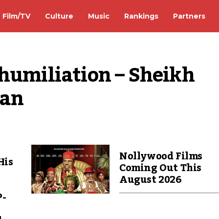
Film/TV
Culture
Music
Rankings
Partners
humiliation – Sheikh 
han
Nollywood Films
His
Coming Out This
August 2026
P-