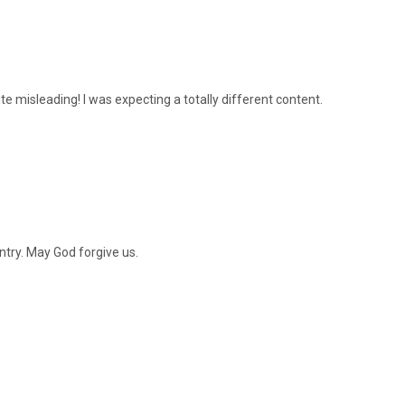
te misleading! I was expecting a totally different content.
ntry. May God forgive us.