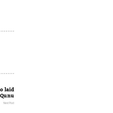
o laid
f Qunu
Next Post