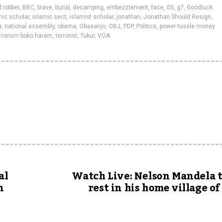
 robber
,
BBC
,
brave
,
burial
,
decamping
,
embezzlement
,
face
,
G5
,
g7
,
Goodluck
amic scholar
,
islamic sect
,
islamist scholar
,
jonathan
,
Jonathan Should Resign
,
a
,
national assembly
,
obama
,
Obasanjo
,
OBJ
,
PDP
,
Politics
,
power tussle money
rrorism boko haram
,
terrorist
,
Tukur
,
VOA
al
Watch Live: Nelson Mandela t
n
rest in his home village o