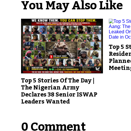
You May Also Like
Top 5 S
Reside
Planned
Meetin
Top 5 Stories Of The Day |
The Nigerian Army
Declares 38 Senior ISWAP
Leaders Wanted
0 Comment