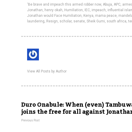
'Be brave and impeach this armed robber now
,
Abuja
,
APC
,
armed
Jonathan
,
henry okah
,
Humiliation
,
IEC
,
impeach
,
influential isl
Jonathan would Face Humiliation
,
Kenya
,
mama peace
,
mandel
laundering
,
Resign
,
scholar
,
senate
,
Sheik Gumi
,
south africa
,
te
View All Posts by Author
Duro Onabule: When (even) Tambuw
joins the free for all against Jonatha
Previous Post