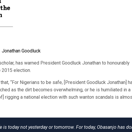
d
 the
m
 scholar, has warned President Goodluck Jonathan to honourably
e 2015 election.
 that, “For Nigerians to be safe, [President Goodluck Jonathan] h
ched as the dirt becomes overwhelming, or he is humiliated in a
of] rigging a national election with such wanton scandals is almost
ife is today not yesterday or tomorrow. For today, Obasanjo has d