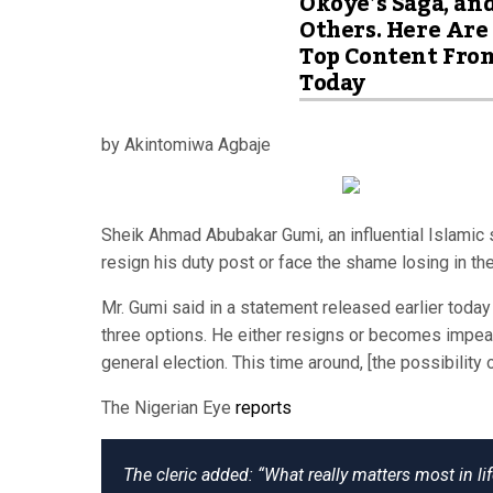
Okoye’s Saga, an
Others. Here Are
Top Content Fro
Today
by Akintomiwa Agbaje
Sheik Ahmad Abubakar Gumi, an influential Islamic
resign his duty post or face the shame losing in th
Mr. Gumi said in a statement released earlier today
three options. He either resigns or becomes impea
general election. This time around, [the possibility 
The Nigerian Eye
reports
The cleric added: “What really matters most in l