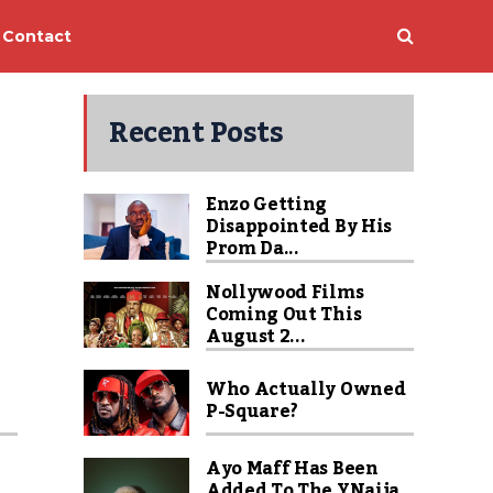
Contact
Recent Posts
Enzo Getting
Disappointed By His
Prom Da...
Nollywood Films
Coming Out This
August 2...
Who Actually Owned
P-Square?
Ayo Maff Has Been
Added To The YNaija