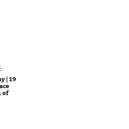
y | 19
ace
 of