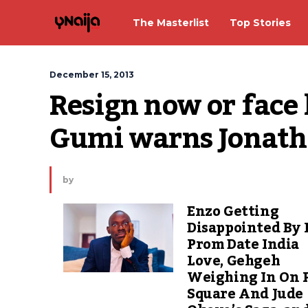
The Masterlist
Top Stories
December 15, 2013
Resign now or face 
Gumi warns Jonat
by
Enzo Getting
Disappointed By 
Prom Date India
Love, Gehgeh
Weighing In On 
Square And Jude