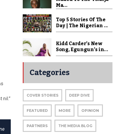
Ma...
Top 5 Stories Of The
Day | The Nigerian ...
Kidd Carder’s New
Song, Egungun’s in...
Categories
as
COVER STORIES
DEEP DIVE
 nil.”
FEATURED
MORE
OPINION
PARTNERS
THE MEDIA BLOG
one