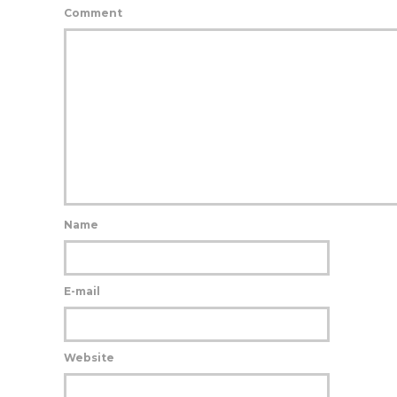
Comment
Name
E-mail
Website