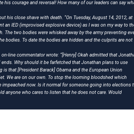
ute his courage and reversal! How many of our leaders can say wh
out his close shave with death. “On Tuesday, August 14, 2012, at
t an IED (improvised explosive device) as I was on my way to th
oth. The two bodies were whisked away by the army preventing ev
e bodies. To date the bodies are hidden and the culprits are not
n on-line commentator wrote: “[Henry] Okah admitted that Jonath
 ends. Why should it be farfetched that Jonathan plans to use
 is that [President Barack] Obama and the European Union
quiet. We are on our own. To stop the looming bloodshed which
be impeached now. Is it normal for someone going into elections 
d anyone who cares to listen that he does not care. Would