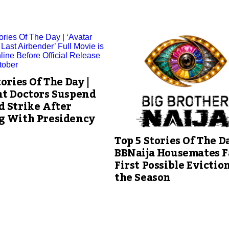
tories Of The Day |
nt Doctors Suspend
 Strike After
g With Presidency
Top 5 Stories Of The Da
BBNaija Housemates F
First Possible Eviction
the Season