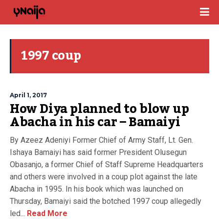
1997 coup
April 1, 2017
How Diya planned to blow up
Abacha in his car – Bamaiyi
By Azeez Adeniyi Former Chief of Army Staff, Lt. Gen.
Ishaya Bamaiyi has said former President Olusegun
Obasanjo, a former Chief of Staff Supreme Headquarters
and others were involved in a coup plot against the late
Abacha in 1995. In his book which was launched on
Thursday, Bamaiyi said the botched 1997 coup allegedly
led...
Read More