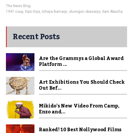
The News Blog
1997 coup
,
Dipo Diya
,
Ishaya Bamaiyi
,
olusegun obasanjo
,
Sani Abacha
Recent Posts
Are the Grammys a Global Award
Platform ...
Art Exhibitions You Should Check
Out Bef...
Mikido’s New Video From Camp,
Enzo and...
Ranked! 10 Best Nollywood Films