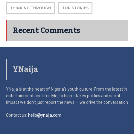
THINKING THROUGH
TOP STORIES
Recent Comments
YNaija
YNaija is at the heart of Nigeria’s youth culture. From the latest in
entertainment and lifestyle, to high-stakes politics and social
impact
we don’t just report the news — we drive the conversation
Contact us:
hello@ynaija.com