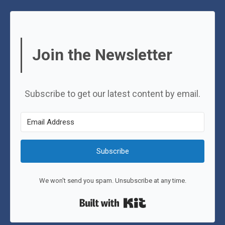
Join the Newsletter
Subscribe to get our latest content by email.
Subscribe
We won't send you spam. Unsubscribe at any time.
Built with Kit