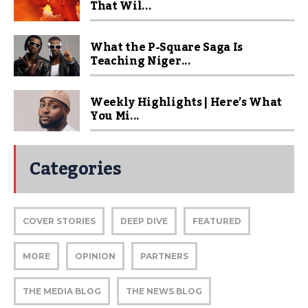
That Wil...
What the P-Square Saga Is
Teaching Niger...
Weekly Highlights | Here’s What
You Mi...
Categories
COVER STORIES
DEEP DIVE
FEATURED
MORE
OPINION
PARTNERS
THE MEDIA BLOG
THE NEWS BLOG