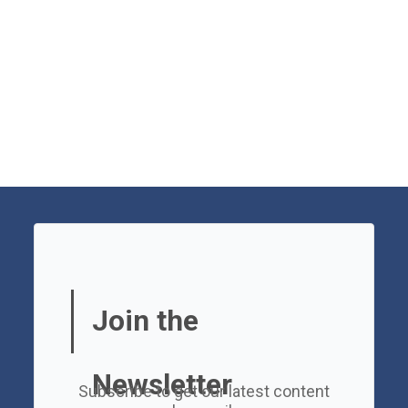
Join the
Newsletter
Subscribe to get our latest content