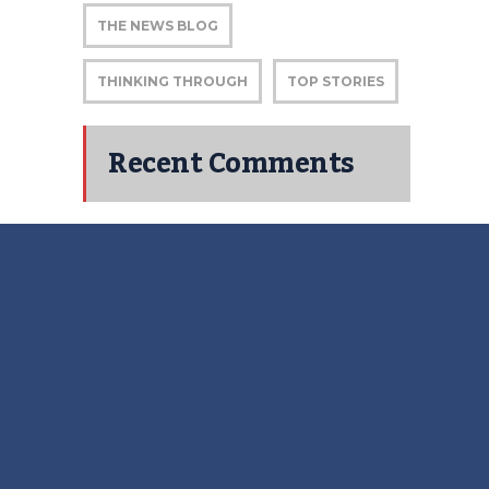
THE NEWS BLOG
THINKING THROUGH
TOP STORIES
Recent Comments