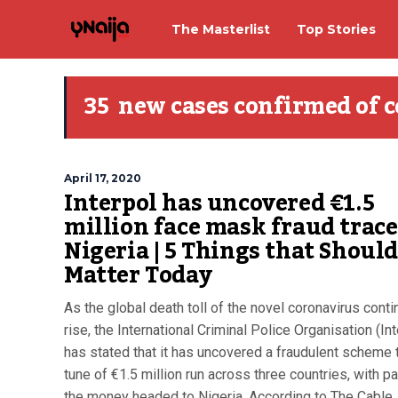
The Masterlist
Top Stories
35 new cases confirmed of 
April 17, 2020
Interpol has uncovered €1.5
million face mask fraud trace
Nigeria | 5 Things that Shoul
Matter Today
As the global death toll of the novel coronavirus conti
rise, the International Criminal Police Organisation (Int
has stated that it has uncovered a fraudulent scheme 
tune of €1.5 million run across three countries, with pa
the money headed to Nigeria. According to The Cable,