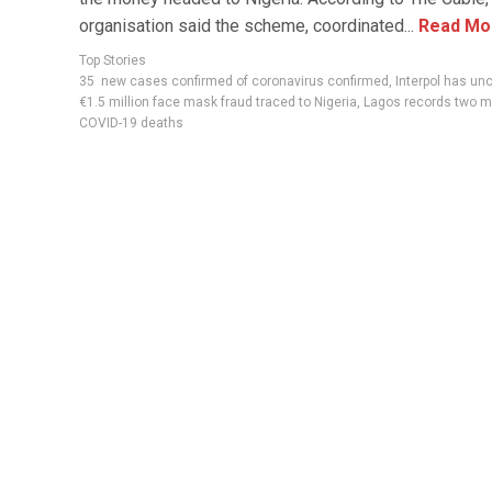
organisation said the scheme, coordinated...
Read Mo
Top Stories
35 new cases confirmed of coronavirus confirmed
,
Interpol has un
€1.5 million face mask fraud traced to Nigeria
,
Lagos records two m
COVID-19 deaths