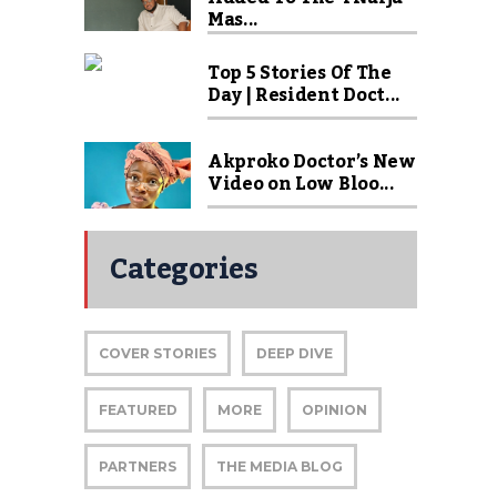
Mas...
Top 5 Stories Of The
Day | Resident Doct...
Akproko Doctor’s New
Video on Low Bloo...
Categories
COVER STORIES
DEEP DIVE
FEATURED
MORE
OPINION
PARTNERS
THE MEDIA BLOG