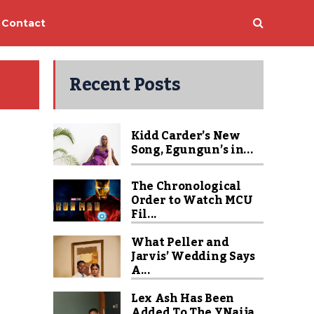
Contact
Recent Posts
Kidd Carder’s New
Song, Egungun’s in...
The Chronological
Order to Watch MCU
Fil...
What Peller and
Jarvis’ Wedding Says
A...
Lex Ash Has Been
Added To The YNaija