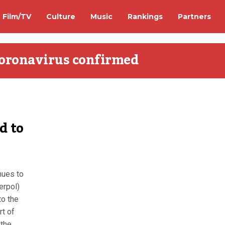
Film/TV
Culture
Music
Rankings
Partners
coronavirus confirmed
d to
d
nues to
erpol)
to the
rt of
 the