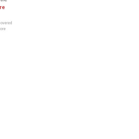
re
covered
ore