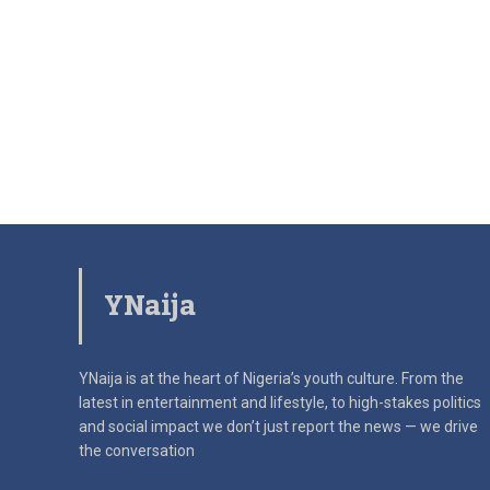
YNaija
YNaija is at the heart of Nigeria’s youth culture. From the
latest in
entertainment and lifestyle, to high-stakes politics
and social impact
we don’t just report the news — we drive
the conversation