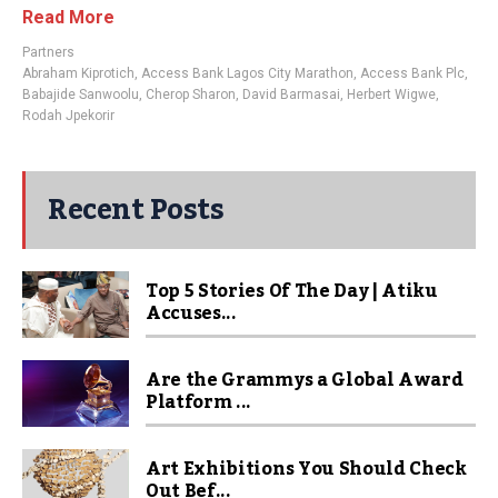
Read More
Partners
Abraham Kiprotich
,
Access Bank Lagos City Marathon
,
Access Bank Plc
,
Babajide Sanwoolu
,
Cherop Sharon
,
David Barmasai
,
Herbert Wigwe
,
Rodah Jpekorir
Recent Posts
Top 5 Stories Of The Day | Atiku
Accuses...
Are the Grammys a Global Award
Platform ...
Art Exhibitions You Should Check
Out Bef...