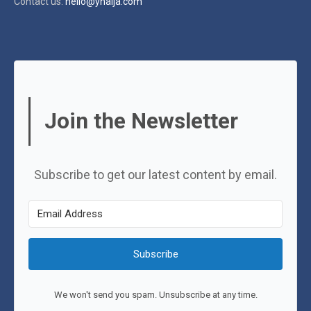
Contact us:
hello@ynaija.com
Join the Newsletter
Subscribe to get our latest content by email.
Subscribe
We won't send you spam. Unsubscribe at any time.