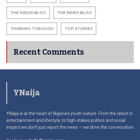
THE MEDIA BLOG
THE NEWS BLOG
THINKING THROUGH
TOP STORIES
Recent Comments
YNaija
YNaija is at the heart of Nigeria’s youth culture. From the latest in
entertainment and lifestyle, to high-stakes politics and social
impact
we don’t just report the news — we drive the conversation