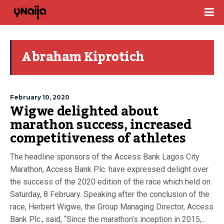
Abraham Kiprotich
February 10, 2020
Wigwe delighted about
marathon success, increased
competitiveness of athletes
The headline sponsors of the Access Bank Lagos City
Marathon, Access Bank Plc. have expressed delight over
the success of the 2020 edition of the race which held on
Saturday, 8 February. Speaking after the conclusion of the
race, Herbert Wigwe, the Group Managing Director, Access
Bank Plc., said, “Since the marathon’s inception in 2015,...