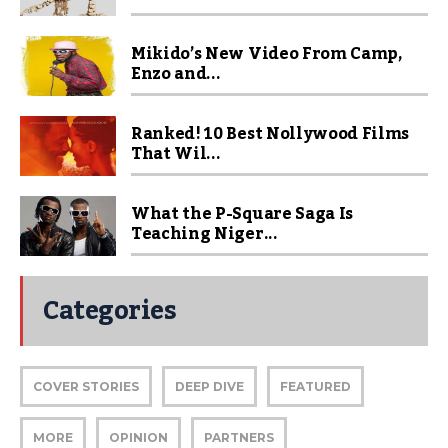
Mikido’s New Video From Camp,
Enzo and...
Ranked! 10 Best Nollywood Films
That Wil...
What the P-Square Saga Is
Teaching Niger...
Categories
COVER STORIES
DEEP DIVE
FEATURED
MORE
OPINION
PARTNERS