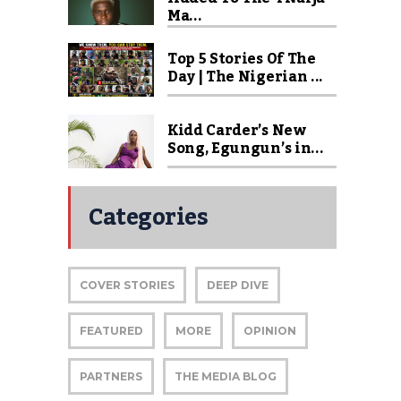
Ma...
Top 5 Stories Of The
Day | The Nigerian ...
Kidd Carder’s New
Song, Egungun’s in...
Categories
COVER STORIES
DEEP DIVE
FEATURED
MORE
OPINION
PARTNERS
THE MEDIA BLOG