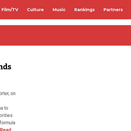
Film/TV
Culture
Music
Rankings
Partners
nds
rter, on
na to
orities
 formula
Read