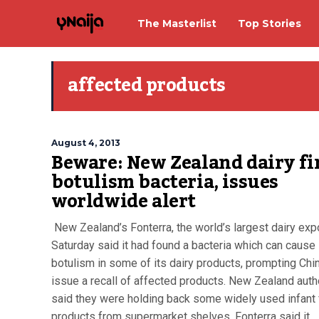
The Masterlist
Top Stories
affected products
August 4, 2013
Beware: New Zealand dairy fi
botulism bacteria, issues
worldwide alert
New Zealand’s Fonterra, the world’s largest dairy expo
Saturday said it had found a bacteria which can cause
botulism in some of its dairy products, prompting Chi
issue a recall of affected products. New Zealand auth
said they were holding back some widely used infant
products from supermarket shelves. Fonterra said it...