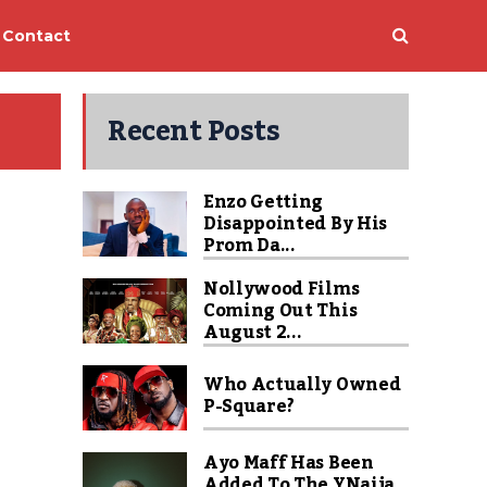
Contact
Recent Posts
Enzo Getting
Disappointed By His
Prom Da...
Nollywood Films
Coming Out This
August 2...
Who Actually Owned
P-Square?
Ayo Maff Has Been
Added To The YNaija