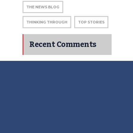
THE NEWS BLOG
THINKING THROUGH
TOP STORIES
Recent Comments