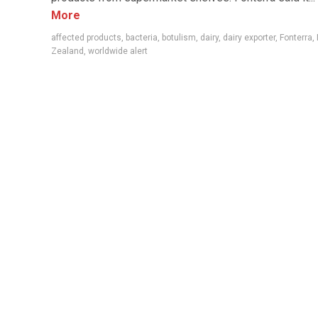
More
affected products
,
bacteria
,
botulism
,
dairy
,
dairy exporter
,
Fonterra
,
Zealand
,
worldwide alert