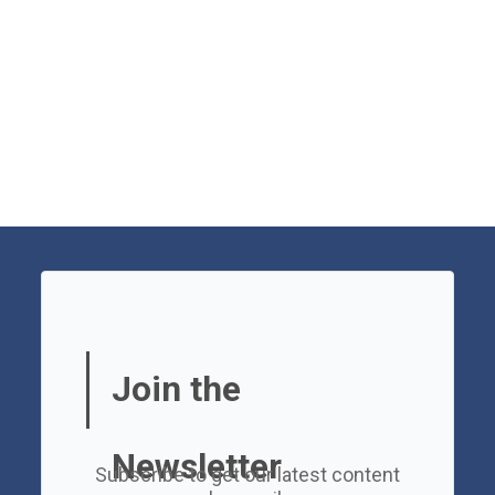
Join the
Newsletter
Subscribe to get our latest content