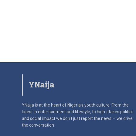
YNaija
YNaija is at the heart of Nigeria’s youth culture. From the
latest in
entertainment and lifestyle, to high-stakes politics
and social impact
we don’t just report the news — we drive
the conversation