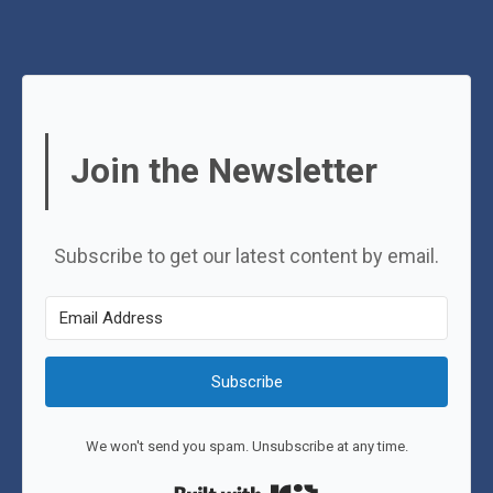
Join the Newsletter
Subscribe to get our latest content by email.
Subscribe
We won't send you spam. Unsubscribe at any time.
Built with Kit