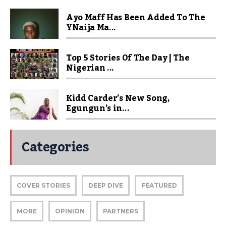
Ayo Maff Has Been Added To The
YNaija Ma...
Top 5 Stories Of The Day | The
Nigerian ...
Kidd Carder’s New Song,
Egungun’s in...
Categories
COVER STORIES
DEEP DIVE
FEATURED
MORE
OPINION
PARTNERS