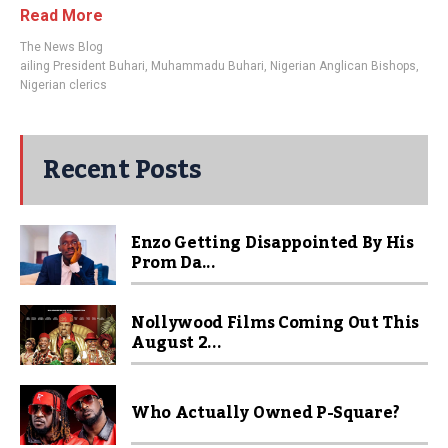
Read More
The News Blog
ailing President Buhari
,
Muhammadu Buhari
,
Nigerian Anglican Bishops
,
Nigerian clerics
Recent Posts
Enzo Getting Disappointed By His
Prom Da...
Nollywood Films Coming Out This
August 2...
Who Actually Owned P-Square?