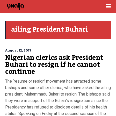
ailing President Buhari
August 12, 2017
Nigerian clerics ask President
Buhari to resign if he cannot
continue
The ‘resume or resign’ movement has attracted some
bishops and some other clerics, who have asked the ailing
president, Muhammadu Buhari to resign. The bishops said
they were in support of the Buhari’s resignation since the
Presidency has refused to disclose details of his health
status. Speaking on Friday at the second session of the...