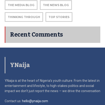
THE MEDIA BLOG
THE NEWS BLOG
THINKING THROUGH
TOP STORIES
Recent Comments
YNaija
YNaija is at the heart of Nigeria’s youth culture. From the latest in
entertainment and lifestyle, to high-stakes politics and social
impact
we don’t just report the news — we drive the conversation
Contact us:
hello@ynaija.com