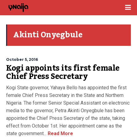
Akinti Onyegbule
October 5, 2016
Kogi appoints its first female
Chief Press Secretary
Kogi State governor, Yahaya Bello has appointed the first
female Chief Press Secretary in the State and Northern
Nigeria. The former Senior Special Assistant on electronic
media to the governor, Petra Akinti Onyegbule has been
appointed the Chief Press Secretary of the state, taking
effect from October 1st. Her appointment came as the
state government...
Read More