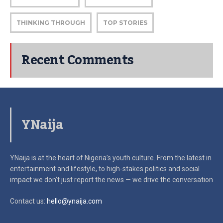
THINKING THROUGH
TOP STORIES
Recent Comments
YNaija
YNaija is at the heart of Nigeria’s youth culture. From the latest in
entertainment and lifestyle, to high-stakes politics and social
impact
we don’t just report the news — we drive the conversation
Contact us:
hello@ynaija.com