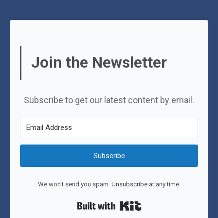
Join the Newsletter
Subscribe to get our latest content by email.
Subscribe
We won't send you spam. Unsubscribe at any time.
Built with Kit