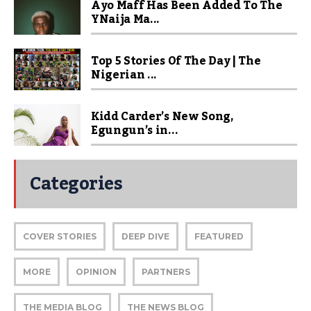
Ayo Maff Has Been Added To The
YNaija Ma...
Top 5 Stories Of The Day | The
Nigerian ...
Kidd Carder’s New Song,
Egungun’s in...
Categories
COVER STORIES
DEEP DIVE
FEATURED
MORE
OPINION
PARTNERS
THE MEDIA BLOG
THE NEWS BLOG