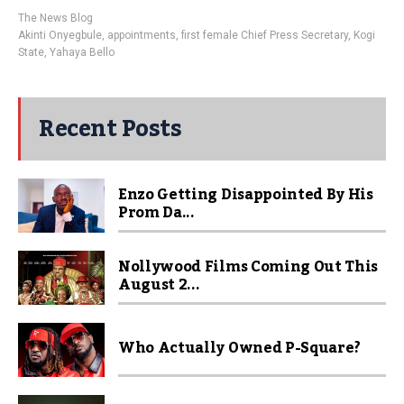
The News Blog
Akinti Onyegbule
,
appointments
,
first female Chief Press Secretary
,
Kogi
State
,
Yahaya Bello
Recent Posts
Enzo Getting Disappointed By His
Prom Da...
Nollywood Films Coming Out This
August 2...
Who Actually Owned P-Square?