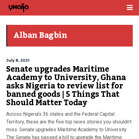
Alban Bagbin
July 8, 2021
Senate upgrades Maritime
Academy to University, Ghana
asks Nigeria to review list for
banned goods | 5 Things That
Should Matter Today
Across Nigeria’s 36 states and the Federal Capital
Territory, these are the five top news stories you shouldn’t
miss. Senate upgrades Maritime Academy to University
The Senate has passed a bill to upgrade the Maritime