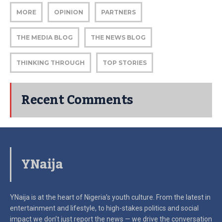
MORE
OPINION
PARTNERS
THE MEDIA BLOG
THE NEWS BLOG
THINKING THROUGH
TOP STORIES
Recent Comments
YNaija
YNaija is at the heart of Nigeria’s youth culture. From the latest in
entertainment and lifestyle, to high-stakes politics and social
impact
we don’t just report the news — we drive the conversation