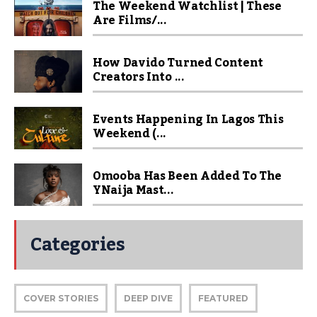
The Weekend Watchlist | These
Are Films/...
How Davido Turned Content
Creators Into ...
Events Happening In Lagos This
Weekend (...
Omooba Has Been Added To The
YNaija Mast...
Categories
COVER STORIES
DEEP DIVE
FEATURED