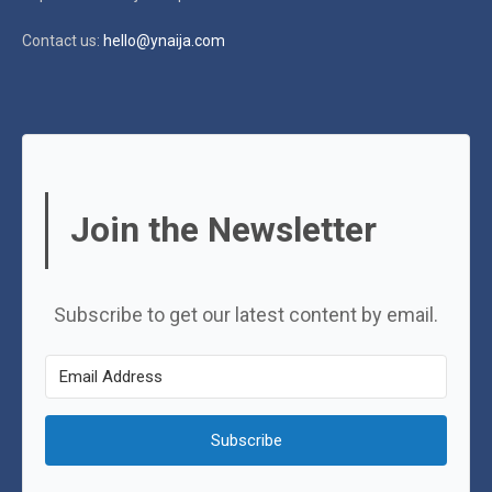
Contact us:
hello@ynaija.com
Join the Newsletter
Subscribe to get our latest content by email.
Subscribe