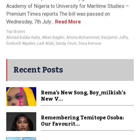
Academy of Nigeria to University for Maritime Studies –
Premium Times reports The bill was passed on
Wednesday, 7th July...
Read More
Top Stories
Ahmad Babba Kaita
,
Alban Bagbin
,
Amina Mohammed
,
Benjamin Joffa
,
Godswill Akpabio
,
Ladi Alabi
,
Sandy Onuh
,
Sosa Benson
Recent Posts
Rema’s New Song, Boy_milkish’s
New V...
Remembering Temitope Osoba:
Our Favourit...