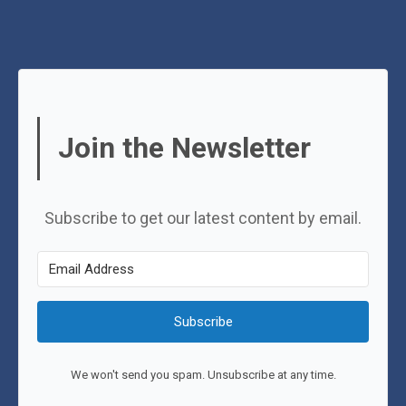
Join the Newsletter
Subscribe to get our latest content by email.
Subscribe
We won't send you spam. Unsubscribe at any time.