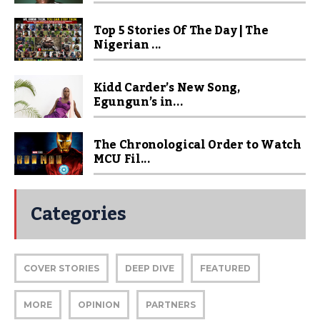
Top 5 Stories Of The Day | The
Nigerian ...
Kidd Carder’s New Song,
Egungun’s in...
The Chronological Order to Watch
MCU Fil...
Categories
COVER STORIES
DEEP DIVE
FEATURED
MORE
OPINION
PARTNERS