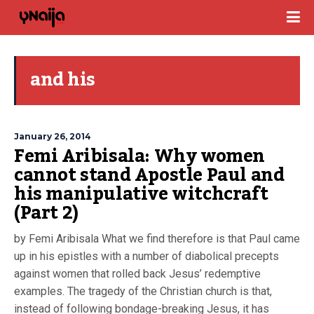
and his
January 26, 2014
Femi Aribisala: Why women
cannot stand Apostle Paul and
his manipulative witchcraft
(Part 2)
by Femi Aribisala What we find therefore is that Paul came
up in his epistles with a number of diabolical precepts
against women that rolled back Jesus’ redemptive
examples. The tragedy of the Christian church is that,
instead of following bondage-breaking Jesus, it has