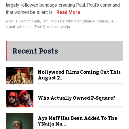
largely followed bondage-creating Paul. Paul’s command
that women be silent is...
Read More
and his
,
cannot
,
Faith
,
Femi Aribisala: Why
,
manipulative
,
opinion
,
paul
,
stand
,
witchcraft (Part 2)
,
women
,
ynaija
Recent Posts
Nollywood Films Coming Out This
August 2...
Who Actually Owned P-Square?
Ayo Maff Has Been Added To The
YNaija Ma...