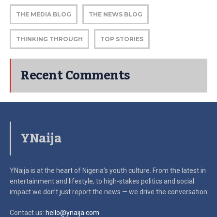
THE MEDIA BLOG
THE NEWS BLOG
THINKING THROUGH
TOP STORIES
Recent Comments
YNaija
YNaija is at the heart of Nigeria’s youth culture. From the latest in
entertainment and lifestyle, to high-stakes politics and social
impact
we don’t just report the news — we drive the conversation
Contact us:
hello@ynaija.com