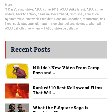
More
'7 Days'
,
asuu strike
,
ASUU strike 2013
,
ASUU strike latest
,
ASUU strike
update
,
back to school
,
deadline
,
December 4
,
dismissal
,
education
,
Nyesom Wike
,
one week
,
President Goodluck Jonathan
,
resumption
,
risk
lives
,
sack
,
students
,
ultimatum
,
vice-chancellors
,
violence
,
when will
ASUU call offstrike
,
when will ASUU strike be called off
Recent Posts
Mikido’s New Video From Camp,
Enzo and...
Ranked! 10 Best Nollywood Films
That Wil...
What the P-Square Saga Is