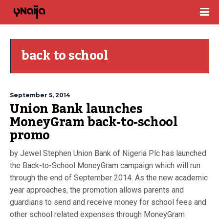
back to school
September 5, 2014
Union Bank launches
MoneyGram back-to-school
promo
by Jewel Stephen Union Bank of Nigeria Plc has launched
the Back-to-School MoneyGram campaign which will run
through the end of September 2014. As the new academic
year approaches, the promotion allows parents and
guardians to send and receive money for school fees and
other school related expenses through MoneyGram