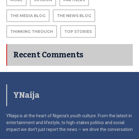
THE MEDIA BLOG
THE NEWS BLOG
THINKING THROUGH
TOP STORIES
Recent Comments
YNaija
YNaija is at the heart of Nigeria’s youth culture. From the latest in
entertainment and lifestyle, to high-stakes politics and social
impact
we don’t just report the news — we drive the conversation