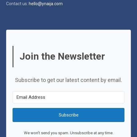
Contact us:
hello@ynaija.com
Join the Newsletter
Subscribe to get our latest content by email.
Subscribe
We won't send you spam. Unsubscribe at any time.