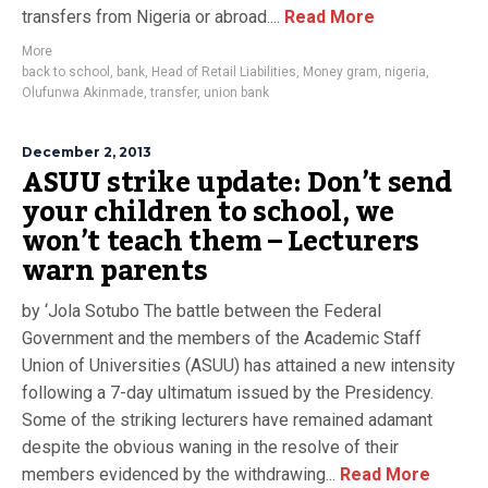
transfers from Nigeria or abroad....
Read More
More
back to school
,
bank
,
Head of Retail Liabilities
,
Money gram
,
nigeria
,
Olufunwa Akinmade
,
transfer
,
union bank
December 2, 2013
ASUU strike update: Don’t send
your children to school, we
won’t teach them – Lecturers
warn parents
by ‘Jola Sotubo The battle between the Federal
Government and the members of the Academic Staff
Union of Universities (ASUU) has attained a new intensity
following a 7-day ultimatum issued by the Presidency.
Some of the striking lecturers have remained adamant
despite the obvious waning in the resolve of their
members evidenced by the withdrawing...
Read More