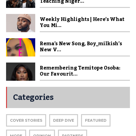
Teaching Niger...
Weekly Highlights | Here’s What
You Mi...
Rema’s New Song, Boy_milkish’s
New V...
Remembering Temitope Osoba:
Our Favourit...
Categories
COVER STORIES
DEEP DIVE
FEATURED
MORE
OPINION
PARTNERS