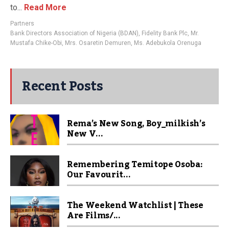
to...
Read More
Partners
Bank Directors Association of Nigeria (BDAN)
,
Fidelity Bank Plc
,
Mr.
Mustafa Chike-Obi
,
Mrs. Osaretin Demuren
,
Ms. Adebukola Orenuga
Recent Posts
Rema’s New Song, Boy_milkish’s
New V...
Remembering Temitope Osoba:
Our Favourit...
The Weekend Watchlist | These
Are Films/...