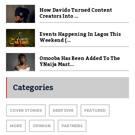
How Davido Turned Content
Creators Into ...
Events Happening In Lagos This
Weekend (...
Omooba Has Been Added To The
YNaija Mast...
Categories
COVER STORIES
DEEP DIVE
FEATURED
MORE
OPINION
PARTNERS