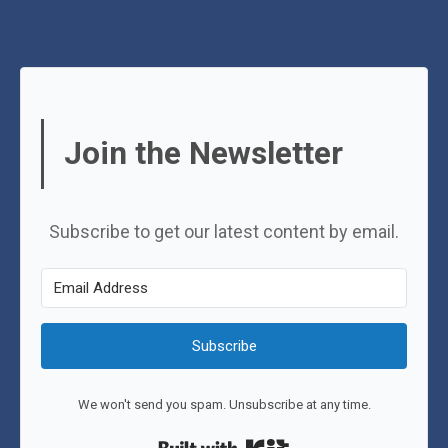
Join the Newsletter
Subscribe to get our latest content by email.
Subscribe
We won't send you spam. Unsubscribe at any time.
Built with Kit