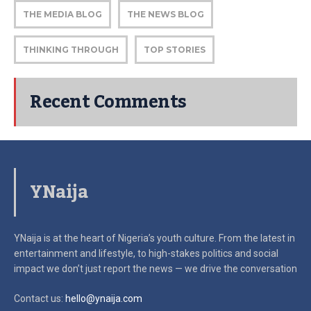
THE MEDIA BLOG
THE NEWS BLOG
THINKING THROUGH
TOP STORIES
Recent Comments
YNaija
YNaija is at the heart of Nigeria’s youth culture. From the latest in
entertainment and lifestyle, to high-stakes politics and social
impact
we don’t just report the news — we drive the conversation
Contact us:
hello@ynaija.com