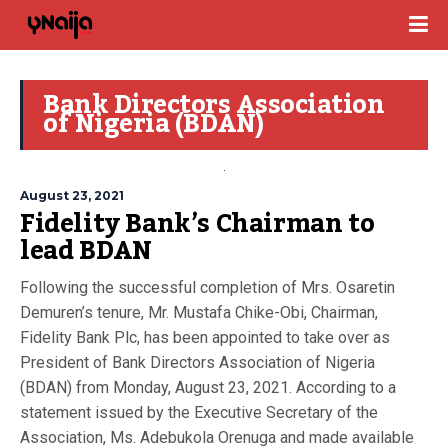
Bank Directors Association
of Nigeria (BDAN)
August 23, 2021
Fidelity Bank’s Chairman to
lead BDAN
Following the successful completion of Mrs. Osaretin
Demuren’s tenure, Mr. Mustafa Chike-Obi, Chairman,
Fidelity Bank Plc, has been appointed to take over as
President of Bank Directors Association of Nigeria
(BDAN) from Monday, August 23, 2021. According to a
statement issued by the Executive Secretary of the
Association, Ms. Adebukola Orenuga and made available