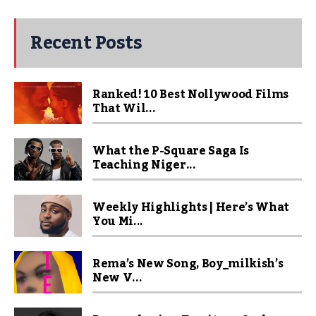
Recent Posts
Ranked! 10 Best Nollywood Films
That Wil...
What the P-Square Saga Is
Teaching Niger...
Weekly Highlights | Here’s What
You Mi...
Rema’s New Song, Boy_milkish’s
New V...