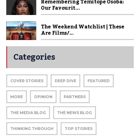
Remembering Temitope Osoba:
Our Favourit...
The Weekend Watchlist | These
Are Films/...
Categories
COVER STORIES
DEEP DIVE
FEATURED
MORE
OPINION
PARTNERS
THE MEDIA BLOG
THE NEWS BLOG
THINKING THROUGH
TOP STORIES