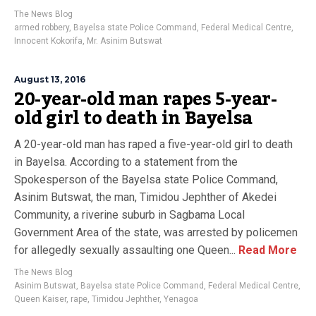
The News Blog
armed robbery
,
Bayelsa state Police Command
,
Federal Medical Centre
,
Innocent Kokorifa
,
Mr. Asinim Butswat
August 13, 2016
20-year-old man rapes 5-year-
old girl to death in Bayelsa
A 20-year-old man has raped a five-year-old girl to death
in Bayelsa. According to a statement from the
Spokesperson of the Bayelsa state Police Command,
Asinim Butswat, the man, Timidou Jephther of Akedei
Community, a riverine suburb in Sagbama Local
Government Area of the state, was arrested by policemen
for allegedly sexually assaulting one Queen...
Read More
The News Blog
Asinim Butswat
,
Bayelsa state Police Command
,
Federal Medical Centre
,
Queen Kaiser
,
rape
,
Timidou Jephther
,
Yenagoa