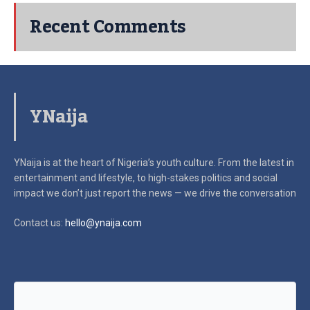
Recent Comments
YNaija
YNaija is at the heart of Nigeria’s youth culture. From the latest in
entertainment and lifestyle, to high-stakes politics and social
impact
we don’t just report the news — we drive the conversation
Contact us:
hello@ynaija.com