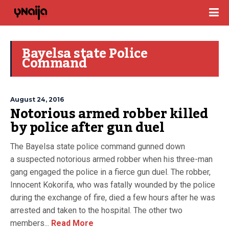
Bayelsa state Police
Command
August 24, 2016
Notorious armed robber killed
by police after gun duel
The Bayelsa state police command gunned down
a suspected notorious armed robber when his three-man
gang engaged the police in a fierce gun duel. The robber,
Innocent Kokorifa, who was fatally wounded by the police
during the exchange of fire, died a few hours after he was
arrested and taken to the hospital. The other two
members...
Read More