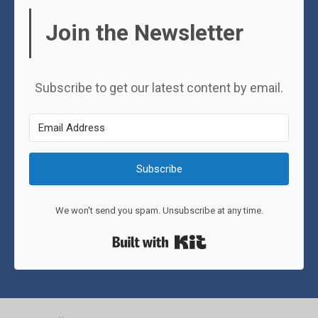
Join the Newsletter
Subscribe to get our latest content by email.
Subscribe
We won't send you spam. Unsubscribe at any time.
Built with Kit