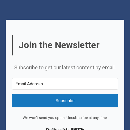
Join the Newsletter
Subscribe to get our latest content by email.
Subscribe
We won't send you spam. Unsubscribe at any time.
Built with Kit