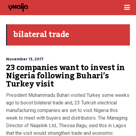
bilateral trade
November 13, 2017
23 companies want to invest in
Nigeria following Buhari’s
Turkey visit
President Muhammadu Buhari visited Turkey some weeks
ago to boost bilateral trade and, 23 Turkish electrical
manufacturing companies are set to visit Nigeria this
week to meet with buyers and distributors. The Managing
Director of Naijalink Ltd., Thessa Bagu, said this in Lagos
that the visit would strengthen trade and economic