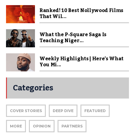
Ranked! 10 Best Nollywood Films
That Wil...
What the P-Square Saga Is
Teaching Niger...
Weekly Highlights | Here’s What
You Mi...
Categories
COVER STORIES
DEEP DIVE
FEATURED
MORE
OPINION
PARTNERS