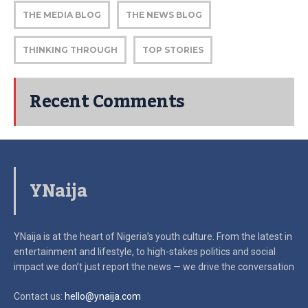
THE MEDIA BLOG
THE NEWS BLOG
THINKING THROUGH
TOP STORIES
Recent Comments
YNaija
YNaija is at the heart of Nigeria’s youth culture. From the latest in
entertainment and lifestyle, to high-stakes politics and social
impact
we don’t just report the news — we drive the conversation
Contact us:
hello@ynaija.com