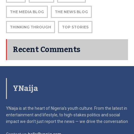
THE MEDIA BLOG
THE NEWS BLOG
THINKING THROUGH
TOP STORIES
Recent Comments
YNaija
YNaija is at the heart of Nigeria’s youth culture. From the latest in
entertainment and lifestyle, to high-stakes politics and social
impact
we don’t just report the news — we drive the conversation