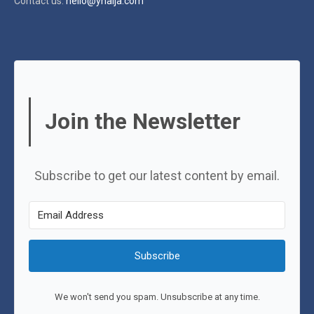
Contact us:
hello@ynaija.com
Join the Newsletter
Subscribe to get our latest content by email.
Subscribe
We won't send you spam. Unsubscribe at any time.