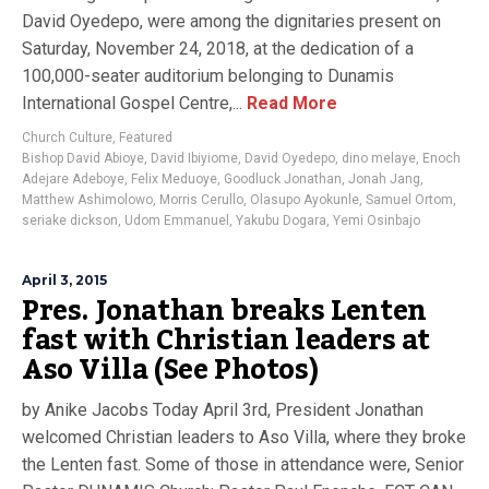
David Oyedepo, were among the dignitaries present on
Saturday, November 24, 2018, at the dedication of a
100,000-seater auditorium belonging to Dunamis
International Gospel Centre,...
Read More
Church Culture
,
Featured
Bishop David Abioye
,
David Ibiyiome
,
David Oyedepo
,
dino melaye
,
Enoch
Adejare Adeboye
,
Felix Meduoye
,
Goodluck Jonathan
,
Jonah Jang
,
Matthew Ashimolowo
,
Morris Cerullo
,
Olasupo Ayokunle
,
Samuel Ortom
,
seriake dickson
,
Udom Emmanuel
,
Yakubu Dogara
,
Yemi Osinbajo
April 3, 2015
Pres. Jonathan breaks Lenten
fast with Christian leaders at
Aso Villa (See Photos)
by Anike Jacobs Today April 3rd, President Jonathan
welcomed Christian leaders to Aso Villa, where they broke
the Lenten fast. Some of those in attendance were, Senior