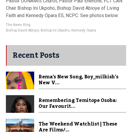
Pastor DUNAMIS Church; Pastor Paul Enenche, FCT CAN
Chair Bishop Ini Ukpoho, Bishop David Abioye of Living
Faith and Kennedy Opara ES, NCPC. See photos below:
The News Blog
Bishop David Abioye
,
Bishop Ini Ukpoho
,
Kennedy Opara
Recent Posts
Rema’s New Song, Boy_milkish’s
New V...
Remembering Temitope Osoba:
Our Favourit...
The Weekend Watchlist | These
Are Films/...