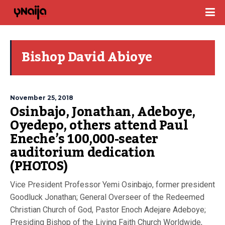
Bishop David Abioye
November 25, 2018
Osinbajo, Jonathan, Adeboye,
Oyedepo, others attend Paul
Eneche’s 100,000-seater
auditorium dedication
(PHOTOS)
Vice President Professor Yemi Osinbajo, former president
Goodluck Jonathan; General Overseer of the Redeemed
Christian Church of God, Pastor Enoch Adejare Adeboye;
Presiding Bishop of the Living Faith Church Worldwide,