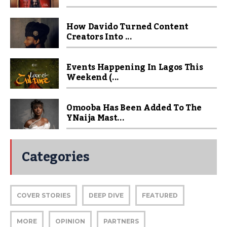
How Davido Turned Content
Creators Into ...
Events Happening In Lagos This
Weekend (...
Omooba Has Been Added To The
YNaija Mast...
Categories
COVER STORIES
DEEP DIVE
FEATURED
MORE
OPINION
PARTNERS