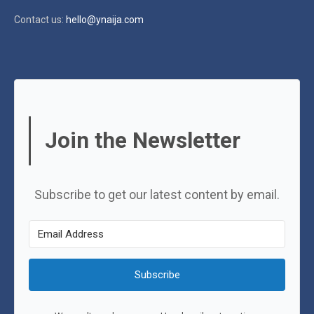
Contact us:
hello@ynaija.com
Join the Newsletter
Subscribe to get our latest content by email.
Subscribe