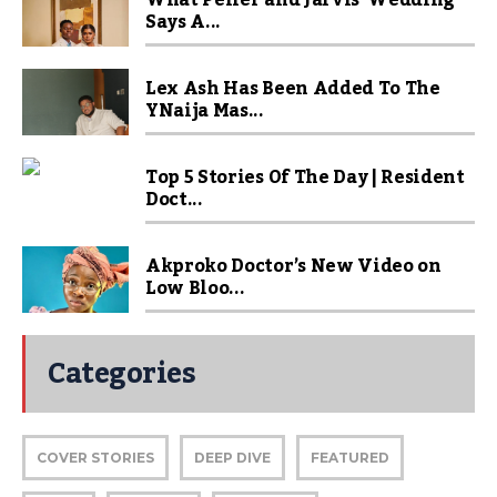
What Peller and Jarvis’ Wedding
Says A...
Lex Ash Has Been Added To The
YNaija Mas...
Top 5 Stories Of The Day | Resident
Doct...
Akproko Doctor’s New Video on
Low Bloo...
Categories
COVER STORIES
DEEP DIVE
FEATURED