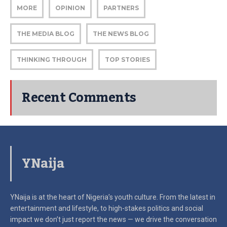
MORE
OPINION
PARTNERS
THE MEDIA BLOG
THE NEWS BLOG
THINKING THROUGH
TOP STORIES
Recent Comments
YNaija
YNaija is at the heart of Nigeria’s youth culture. From the latest in
entertainment and lifestyle, to high-stakes politics and social
impact
we don’t just report the news — we drive the conversation