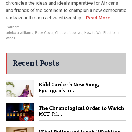
chronicles the ideas and ideals imperative for Africans
and friends of the continent to champion a new democratic
endeavour through active citizenship....
Read More
Partners
adebola williams
,
Book Cover
,
Chude Jideonwo
,
How to Win Election in
Africa
Recent Posts
Kidd Carder’s New Song,
Egungun’s in...
The Chronological Order to Watch
MCU Fil...