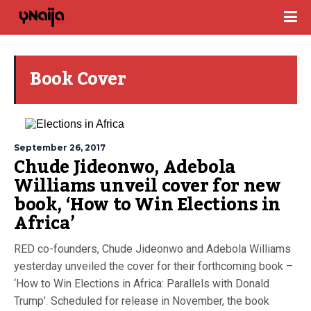
Book Cover
September 26, 2017
Chude Jideonwo, Adebola
Williams unveil cover for new
book, ‘How to Win Elections in
Africa’
RED co-founders, Chude Jideonwo and Adebola Williams
yesterday unveiled the cover for their forthcoming book –
‘How to Win Elections in Africa: Parallels with Donald
Trump’. Scheduled for release in November, the book