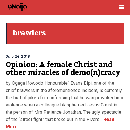
brawlers
July 24, 2013
Opinion: A female Christ and
other miracles of demo(n)cracy
by Ogaga Ifowodo Honourable” Evans Bipi, one of the
chief brawlers in the aforementioned incident, is currently
the butt of jokes for confessing that he was provoked into
violence when a colleague blasphemed Jesus Christ in
the person of Mrs Patience Jonathan. The ugly spectacle
of the “street fight” that broke out in the Rivers...
Read
More