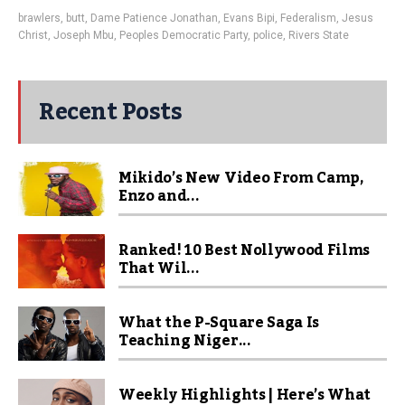
brawlers
,
butt
,
Dame Patience Jonathan
,
Evans Bipi
,
Federalism
,
Jesus
Christ
,
Joseph Mbu
,
Peoples Democratic Party
,
police
,
Rivers State
Recent Posts
Mikido’s New Video From Camp,
Enzo and...
Ranked! 10 Best Nollywood Films
That Wil...
What the P-Square Saga Is
Teaching Niger...
Weekly Highlights | Here’s What