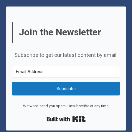
Join the Newsletter
Subscribe to get our latest content by email.
Subscribe
We won't send you spam. Unsubscribe at any time.
Built with Kit