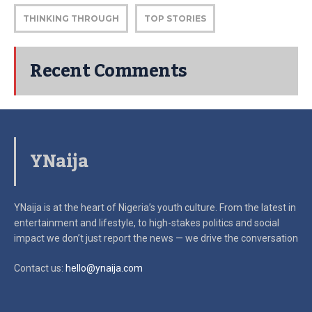
THINKING THROUGH
TOP STORIES
Recent Comments
YNaija
YNaija is at the heart of Nigeria’s youth culture. From the latest in
entertainment and lifestyle, to high-stakes politics and social
impact
we don’t just report the news — we drive the conversation
Contact us:
hello@ynaija.com