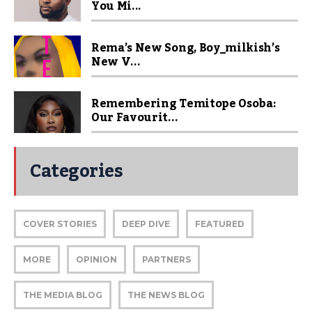
You Mi...
Rema’s New Song, Boy_milkish’s
New V...
Remembering Temitope Osoba:
Our Favourit...
Categories
COVER STORIES
DEEP DIVE
FEATURED
MORE
OPINION
PARTNERS
THE MEDIA BLOG
THE NEWS BLOG