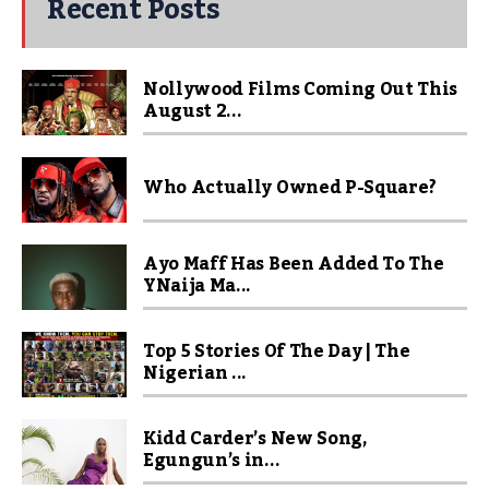
Recent Posts
Nollywood Films Coming Out This
August 2...
Who Actually Owned P-Square?
Ayo Maff Has Been Added To The
YNaija Ma...
Top 5 Stories Of The Day | The
Nigerian ...
Kidd Carder’s New Song,
Egungun’s in...