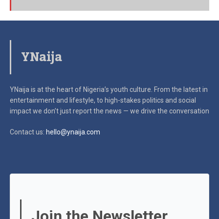
YNaija
YNaija is at the heart of Nigeria’s youth culture. From the latest in
entertainment and lifestyle, to high-stakes politics and social
impact
we don’t just report the news — we drive the conversation
Contact us:
hello@ynaija.com
Join the Newsletter