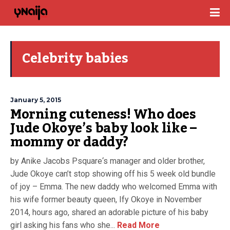
Celebrity babies
January 5, 2015
Morning cuteness! Who does
Jude Okoye’s baby look like –
mommy or daddy?
by Anike Jacobs Psquare‘s manager and older brother,
Jude Okoye can’t stop showing off his 5 week old bundle
of joy – Emma. The new daddy who welcomed Emma with
his wife former beauty queen, Ify Okoye in November
2014, hours ago, shared an adorable picture of his baby
girl asking his fans who she...
Read More