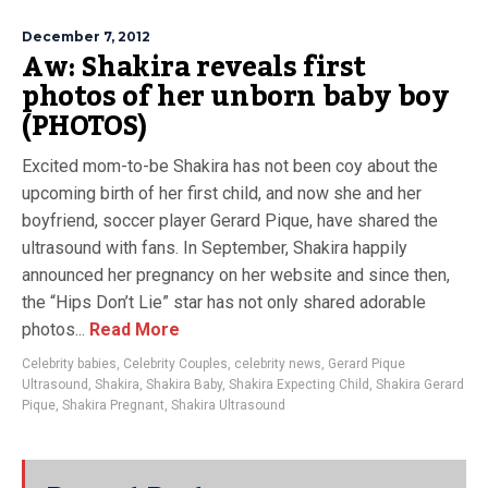
December 7, 2012
Aw: Shakira reveals first
photos of her unborn baby boy
(PHOTOS)
Excited mom-to-be Shakira has not been coy about the
upcoming birth of her first child, and now she and her
boyfriend, soccer player Gerard Pique, have shared the
ultrasound with fans. In September, Shakira happily
announced her pregnancy on her website and since then,
the “Hips Don’t Lie” star has not only shared adorable
photos...
Read More
Celebrity babies
,
Celebrity Couples
,
celebrity news
,
Gerard Pique
Ultrasound
,
Shakira
,
Shakira Baby
,
Shakira Expecting Child
,
Shakira Gerard
Pique
,
Shakira Pregnant
,
Shakira Ultrasound