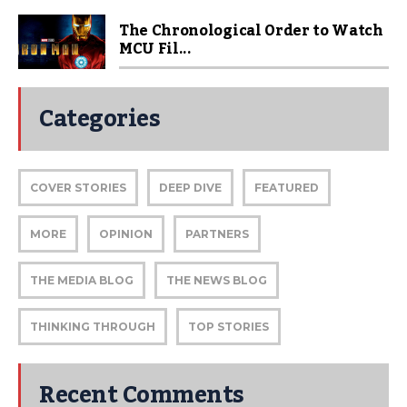
The Chronological Order to Watch
MCU Fil...
Categories
COVER STORIES
DEEP DIVE
FEATURED
MORE
OPINION
PARTNERS
THE MEDIA BLOG
THE NEWS BLOG
THINKING THROUGH
TOP STORIES
Recent Comments