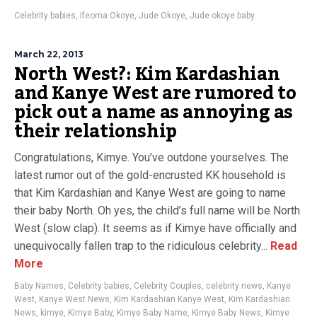
Celebrity babies
,
Ifeoma Okoye
,
Jude Okoye
,
Jude okoye baby
March 22, 2013
North West?: Kim Kardashian
and Kanye West are rumored to
pick out a name as annoying as
their relationship
Congratulations, Kimye. You’ve outdone yourselves. The
latest rumor out of the gold-encrusted KK household is
that Kim Kardashian and Kanye West are going to name
their baby North. Oh yes, the child’s full name will be North
West (slow clap). It seems as if Kimye have officially and
unequivocally fallen trap to the ridiculous celebrity...
Read
More
Baby Names
,
Celebrity babies
,
Celebrity Couples
,
celebrity news
,
Kanye
West
,
Kanye West News
,
Kim Kardashian Kanye West
,
Kim Kardashian
News
,
kimye
,
Kimye Baby
,
Kimye Baby Name
,
Kimye Baby News
,
Kimye