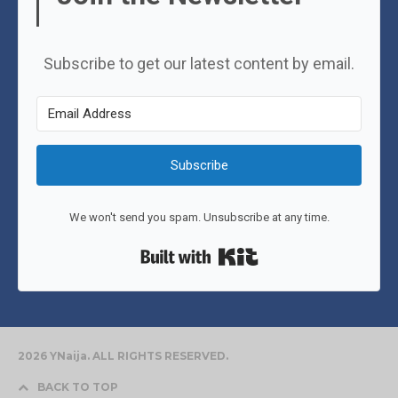
Subscribe to get our latest content by email.
Subscribe
We won't send you spam. Unsubscribe at any time.
Built with Kit
2026 YNaija. ALL RIGHTS RESERVED.
BACK TO TOP