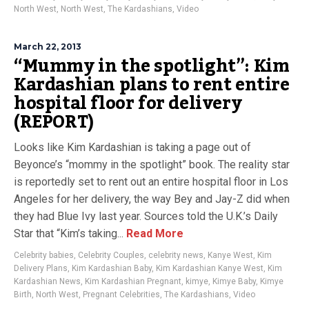
North West
,
North West
,
The Kardashians
,
Video
March 22, 2013
“Mummy in the spotlight”: Kim
Kardashian plans to rent entire
hospital floor for delivery
(REPORT)
Looks like Kim Kardashian is taking a page out of
Beyonce’s “mommy in the spotlight” book. The reality star
is reportedly set to rent out an entire hospital floor in Los
Angeles for her delivery, the way Bey and Jay-Z did when
they had Blue Ivy last year. Sources told the U.K.’s Daily
Star that “Kim’s taking...
Read More
Celebrity babies
,
Celebrity Couples
,
celebrity news
,
Kanye West
,
Kim
Delivery Plans
,
Kim Kardashian Baby
,
Kim Kardashian Kanye West
,
Kim
Kardashian News
,
Kim Kardashian Pregnant
,
kimye
,
Kimye Baby
,
Kimye
Birth
,
North West
,
Pregnant Celebrities
,
The Kardashians
,
Video