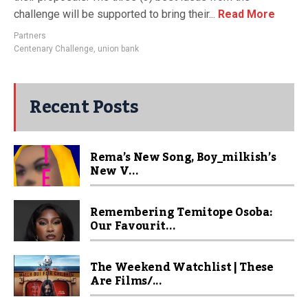
challenge will be supported to bring their...
Read More
Partners
Centenary Challenge
,
union bank
Recent Posts
Rema’s New Song, Boy_milkish’s
New V...
Remembering Temitope Osoba:
Our Favourit...
The Weekend Watchlist | These
Are Films/...