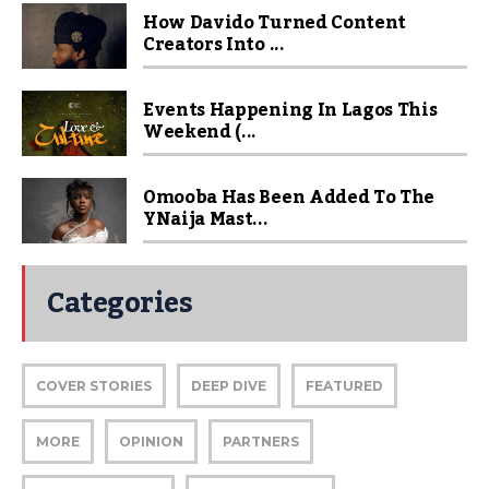
How Davido Turned Content
Creators Into ...
Events Happening In Lagos This
Weekend (...
Omooba Has Been Added To The
YNaija Mast...
Categories
COVER STORIES
DEEP DIVE
FEATURED
MORE
OPINION
PARTNERS