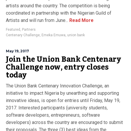
artists around the country. The competition is being
coordinated in partnership with the Nigerian Guild of
Artists and will run from June...
Read More
Featured
,
Partners
Centenary Challenge
,
Emeka Emuwa
,
union bank
May 19, 2017
Join the Union Bank Centenary
Challenge now, entry closes
today
The Union Bank Centenary Innovation Challenge, an
initiative to impact Nigeria by unearthing and supporting
innovative ideas, is open for entries until Friday, May 19,
2017. Interested participants (university students,
software developers, entrepreneurs, software
developers) across the country are encouraged to submit
their proposals. The three (3) best ideas from the