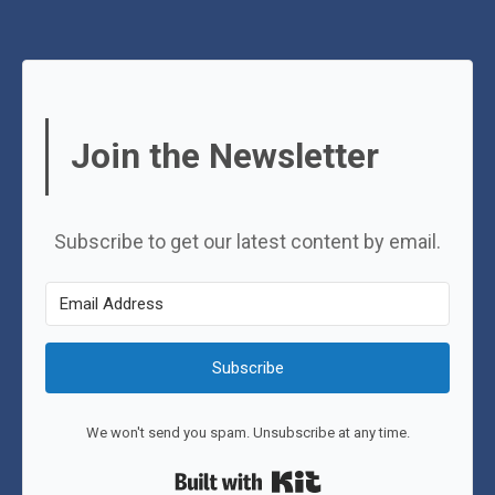
Join the Newsletter
Subscribe to get our latest content by email.
Subscribe
We won't send you spam. Unsubscribe at any time.
Built with Kit