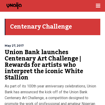
Centenary Challenge
May 27, 2017
Union Bank launches
Centenary Art Challenge |
Rewards for artists who
interpret the iconic White
Stallion
As part of its 100th year anniversary celebrations, Union
Bank has announced the kick-off of the Union Bank
Centenary Art Challenge, a competition designed to
promote the work of professional and amateur Nigerian