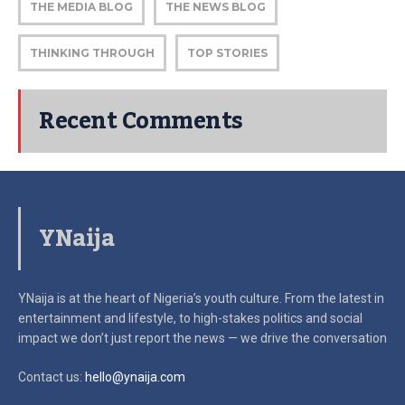
THE MEDIA BLOG
THE NEWS BLOG
THINKING THROUGH
TOP STORIES
Recent Comments
YNaija
YNaija is at the heart of Nigeria’s youth culture. From the latest in
entertainment and lifestyle, to high-stakes politics and social
impact
we don’t just report the news — we drive the conversation
Contact us:
hello@ynaija.com