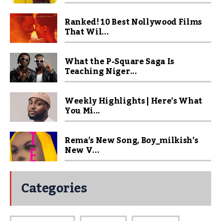
Ranked! 10 Best Nollywood Films
That Wil...
What the P-Square Saga Is
Teaching Niger...
Weekly Highlights | Here’s What
You Mi...
Rema’s New Song, Boy_milkish’s
New V...
Categories