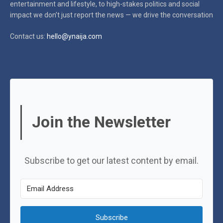
entertainment and lifestyle, to high-stakes politics and social
impact
we don’t just report the news — we drive the conversation
Contact us:
hello@ynaija.com
Join the Newsletter
Subscribe to get our latest content by email.
Subscribe