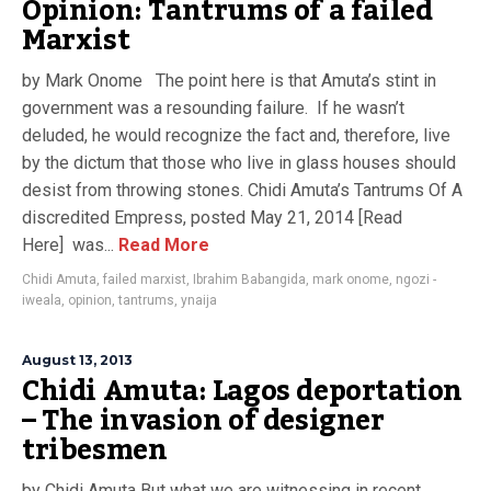
Opinion: Tantrums of a failed
Marxist
by Mark Onome The point here is that Amuta’s stint in
government was a resounding failure. If he wasn’t
deluded, he would recognize the fact and, therefore, live
by the dictum that those who live in glass houses should
desist from throwing stones. Chidi Amuta’s Tantrums Of A
discredited Empress, posted May 21, 2014 [Read
Here] was...
Read More
Chidi Amuta
,
failed marxist
,
Ibrahim Babangida
,
mark onome
,
ngozi -
iweala
,
opinion
,
tantrums
,
ynaija
August 13, 2013
Chidi Amuta: Lagos deportation
– The invasion of designer
tribesmen
by Chidi Amuta But what we are witnessing in recent