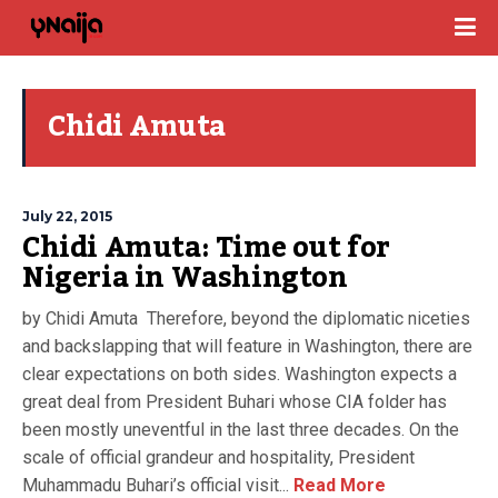
Chidi Amuta
July 22, 2015
Chidi Amuta: Time out for
Nigeria in Washington
by Chidi Amuta Therefore, beyond the diplomatic niceties
and backslapping that will feature in Washington, there are
clear expectations on both sides. Washington expects a
great deal from President Buhari whose CIA folder has
been mostly uneventful in the last three decades. On the
scale of official grandeur and hospitality, President
Muhammadu Buhari’s official visit...
Read More