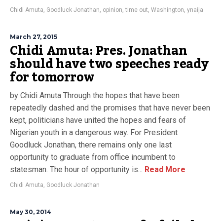
Chidi Amuta
,
Goodluck Jonathan
,
opinion
,
time out
,
Washington
,
ynaija
March 27, 2015
Chidi Amuta: Pres. Jonathan
should have two speeches ready
for tomorrow
by Chidi Amuta Through the hopes that have been
repeatedly dashed and the promises that have never been
kept, politicians have united the hopes and fears of
Nigerian youth in a dangerous way. For President
Goodluck Jonathan, there remains only one last
opportunity to graduate from office incumbent to
statesman. The hour of opportunity is...
Read More
Chidi Amuta
,
Goodluck Jonathan
May 30, 2014