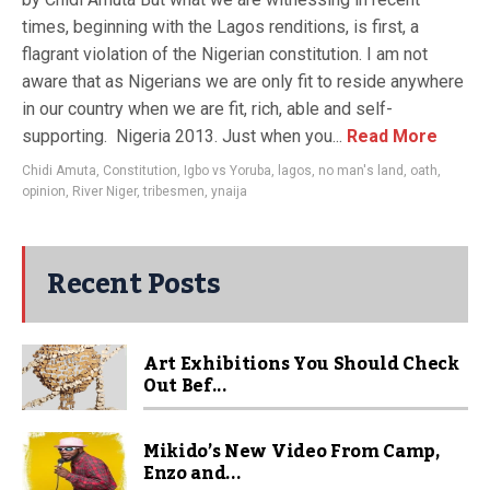
times, beginning with the Lagos renditions, is first, a
flagrant violation of the Nigerian constitution. I am not
aware that as Nigerians we are only fit to reside anywhere
in our country when we are fit, rich, able and self-
supporting. Nigeria 2013. Just when you...
Read More
Chidi Amuta
,
Constitution
,
Igbo vs Yoruba
,
lagos
,
no man's land
,
oath
,
opinion
,
River Niger
,
tribesmen
,
ynaija
Recent Posts
Art Exhibitions You Should Check
Out Bef...
Mikido’s New Video From Camp,
Enzo and...