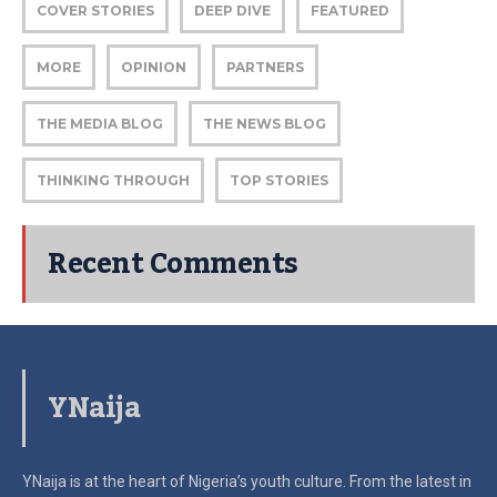
COVER STORIES
DEEP DIVE
FEATURED
MORE
OPINION
PARTNERS
THE MEDIA BLOG
THE NEWS BLOG
THINKING THROUGH
TOP STORIES
Recent Comments
YNaija
YNaija is at the heart of Nigeria’s youth culture. From the latest in