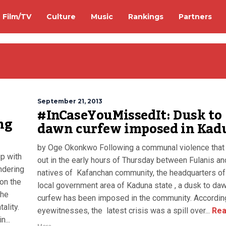
Film/TV
Culture
Music
Rankings
Partners
September 21, 2013
#InCaseYouMissedIt: Dusk to
ng
dawn curfew imposed in Kad
by Oge Okonkwo Following a communal violence that
p with
out in the early hours of Thursday between Fulanis an
ndering
natives of Kafanchan community, the headquarters o
 on the
local government area of Kaduna state , a dusk to da
the
curfew has been imposed in the community. Accordin
ality.
eyewitnesses, the latest crisis was a spill over...
Rea
n...