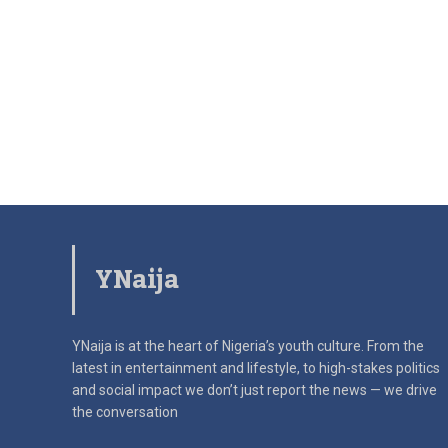
YNaija
YNaija is at the heart of Nigeria’s youth culture. From the
latest in
entertainment and lifestyle, to high-stakes politics
and social impact
we don’t just report the news — we drive
the conversation