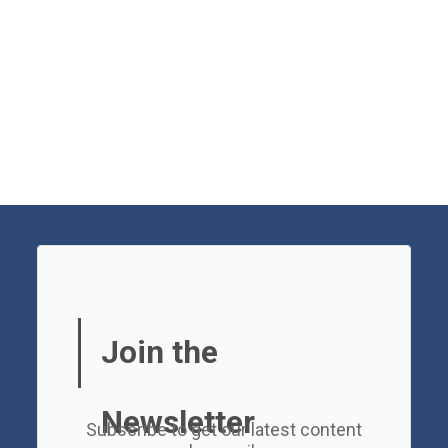
Join the
Newsletter
Subscribe to get our latest content