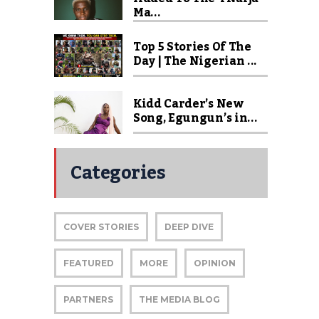
Ma...
Top 5 Stories Of The
Day | The Nigerian ...
Kidd Carder’s New
Song, Egungun’s in...
Categories
COVER STORIES
DEEP DIVE
FEATURED
MORE
OPINION
PARTNERS
THE MEDIA BLOG