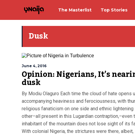
The Masterlist
Top Stories
Dusk
June 4, 2016
Opinion: Nigerians, It’s neari
dusk
By Modiu Olaguro Each time the cloud of hate opens u
accompanying heaviness and ferociousness, with thu
religious fanaticism on one side and ethnic lightening
other–all present in this Lugardian contraption,–even 
inhabitant of the mountain does not lose sight of its fat
With colonial Nigeria, the strictures were there, albeit, i