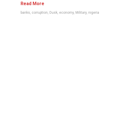
Read More
banks
,
corruption
,
Dusk
,
economy
,
Military
,
nigeria