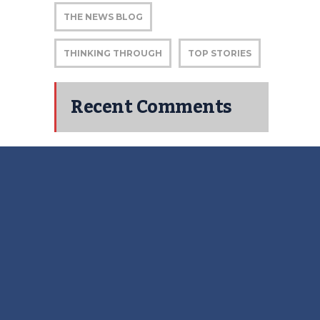
THE NEWS BLOG
THINKING THROUGH
TOP STORIES
Recent Comments