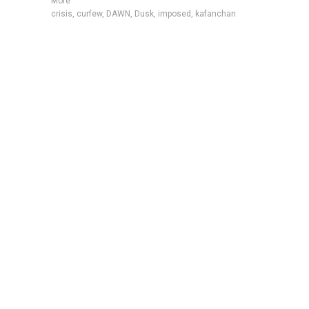
More
crisis
,
curfew
,
DAWN
,
Dusk
,
imposed
,
kafanchan