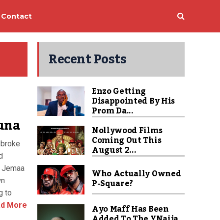
Contact
Recent Posts
Enzo Getting
Disappointed By His
Prom Da...
una
Nollywood Films
Coming Out This
 broke
August 2...
d
f Jemaa
Who Actually Owned
wn
P-Square?
g to
d More
Ayo Maff Has Been
Added To The YNaija