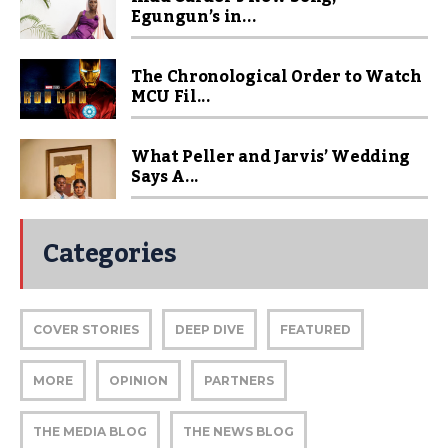
Egungun’s in...
The Chronological Order to Watch
MCU Fil...
What Peller and Jarvis’ Wedding
Says A...
Categories
COVER STORIES
DEEP DIVE
FEATURED
MORE
OPINION
PARTNERS
THE MEDIA BLOG
THE NEWS BLOG