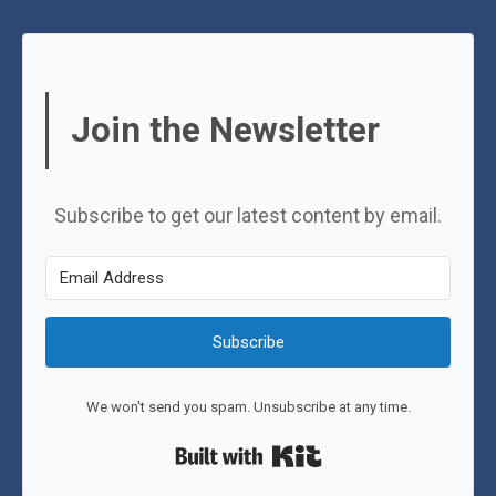
Join the Newsletter
Subscribe to get our latest content by email.
Subscribe
We won't send you spam. Unsubscribe at any time.
Built with Kit