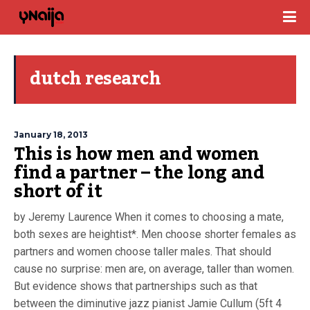
dutch research
January 18, 2013
This is how men and women
find a partner – the long and
short of it
by Jeremy Laurence When it comes to choosing a mate,
both sexes are heightist*. Men choose shorter females as
partners and women choose taller males. That should
cause no surprise: men are, on average, taller than women.
But evidence shows that partnerships such as that
between the diminutive jazz pianist Jamie Cullum (5ft 4