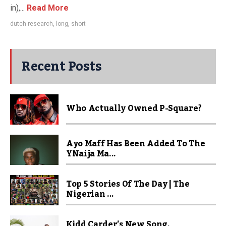
in),...
Read More
dutch research
,
long
,
short
Recent Posts
Who Actually Owned P-Square?
Ayo Maff Has Been Added To The
YNaija Ma...
Top 5 Stories Of The Day | The
Nigerian ...
Kidd Carder’s New Song,