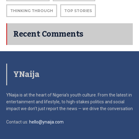
THINKING THROUGH
TOP STORIES
Recent Comments
YNaija
YNaija is at the heart of Nigeria’s youth culture. From the latest in
entertainment and lifestyle, to high-stakes politics and social
impact
we don’t just report the news — we drive the conversation
Contact us:
hello@ynaija.com