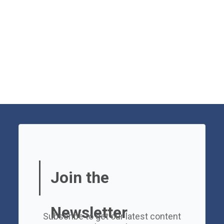
Join the
Newsletter
Subscribe to get our latest content