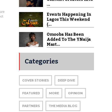
...
ture
Events Happening In
ect
Lagos This Weekend
(...
Omooba Has Been
Added To The YNaija
Mast...
Categories
COVER STORIES
DEEP DIVE
FEATURED
MORE
OPINION
PARTNERS
THE MEDIA BLOG