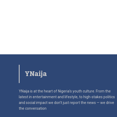
YNaija
YNaija is at the heart of Nigeria’s youth culture. From the
latest in
entertainment and lifestyle, to high-stakes politics
and social impact
we don’t just report the news — we drive
the conversation