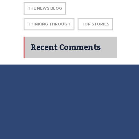
THE NEWS BLOG
THINKING THROUGH
TOP STORIES
Recent Comments