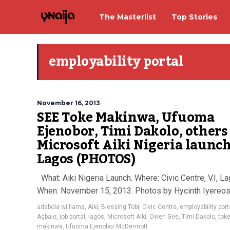
The Masterlist
Top Stories
employability portal
November 16, 2013
SEE Toke Makinwa, Ufuoma
Ejenobor, Timi Dakolo, others
Microsoft Aiki Nigeria launch
Lagos (PHOTOS)
What: Aiki Nigeria Launch. Where: Civic Centre, V.I, La
When: November 15, 2013. Photos by Hycinth Iyere
adebola williams
,
Aiki
,
Blessing Tobi
,
Civic Centre
,
employability port
Agbaje
,
job portal
,
lagos
,
Microsoft Aiki
,
Owen Gee
,
Timi Dakolo
,
tok
makinwa
,
Ufuoma Ejenobor McDermott