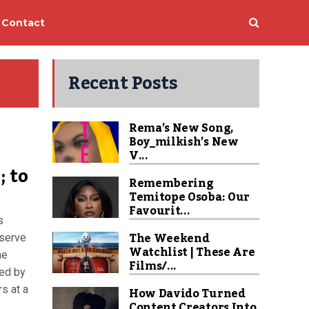
Contact
Recent Posts
Rema’s New Song,
Boy_milkish’s New
V...
; to
Remembering
Temitope Osoba: Our
Favourit...
s
The Weekend
 serve
Watchlist | These Are
he
Films/...
ded by
rs at a
How Davido Turned
Content Creators Into