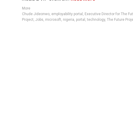
More
Chude Jideonwo
,
employability portal
,
Executive Director for The Fu
Project
,
Jobs
,
microsoft
,
nigeria
,
portal
,
technology
,
The Future Proj