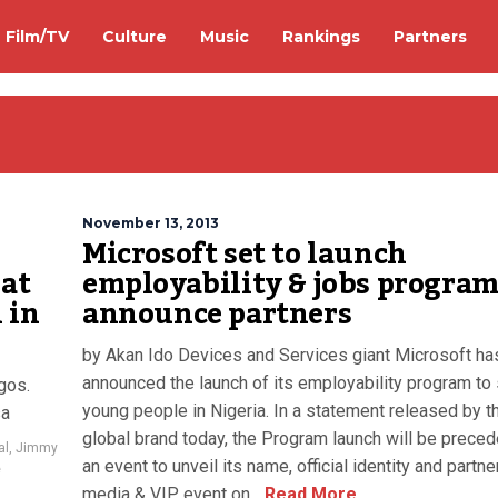
Film/TV
Culture
Music
Rankings
Partners
November 13, 2013
Microsoft set to launch
 at
employability & jobs program
 in
announce partners
by Akan Ido Devices and Services giant Microsoft ha
announced the launch of its employability program to
gos.
young people in Nigeria. In a statement released by t
osa
global brand today, the Program launch will be prece
al
,
Jimmy
an event to unveil its name, official identity and partne
e
media & VIP event on...
Read More