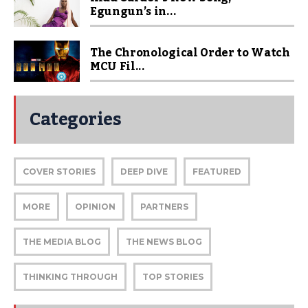
Egungun’s in...
The Chronological Order to Watch
MCU Fil...
Categories
COVER STORIES
DEEP DIVE
FEATURED
MORE
OPINION
PARTNERS
THE MEDIA BLOG
THE NEWS BLOG
THINKING THROUGH
TOP STORIES