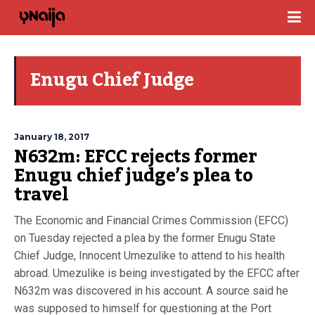
Enugu Chief Judge
January 18, 2017
N632m: EFCC rejects former
Enugu chief judge’s plea to
travel
The Economic and Financial Crimes Commission (EFCC)
on Tuesday rejected a plea by the former Enugu State
Chief Judge, Innocent Umezulike to attend to his health
abroad. Umezulike is being investigated by the EFCC after
N632m was discovered in his account. A source said he
was supposed to himself for questioning at the Port