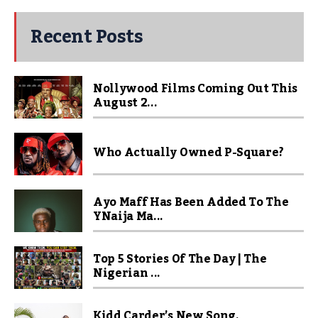
Recent Posts
Nollywood Films Coming Out This
August 2...
Who Actually Owned P-Square?
Ayo Maff Has Been Added To The
YNaija Ma...
Top 5 Stories Of The Day | The
Nigerian ...
Kidd Carder’s New Song,