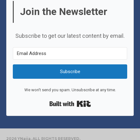
Join the Newsletter
Subscribe to get our latest content by email.
Subscribe
We won't send you spam. Unsubscribe at any time.
Built with Kit
2026 YNaija. ALL RIGHTS RESERVED.