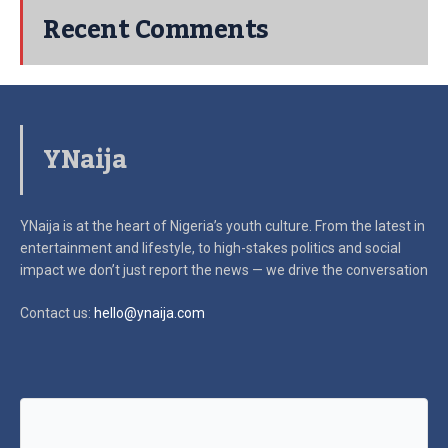
Recent Comments
YNaija
YNaija is at the heart of Nigeria’s youth culture. From the latest in
entertainment and lifestyle, to high-stakes politics and social
impact
we don’t just report the news — we drive the conversation
Contact us:
hello@ynaija.com