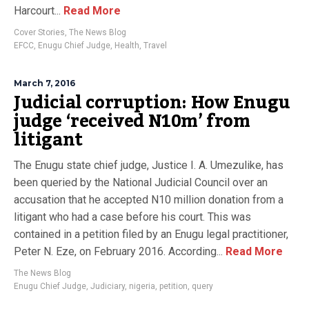
Harcourt...
Read More
Cover Stories
,
The News Blog
EFCC
,
Enugu Chief Judge
,
Health
,
Travel
March 7, 2016
Judicial corruption: How Enugu
judge ‘received N10m’ from
litigant
The Enugu state chief judge, Justice I. A. Umezulike, has
been queried by the National Judicial Council over an
accusation that he accepted N10 million donation from a
litigant who had a case before his court. This was
contained in a petition filed by an Enugu legal practitioner,
Peter N. Eze, on February 2016. According...
Read More
The News Blog
Enugu Chief Judge
,
Judiciary
,
nigeria
,
petition
,
query