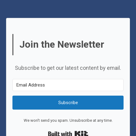
Join the Newsletter
Subscribe to get our latest content by email.
Subscribe
We won't send you spam. Unsubscribe at any time.
Built with Kit