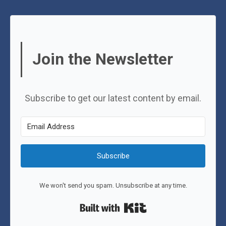
Join the Newsletter
Subscribe to get our latest content by email.
Subscribe
We won't send you spam. Unsubscribe at any time.
Built with Kit