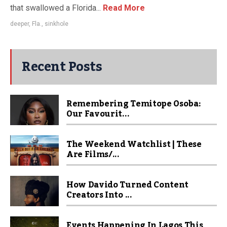
that swallowed a Florida...
Read More
deeper
,
Fla.
,
sinkhole
Recent Posts
Remembering Temitope Osoba:
Our Favourit...
The Weekend Watchlist | These
Are Films/...
How Davido Turned Content
Creators Into ...
Events Happening In Lagos This