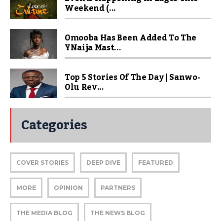
Weekend (...
Omooba Has Been Added To The
YNaija Mast...
Top 5 Stories Of The Day | Sanwo-
Olu Rev...
Categories
COVER STORIES
DEEP DIVE
FEATURED
MORE
OPINION
PARTNERS
THE MEDIA BLOG
THE NEWS BLOG