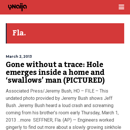
Fla.
March 2, 2013
Gone without a trace: Hole
emerges inside a home and
‘swallows’ man (PICTURED)
Associated Press/Jeremy Bush, HO – FILE – This
undated photo provided by Jeremy Bush shows Jeff
Bush. Jeremy Bush heard a loud crash and screaming
coming from his brother’s room early Thursday, March 1,
2013 …more SEFFNER, Fla. (AP) — Engineers worked
gingerly to find out more about a slowly growing sinkhole