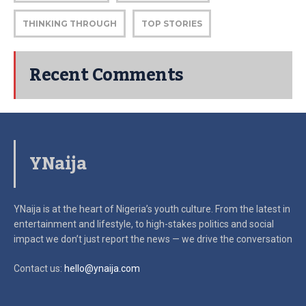
THINKING THROUGH
TOP STORIES
Recent Comments
YNaija
YNaija is at the heart of Nigeria’s youth culture. From the latest in
entertainment and lifestyle, to high-stakes politics and social
impact
we don’t just report the news — we drive the conversation
Contact us:
hello@ynaija.com