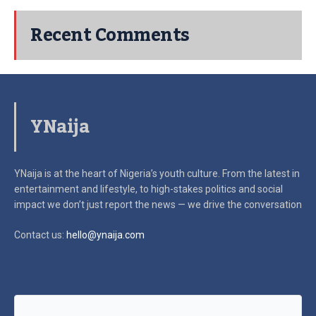
Recent Comments
YNaija
YNaija is at the heart of Nigeria’s youth culture. From the latest in
entertainment and lifestyle, to high-stakes politics and social
impact
we don’t just report the news — we drive the conversation
Contact us:
hello@ynaija.com