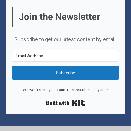
Join the Newsletter
Subscribe to get our latest content by email.
Subscribe
We won't send you spam. Unsubscribe at any time.
Built with Kit