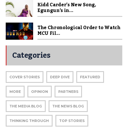
Kidd Carder’s New Song,
Egungun’s in...
The Chronological Order to Watch
MCU Fil...
Categories
COVER STORIES
DEEP DIVE
FEATURED
MORE
OPINION
PARTNERS
THE MEDIA BLOG
THE NEWS BLOG
THINKING THROUGH
TOP STORIES