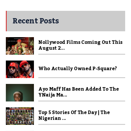
Recent Posts
Nollywood Films Coming Out This
August 2...
Who Actually Owned P-Square?
Ayo Maff Has Been Added To The
YNaija Ma...
Top 5 Stories Of The Day | The
Nigerian ...