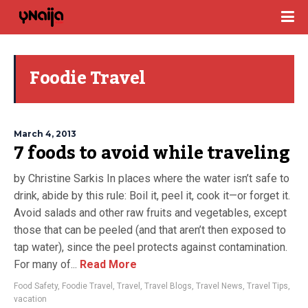
Foodie Travel
March 4, 2013
7 foods to avoid while traveling
by Christine Sarkis In places where the water isn’t safe to
drink, abide by this rule: Boil it, peel it, cook it—or forget it.
Avoid salads and other raw fruits and vegetables, except
those that can be peeled (and that aren’t then exposed to
tap water), since the peel protects against contamination.
For many of...
Read More
Food Safety
,
Foodie Travel
,
Travel
,
Travel Blogs
,
Travel News
,
Travel Tips
,
vacation