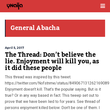
General Abacha
April 5, 2017
The Thread: Don’t believe the
lie. Enjoyment will kill you, as
it did these people
This thread was inspired by this tweet.
https://twitter.com/Nofstnme/status/849067131262169089
Enjoyment doesn’t kill. That’s the popular saying. But is it
true? Or in any way based in fact. This tweep set out to
prove that we have been lied to for years. See thread of
persons enjoyment killed below: Don’t be one of them. I