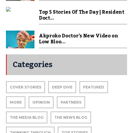
Top 5 Stories Of The Day | Resident
Doct...
Akproko Doctor’s New Video on
Low Bloo...
Categories
COVER STORIES
DEEP DIVE
FEATURED
MORE
OPINION
PARTNERS
THE MEDIA BLOG
THE NEWS BLOG
THINKING THROUGH
TOP STORIES