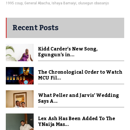
1995 coup
,
General Abacha
,
Ishaya Bamaiyi
,
olusegun obasanjo
Recent Posts
Kidd Carder’s New Song,
Egungun’s in...
The Chronological Order to Watch
MCU Fil...
What Peller and Jarvis’ Wedding
Says A...
Lex Ash Has Been Added To The
YNaija Mas...