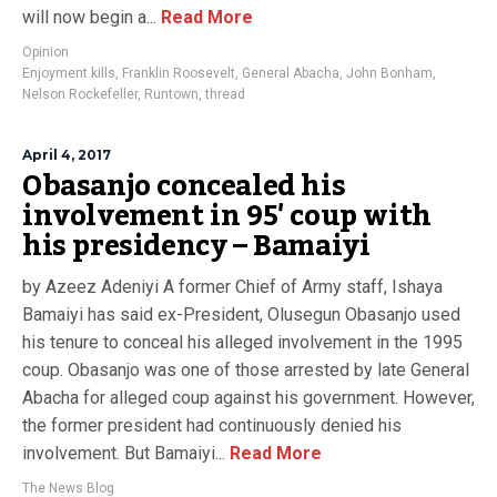
will now begin a...
Read More
Opinion
Enjoyment kills
,
Franklin Roosevelt
,
General Abacha
,
John Bonham
,
Nelson Rockefeller
,
Runtown
,
thread
April 4, 2017
Obasanjo concealed his
involvement in 95′ coup with
his presidency – Bamaiyi
by Azeez Adeniyi A former Chief of Army staff, Ishaya
Bamaiyi has said ex-President, Olusegun Obasanjo used
his tenure to conceal his alleged involvement in the 1995
coup. Obasanjo was one of those arrested by late General
Abacha for alleged coup against his government. However,
the former president had continuously denied his
involvement. But Bamaiyi...
Read More
The News Blog