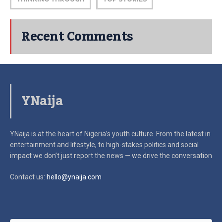
Recent Comments
YNaija
YNaija is at the heart of Nigeria’s youth culture. From the latest in
entertainment and lifestyle, to high-stakes politics and social
impact
we don’t just report the news — we drive the conversation
Contact us:
hello@ynaija.com