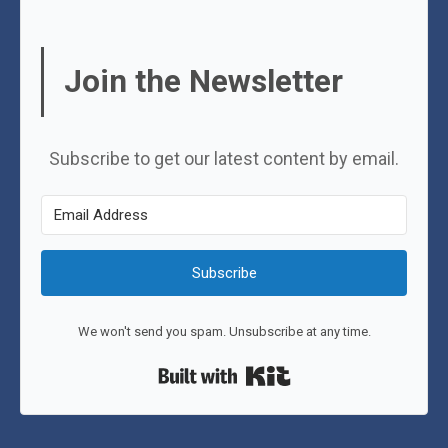
Join the Newsletter
Subscribe to get our latest content by email.
Subscribe
We won't send you spam. Unsubscribe at any time.
Built with Kit