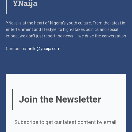
YNaija
YNaija is at the heart of Nigeria’s youth culture. From the latest in
entertainment and lifestyle, to high-stakes politics and social
impact
we don’t just report the news — we drive the conversation
Contact us:
hello@ynaija.com
Join the Newsletter
Subscribe to get our latest content by email.