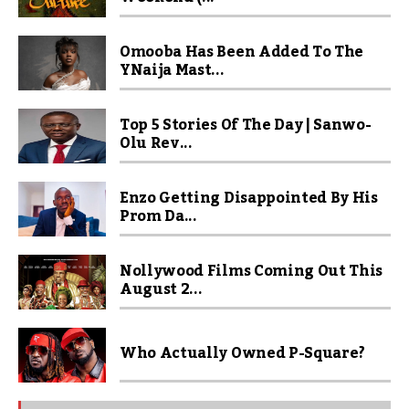
Omooba Has Been Added To The
YNaija Mast...
Top 5 Stories Of The Day | Sanwo-
Olu Rev...
Enzo Getting Disappointed By His
Prom Da...
Nollywood Films Coming Out This
August 2...
Who Actually Owned P-Square?