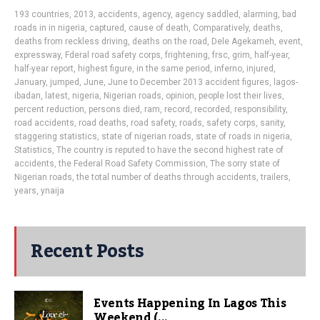
193 countries
,
2013
,
accidents
,
agency
,
agency saddled
,
alarming
,
bad
roads in in nigeria
,
captured
,
cause of death
,
Comparatively
,
deaths
,
deaths from reckless driving
,
deaths on the road
,
Dele Agekameh
,
event
,
expressway
,
Fderal road safety corps
,
frightening
,
frsc
,
grim
,
half-year
,
half-year report
,
highest figure
,
in the same period
,
inferno
,
injured
,
January
,
jumped
,
June
,
June to December 2013 accident figures
,
lagos-
ibadan
,
latest
,
nigeria
,
Nigerian roads
,
opinion
,
people lost their lives
,
percent reduction
,
persons died
,
ram
,
record
,
recorded
,
responsibility
,
road accidents
,
road deaths
,
road safety
,
roads
,
safety corps
,
sanity
,
staggering statistics
,
state of nigerian roads
,
state of roads in nigeria
,
Statistics
,
The country is reputed to have the second highest rate of
accidents
,
the Federal Road Safety Commission
,
The sorry state of
Nigerian roads
,
the total number of deaths through accidents
,
trailers
,
years
,
ynaija
Recent Posts
Events Happening In Lagos This
Weekend (...