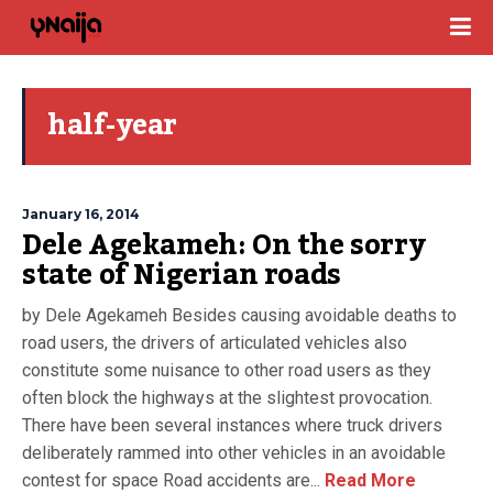
half-year
January 16, 2014
Dele Agekameh: On the sorry
state of Nigerian roads
by Dele Agekameh Besides causing avoidable deaths to
road users, the drivers of articulated vehicles also
constitute some nuisance to other road users as they
often block the highways at the slightest provocation.
There have been several instances where truck drivers
deliberately rammed into other vehicles in an avoidable
contest for space Road accidents are...
Read More