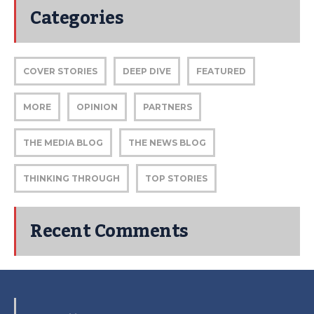
Categories
COVER STORIES
DEEP DIVE
FEATURED
MORE
OPINION
PARTNERS
THE MEDIA BLOG
THE NEWS BLOG
THINKING THROUGH
TOP STORIES
Recent Comments