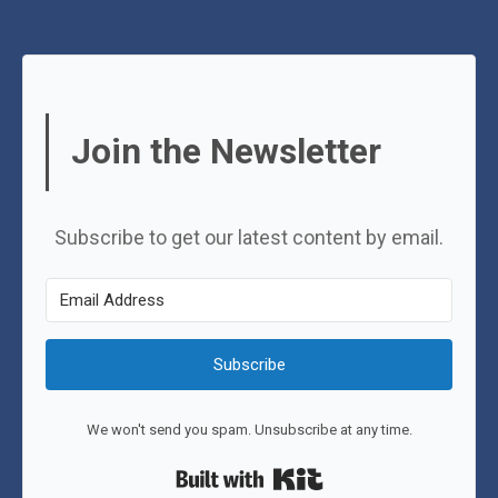
Join the Newsletter
Subscribe to get our latest content by email.
Subscribe
We won't send you spam. Unsubscribe at any time.
Built with Kit