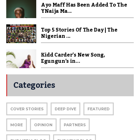
Ayo Maff Has Been Added To The
YNaija Ma...
Top 5 Stories Of The Day | The
Nigerian ...
Kidd Carder’s New Song,
Egungun’s in...
Categories
COVER STORIES
DEEP DIVE
FEATURED
MORE
OPINION
PARTNERS