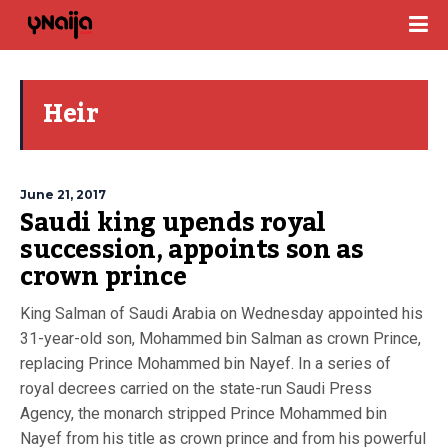
Heir
June 21, 2017
Saudi king upends royal
succession, appoints son as
crown prince
King Salman of Saudi Arabia on Wednesday appointed his
31-year-old son, Mohammed bin Salman as crown Prince,
replacing Prince Mohammed bin Nayef. In a series of
royal decrees carried on the state-run Saudi Press
Agency, the monarch stripped Prince Mohammed bin
Nayef from his title as crown prince and from his powerful