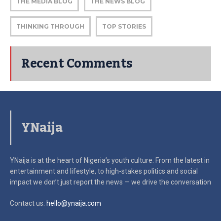
THE MEDIA BLOG
THE NEWS BLOG
THINKING THROUGH
TOP STORIES
Recent Comments
YNaija
YNaija is at the heart of Nigeria’s youth culture. From the latest in
entertainment and lifestyle, to high-stakes politics and social
impact
we don’t just report the news — we drive the conversation
Contact us:
hello@ynaija.com