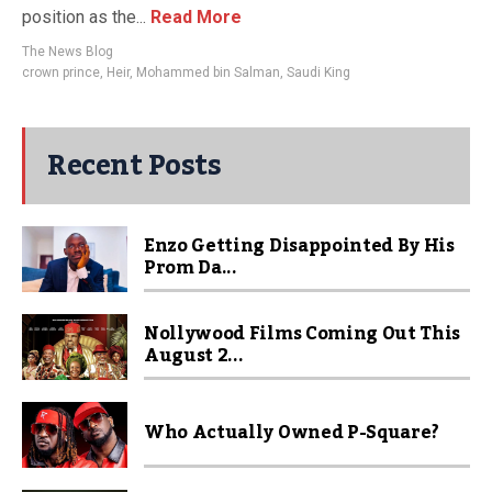
position as the...
Read More
The News Blog
crown prince
,
Heir
,
Mohammed bin Salman
,
Saudi King
Recent Posts
Enzo Getting Disappointed By His
Prom Da...
Nollywood Films Coming Out This
August 2...
Who Actually Owned P-Square?