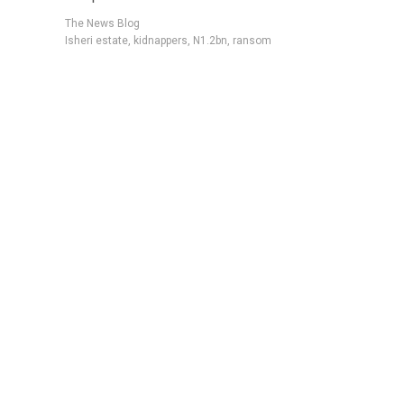
The News Blog
Isheri estate
,
kidnappers
,
N1.2bn
,
ransom