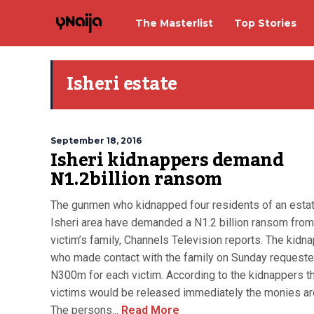
The Masterlist
Top Stories
Isheri estate
September 18, 2016
Isheri kidnappers demand
N1.2billion ransom
The gunmen who kidnapped four residents of an estat
Isheri area have demanded a N1.2 billion ransom from
victim’s family, Channels Television reports. The kidn
who made contact with the family on Sunday request
N300m for each victim. According to the kidnappers t
victims would be released immediately the monies ar
The persons...
Read More