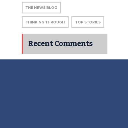
THE NEWS BLOG
THINKING THROUGH
TOP STORIES
Recent Comments