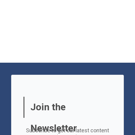
Join the
Newsletter
Subscribe to get our latest content