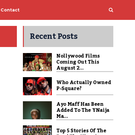
Contact
Recent Posts
Nollywood Films
Coming Out This
August 2...
Who Actually Owned
P-Square?
Ayo Maff Has Been
Added To The YNaija
Ma...
Top 5 Stories Of The