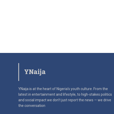
YNaija
YNaija is at the heart of Nigeria’s youth culture. From the
latest in
entertainment and lifestyle, to high-stakes politics
and social impact
we don’t just report the news — we drive
the conversation