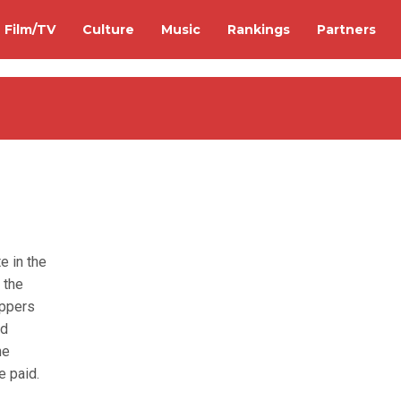
Film/TV
Culture
Music
Rankings
Partners
e in the
 the
appers
ed
he
e paid.