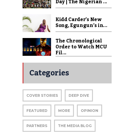
Day | The Nigerian ...
Kidd Carder’s New
Song, Egungun’s in...
The Chronological
Order to Watch MCU
Fil...
Categories
COVER STORIES
DEEP DIVE
FEATURED
MORE
OPINION
PARTNERS
THE MEDIA BLOG