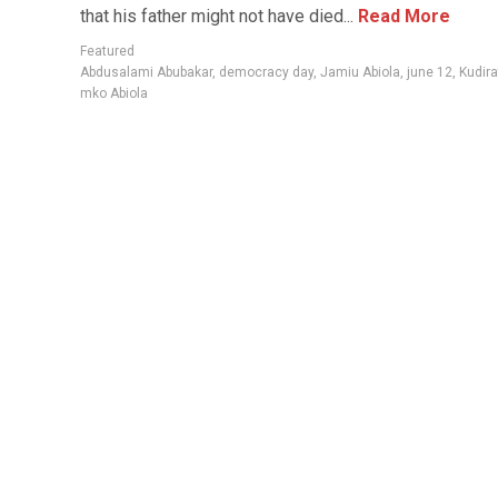
that his father might not have died...
Read More
Featured
Abdusalami Abubakar
,
democracy day
,
Jamiu Abiola
,
june 12
,
Kudira
mko Abiola