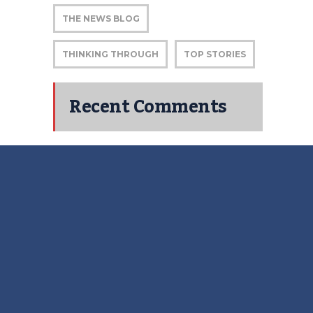
THE NEWS BLOG
THINKING THROUGH
TOP STORIES
Recent Comments