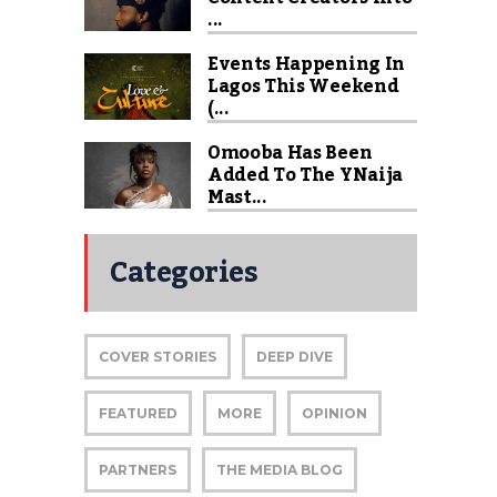
...
Events Happening In
Lagos This Weekend
(...
Omooba Has Been
Added To The YNaija
Mast...
Categories
COVER STORIES
DEEP DIVE
FEATURED
MORE
OPINION
PARTNERS
THE MEDIA BLOG