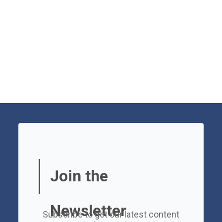
Join the
Newsletter
Subscribe to get our latest content