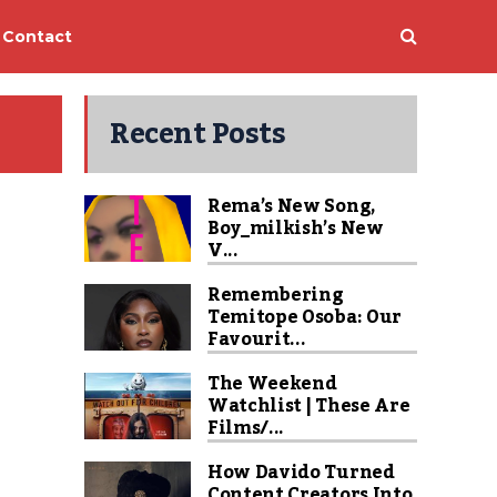
Contact
Recent Posts
Rema’s New Song,
Boy_milkish’s New
V...
Remembering
Temitope Osoba: Our
Favourit...
The Weekend
Watchlist | These Are
Films/...
How Davido Turned
Content Creators Into