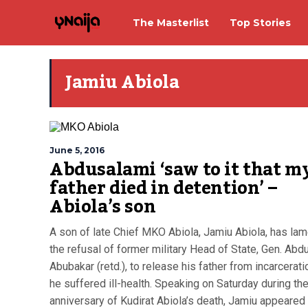
The Masterlist
Top Stories
Jamiu Abiola
June 5, 2016
Abdusalami ‘saw to it that m
father died in detention’ –
Abiola’s son
A son of late Chief MKO Abiola, Jamiu Abiola, has la
the refusal of former military Head of State, Gen. Abd
Abubakar (retd.), to release his father from incarcerat
he suffered ill-health. Speaking on Saturday during th
anniversary of Kudirat Abiola’s death, Jamiu appeared 