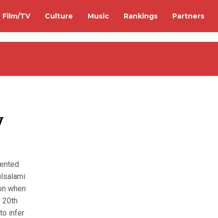
Film/TV
Culture
Music
Rankings
Partners
y
mented
ulsalami
ion when
e 20th
to infer