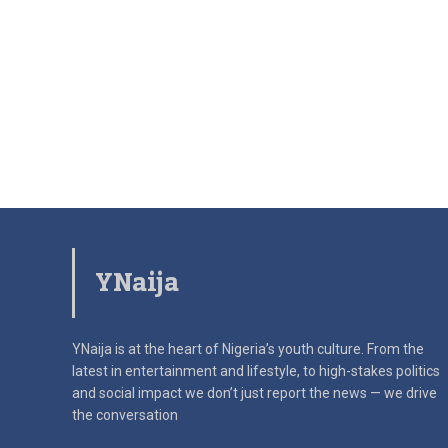
YNaija
YNaija is at the heart of Nigeria’s youth culture. From the
latest in
entertainment and lifestyle, to high-stakes politics
and social impact
we don’t just report the news — we drive
the conversation