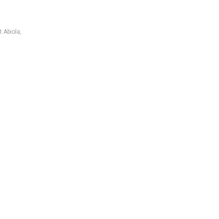
t Abiola
,