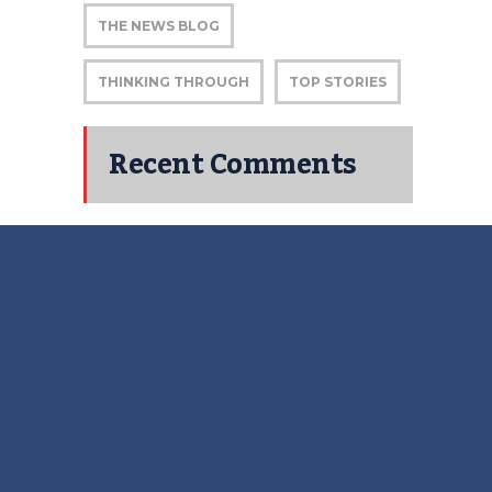
THE NEWS BLOG
THINKING THROUGH
TOP STORIES
Recent Comments