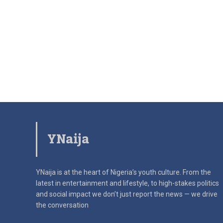
YNaija
YNaija is at the heart of Nigeria’s youth culture. From the
latest in
entertainment and lifestyle, to high-stakes politics
and social impact
we don’t just report the news — we drive
the conversation