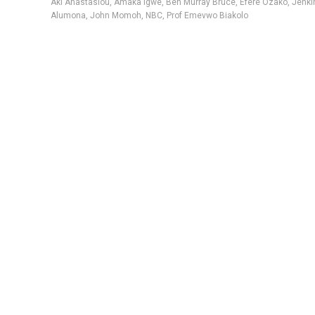
Aki Anastasiou
,
Amaka Igwe
,
Ben Murray Bruce
,
Efere Ozako
,
Jenki
Alumona
,
John Momoh
,
NBC
,
Prof Emevwo Biakolo