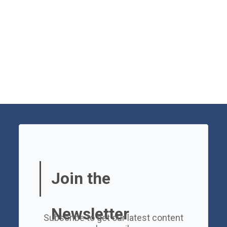
Join the
Newsletter
Subscribe to get our latest content