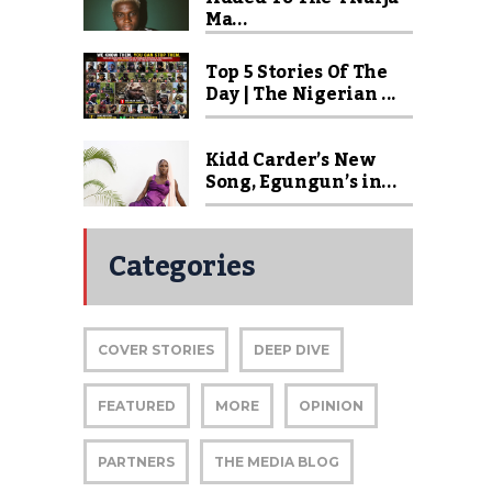
Ma...
Top 5 Stories Of The
Day | The Nigerian ...
Kidd Carder’s New
Song, Egungun’s in...
Categories
COVER STORIES
DEEP DIVE
FEATURED
MORE
OPINION
PARTNERS
THE MEDIA BLOG