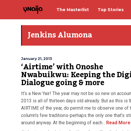
The Masterlist
Top Stories
Jenkins Alumona
January 21, 2013
‘Airtime’ with Onoshe
Nwabuikwu: Keeping the Digi
Dialogue going & more
It’s a New Yair! The year may not be so new on accoun
2013 is all of thirteen days old already. But as this is t
AIRTIME of the year, do permit me to observe one of 
column’s few traditions-perhaps the only one that’s sti
around anyway. At the beginning of each...
Read More