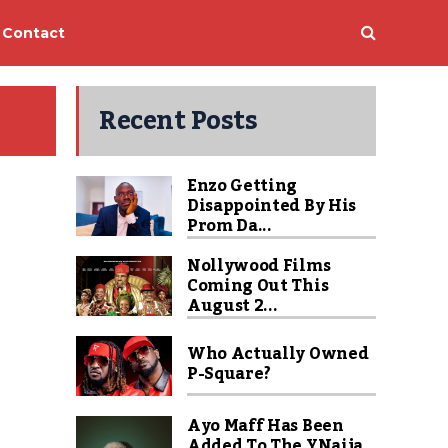
Contact
Recent Posts
Enzo Getting
Disappointed By His
Prom Da...
Nollywood Films
Coming Out This
August 2...
Who Actually Owned
P-Square?
Ayo Maff Has Been
Added To The YNaija