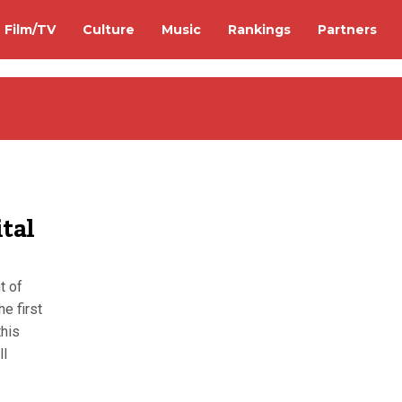
Film/TV
Culture
Music
Rankings
Partners
tal
t of
he first
this
ll