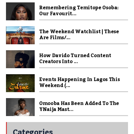
Remembering Temitope Osoba:
Our Favourit...
The Weekend Watchlist | These
Are Films/...
How Davido Turned Content
Creators Into ...
Events Happening In Lagos This
Weekend (...
Omooba Has Been Added To The
YNaija Mast...
Categories