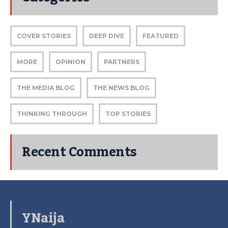
COVER STORIES
DEEP DIVE
FEATURED
MORE
OPINION
PARTNERS
THE MEDIA BLOG
THE NEWS BLOG
THINKING THROUGH
TOP STORIES
Recent Comments
YNaija