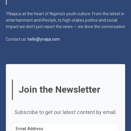
YNaija is at the heart of Nigeria’s youth culture. From the latest in
entertainment and lifestyle, to high-stakes politics and social
impact
we don’t just report the news — we drive the conversation
Contact us:
hello@ynaija.com
Join the Newsletter
Subscribe to get our latest content by email.