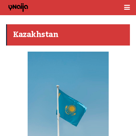
Kazakhstan