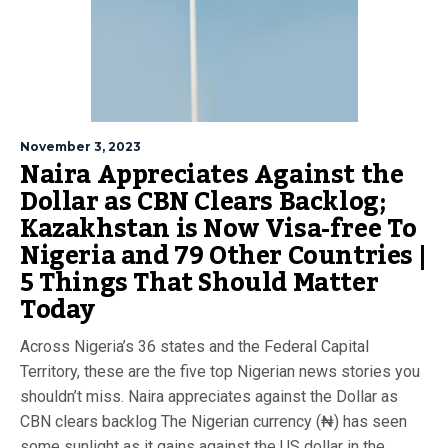
November 3, 2023
Naira Appreciates Against the
Dollar as CBN Clears Backlog;
Kazakhstan is Now Visa-free To
Nigeria and 79 Other Countries |
5 Things That Should Matter
Today
Across Nigeria’s 36 states and the Federal Capital
Territory, these are the five top Nigerian news stories you
shouldn’t miss. Naira appreciates against the Dollar as
CBN clears backlog The Nigerian currency (₦) has seen
some sunlight as it gains against the US dollar in the