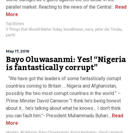
parallel market. Reacting to the news of the Central...
Read
More
Top Stories
5 Things that Should Matter Today
,
Kazakhstan
,
naira
,
peter obi
,
Tinubu
,
yacht
May 17, 2016
Bayo Oluwasanmi: Yes! “Nigeria
is fantastically corrupt”
“We have got the leaders of some fantastically corrupt
countries coming to Britain … Nigeria and Afghanistan,
possibly the two most corrupt countries in the world.” –
Prime Minster David Cameron “I think he’s being honest
about it… he’s talking about what he knows… I don’t think
you can fault him.”- President Muhammadu Buhari...
Read
More
akpabio
,
Ali Ndume
,
Bayo Oluwasanmi
,
Buruji Kashamu
,
david cameron
,