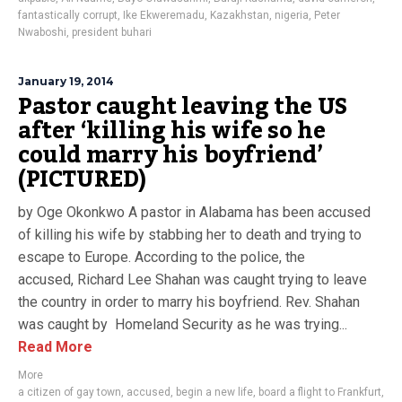
fantastically corrupt
,
Ike Ekweremadu
,
Kazakhstan
,
nigeria
,
Peter
Nwaboshi
,
president buhari
January 19, 2014
Pastor caught leaving the US
after ‘killing his wife so he
could marry his boyfriend’
(PICTURED)
by Oge Okonkwo A pastor in Alabama has been accused
of killing his wife by stabbing her to death and trying to
escape to Europe. According to the police, the
accused, Richard Lee Shahan was caught trying to leave
the country in order to marry his boyfriend. Rev. Shahan
was caught by Homeland Security as he was trying...
Read More
More
a citizen of gay town
,
accused
,
begin a new life
,
board a flight to Frankfurt
,