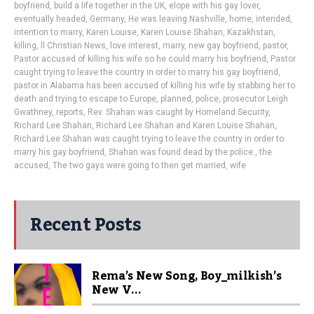
boyfriend
,
build a life together in the UK
,
elope with his gay lover
,
eventually headed
,
Germany
,
He was leaving Nashville
,
home
,
intended
,
intention to marry
,
Karen Louise
,
Karen Louise Shahan
,
Kazakhstan
,
killing
,
ll Christian News
,
love interest
,
marry
,
new gay boyfriend
,
pastor
,
Pastor accused of killing his wife so he could marry his boyfriend
,
Pastor
caught trying to leave the country in order to marry his gay boyfriend
,
pastor in Alabama has been accused of killing his wife by stabbing her to
death and trying to escape to Europe
,
planned
,
police
,
prosecutor Leigh
Gwathney
,
reports
,
Rev. Shahan was caught by Homeland Security
,
Richard Lee Shahan
,
Richard Lee Shahan and Karen Louise Shahan
,
Richard Lee Shahan was caught trying to leave the country in order to
marry his gay boyfriend
,
Shahan was found dead by the police.
,
the
accused
,
The two gays were going to then get married
,
wife
Recent Posts
Rema’s New Song, Boy_milkish’s
New V...