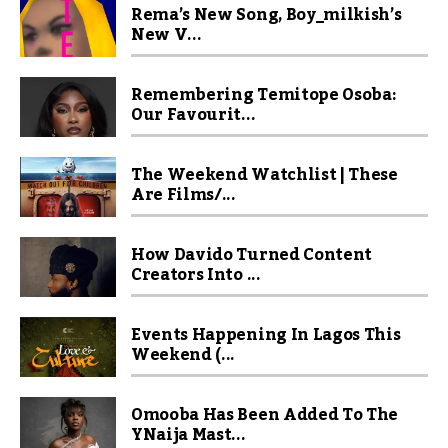
Rema’s New Song, Boy_milkish’s
New V...
Remembering Temitope Osoba:
Our Favourit...
The Weekend Watchlist | These
Are Films/...
How Davido Turned Content
Creators Into ...
Events Happening In Lagos This
Weekend (...
Omooba Has Been Added To The
YNaija Mast...