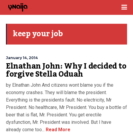
keep your job
January 14, 2014
Elnathan John: Why I decided to
forgive Stella Oduah
by Elnathan John And citizens wont blame you if the
economy crashes. They will blame the president.
Everything is the presidents fault. No electricity, Mr
President. No healthcare, Mr President. You buy a bottle of
beer that is flat, Mr. President. You get erectile
dysfunction, Mr. President was involved. But I have
already come too...
Read More