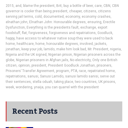
2015
,
and
,
blame the president
,
Brit
,
buy a bottle of beer
,
care
,
CBN
,
CBN
governor is cooler than being president
,
cheaper
,
citizens
,
citizens
serving jail terms
,
cold
,
documented
,
economy
,
economy crashes
,
elnathan john
,
Elnathan John: Honourable degrees
,
ensuring
,
Erectile
Dysfunction
,
Everything is the presidents fault
,
exchange
,
export
foodstuff
,
flat
,
forgiveness
,
forgiveness and repatriations
,
Goodluck
,
happy
,
have access to whatever native soup they were used to back
home
,
healthcare
,
home
,
honourable degrees
,
involved
,
jackets
,
jonathan
,
keep your job
,
lamido
,
make him look bad
,
Mr. President
,
nigeria
,
Nigeria and the UK signed
,
Nigerian prison
,
Nigerian prisoners across the
globe
,
Nigerian prisoners in Afghan jails
,
No electricity
,
Only one British
citizen
,
opinion
,
president
,
President Goodluck Jonathan
,
prisoners
,
Prisoners’ Transfer Agreement
,
program
,
PTA
,
race
,
repatriated home
,
repatriations
,
sanusi
,
Sanusi Lamido
,
sanusi lamido sanisi
,
serve out
their sentences
,
stella oduah
,
taking place
,
two countries
,
UK prisons
,
week
,
wondering
,
ynaija
,
you can quarrel with the president
Recent Posts