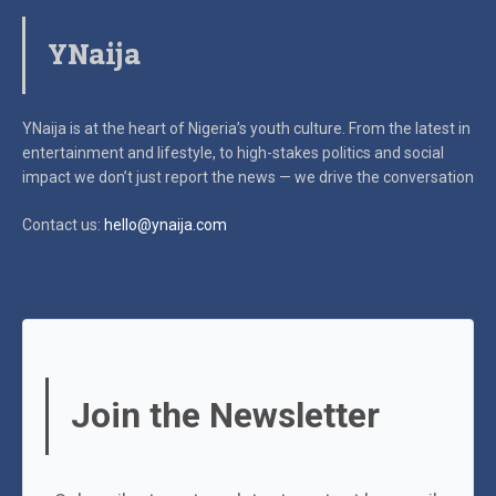
YNaija
YNaija is at the heart of Nigeria’s youth culture. From the latest in
entertainment and lifestyle, to high-stakes politics and social
impact
we don’t just report the news — we drive the conversation
Contact us:
hello@ynaija.com
Join the Newsletter