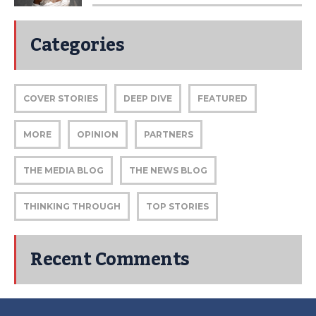
Categories
COVER STORIES
DEEP DIVE
FEATURED
MORE
OPINION
PARTNERS
THE MEDIA BLOG
THE NEWS BLOG
THINKING THROUGH
TOP STORIES
Recent Comments