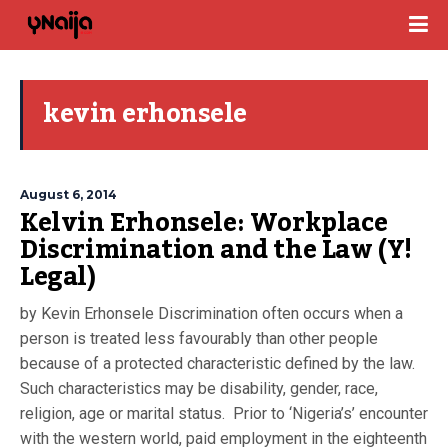
kevin erhonsele
August 6, 2014
Kelvin Erhonsele: Workplace
Discrimination and the Law (Y!
Legal)
by Kevin Erhonsele Discrimination often occurs when a
person is treated less favourably than other people
because of a protected characteristic defined by the law.
Such characteristics may be disability, gender, race,
religion, age or marital status. Prior to ‘Nigeria’s’ encounter
with the western world, paid employment in the eighteenth