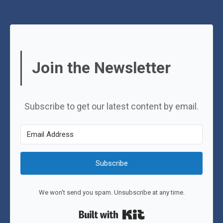
Join the Newsletter
Subscribe to get our latest content by email.
Subscribe
We won't send you spam. Unsubscribe at any time.
Built with Kit