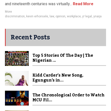
and nineteenth centuries was virtually...
Read More
More
discrimination
,
kevin erhonsele
,
law
,
opinion
,
workplace
,
y! legal
,
ynaija
Recent Posts
Top 5 Stories Of The Day | The
Nigerian ...
Kidd Carder’s New Song,
Egungun’s in...
The Chronological Order to Watch
MCU Fil...