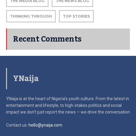
THE MEDIA BLOG
THE NEWS BLOG
THINKING THROUGH
TOP STORIES
Recent Comments
YNaija
YNaija is at the heart of Nigeria’s youth culture. From the latest in
entertainment and lifestyle, to high-stakes politics and social
impact
we don’t just report the news — we drive the conversation
Contact us:
hello@ynaija.com