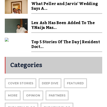
What Peller and Jarvis’ Wedding
Says A...
Lex Ash Has Been Added To The
YNaija Mas...
Top 5 Stories Of The Day | Resident
Doct...
Categories
COVER STORIES
DEEP DIVE
FEATURED
MORE
OPINION
PARTNERS