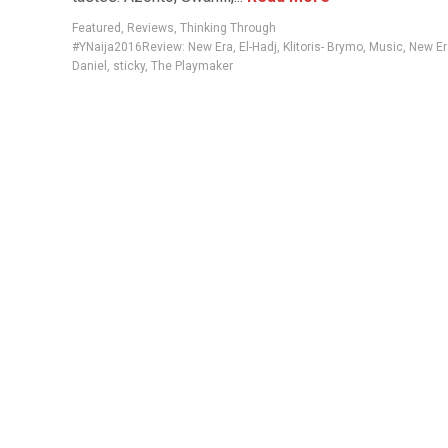
Featured
,
Reviews
,
Thinking Through
#YNaija2016Review: New Era
,
El-Hadj
,
Klitoris- Brymo
,
Music
,
New Er
Daniel
,
sticky
,
The Playmaker