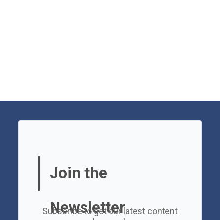
Join the
Newsletter
Subscribe to get our latest content