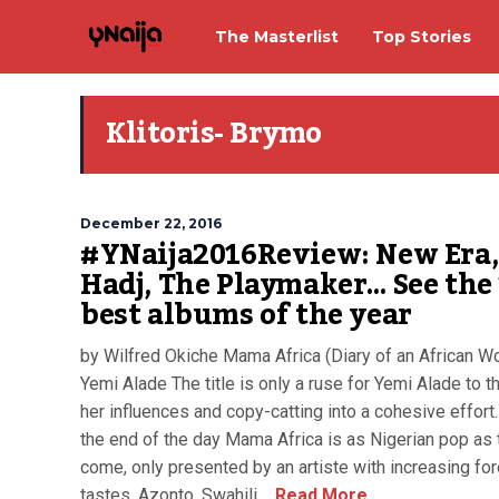
The Masterlist
Top Stories
Klitoris- Brymo
December 22, 2016
#YNaija2016Review: New Era, 
Hadj, The Playmaker… See the
best albums of the year
by Wilfred Okiche Mama Africa (Diary of an African 
Yemi Alade The title is only a ruse for Yemi Alade to t
her influences and copy-catting into a cohesive effort.
the end of the day Mama Africa is as Nigerian pop as 
come, only presented by an artiste with increasing fo
tastes. Azonto, Swahili,...
Read More