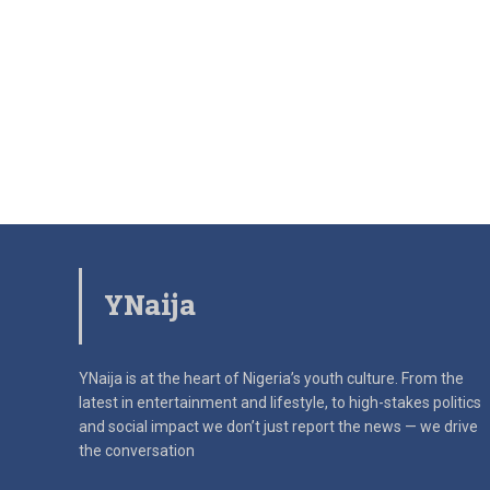
YNaija
YNaija is at the heart of Nigeria’s youth culture. From the
latest in
entertainment and lifestyle, to high-stakes politics
and social impact
we don’t just report the news — we drive
the conversation