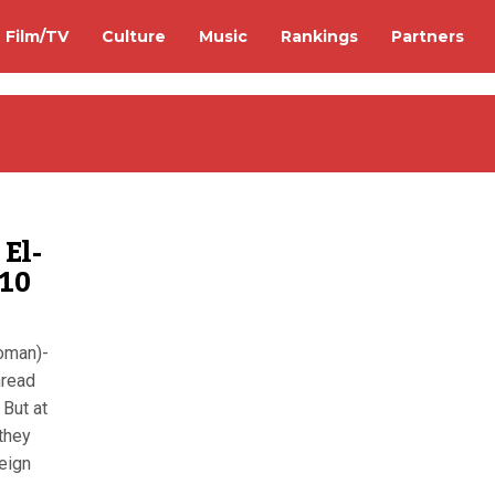
Film/TV
Culture
Music
Rankings
Partners
El-
 10
Woman)-
hread
 But at
they
reign