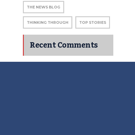
THE NEWS BLOG
THINKING THROUGH
TOP STORIES
Recent Comments