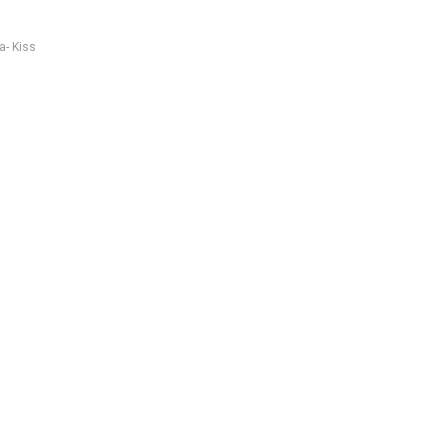
a- Kiss