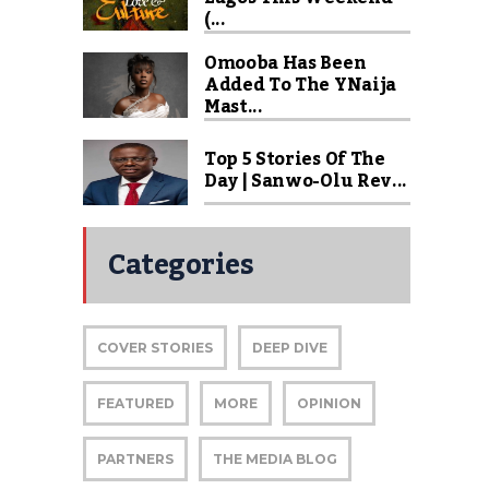
(...
Omooba Has Been
Added To The YNaija
Mast...
Top 5 Stories Of The
Day | Sanwo-Olu Rev...
Categories
COVER STORIES
DEEP DIVE
FEATURED
MORE
OPINION
PARTNERS
THE MEDIA BLOG