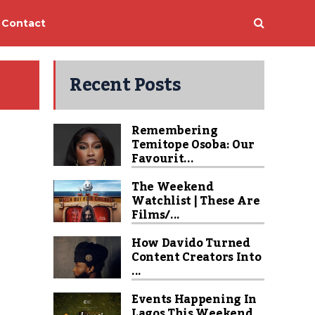
Contact
Recent Posts
Remembering
Temitope Osoba: Our
Favourit...
The Weekend
Watchlist | These Are
Films/...
How Davido Turned
Content Creators Into
...
Events Happening In
Lagos This Weekend