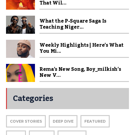
That Wil...
What the P-Square Saga Is
Teaching Niger...
Weekly Highlights | Here’s What
You Mi...
Rema’s New Song, Boy_milkish’s
New V...
Categories
COVER STORIES
DEEP DIVE
FEATURED