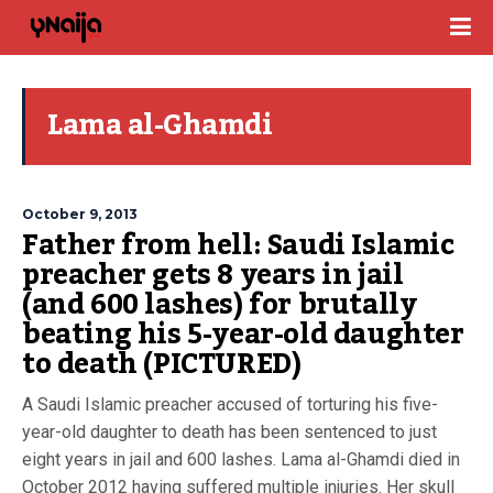
Lama al-Ghamdi
October 9, 2013
Father from hell: Saudi Islamic
preacher gets 8 years in jail
(and 600 lashes) for brutally
beating his 5-year-old daughter
to death (PICTURED)
A Saudi Islamic preacher accused of torturing his five-
year-old daughter to death has been sentenced to just
eight years in jail and 600 lashes. Lama al-Ghamdi died in
October 2012 having suffered multiple injuries. Her skull