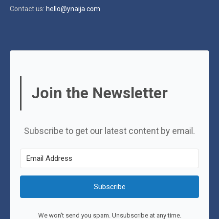
Contact us:
hello@ynaija.com
Join the Newsletter
Subscribe to get our latest content by email.
Subscribe
We won't send you spam. Unsubscribe at any time.