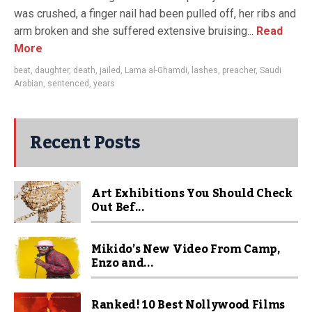
was crushed, a finger nail had been pulled off, her ribs and
arm broken and she suffered extensive bruising...
Read
More
beat
,
daughter
,
death
,
jailed
,
Lama al-Ghamdi
,
lashes
,
preacher
,
Saudi
Arabian
,
sentenced
,
years
Recent Posts
Art Exhibitions You Should Check
Out Bef...
Mikido’s New Video From Camp,
Enzo and...
Ranked! 10 Best Nollywood Films