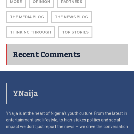
MORE
OPINION
PARTNERS
THE MEDIA BLOG
THE NEWS BLOG
THINKING THROUGH
TOP STORIES
Recent Comments
YNaija
YNaija is at the heart of Nigeria’s youth culture. From the latest in
entertainment and lifestyle, to high-stakes politics and social
impact
we don’t just report the news — we drive the conversation