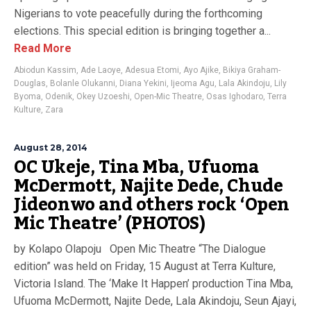
Nigerians to vote peacefully during the forthcoming
elections. This special edition is bringing together a...
Read More
Abiodun Kassim
,
Ade Laoye
,
Adesua Etomi
,
Ayo Ajike
,
Bikiya Graham-
Douglas
,
Bolanle Olukanni
,
Diana Yekini
,
Ijeoma Agu
,
Lala Akindoju
,
Lily
Byoma
,
Odenik
,
Okey Uzoeshi
,
Open-Mic Theatre
,
Osas Ighodaro
,
Terra
Kulture
,
Zara
August 28, 2014
OC Ukeje, Tina Mba, Ufuoma
McDermott, Najite Dede, Chude
Jideonwo and others rock ‘Open
Mic Theatre’ (PHOTOS)
by Kolapo Olapoju Open Mic Theatre “The Dialogue
edition” was held on Friday, 15 August at Terra Kulture,
Victoria Island. The ‘Make It Happen’ production Tina Mba,
Ufuoma McDermott, Najite Dede, Lala Akindoju, Seun Ajayi,