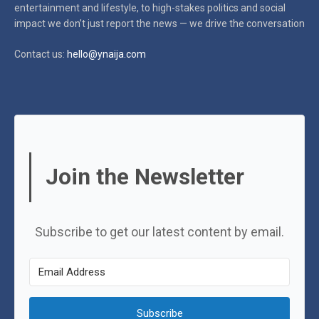
entertainment and lifestyle, to high-stakes politics and social
impact
we don’t just report the news — we drive the conversation
Contact us:
hello@ynaija.com
Join the Newsletter
Subscribe to get our latest content by email.
Subscribe