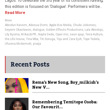
Lagos. To celebrate the 3rd year of its consistent running,
this edition is focused on ‘Dialogue’. Performers will be...
Read More
More
Abiodun Kassim
,
Adesua Etomi
,
Apple Box Media
,
Chude Jideonwo
,
Deyemi Okanlawon
,
dialogue
,
Golden Effects Productions
,
Lala Akindoju
,
Lily Byoma
,
M.Ikaz& PR.
,
Najite Dede
,
Open mic
,
seun ajayi
,
Terra Kulture
,
the Life House
,
Tina Mba
,
Titi Sonuga
,
Toju and Zara Ejoh
,
Tope Tedela
,
Ufuoma Mcdermott
,
ynaija
Recent Posts
Rema’s New Song, Boy_milkish’s
New V...
Remembering Temitope Osoba:
Our Favourit...