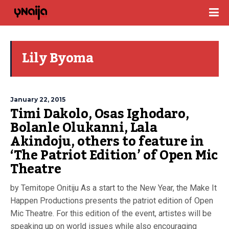
Lily Byoma
January 22, 2015
Timi Dakolo, Osas Ighodaro,
Bolanle Olukanni, Lala
Akindoju, others to feature in
‘The Patriot Edition’ of Open Mic
Theatre
by Temitope Onitiju As a start to the New Year, the Make It
Happen Productions presents the patriot edition of Open
Mic Theatre. For this edition of the event, artistes will be
speaking up on world issues while also encouraging