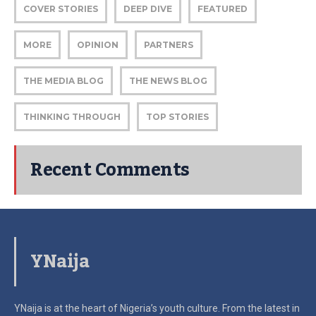
COVER STORIES
DEEP DIVE
FEATURED
MORE
OPINION
PARTNERS
THE MEDIA BLOG
THE NEWS BLOG
THINKING THROUGH
TOP STORIES
Recent Comments
YNaija
YNaija is at the heart of Nigeria’s youth culture. From the latest in