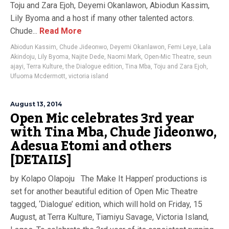
Toju and Zara Ejoh, Deyemi Okanlawon, Abiodun Kassim,
Lily Byoma and a host if many other talented actors.
Chude...
Read More
Abiodun Kassim
,
Chude Jideonwo
,
Deyemi Okanlawon
,
Femi Leye
,
Lala
Akindoju
,
Lily Byoma
,
Najite Dede
,
Naomi Mark
,
Open-Mic Theatre
,
seun
ajayi
,
Terra Kulture
,
the Dialogue edition
,
Tina Mba
,
Toju and Zara Ejoh
,
Ufuoma Mcdermott
,
victoria island
August 13, 2014
Open Mic celebrates 3rd year
with Tina Mba, Chude Jideonwo,
Adesua Etomi and others
[DETAILS]
by Kolapo Olapoju The Make It Happen’ productions is
set for another beautiful edition of Open Mic Theatre
tagged, ‘Dialogue’ edition, which will hold on Friday, 15
August, at Terra Kulture, Tiamiyu Savage, Victoria Island,