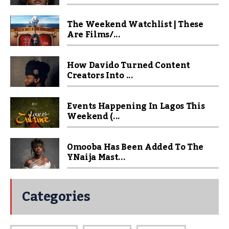
The Weekend Watchlist | These
Are Films/...
How Davido Turned Content
Creators Into ...
Events Happening In Lagos This
Weekend (...
Omooba Has Been Added To The
YNaija Mast...
Categories